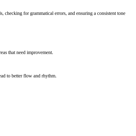
ds, checking for grammatical errors, and ensuring a consistent tone
 areas that need improvement.
ad to better flow and rhythm.