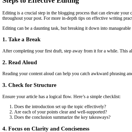
Steps to Effective Editing
Editing is a crucial step in the blogging process that can elevate you
throughout your post. For more in-depth tips on effective writing prac
Editing can be a daunting task, but breaking it down into manageable
1. Take a Break
After completing your first draft, step away from it for a while. This 
2. Read Aloud
Reading your content aloud can help you catch awkward phrasing and r
3. Check for Structure
Ensure your article has a logical flow. Here’s a simple checklist:
Does the introduction set up the topic effectively?
Are each of your points clear and well-supported?
Does the conclusion summarize the key takeaways?
4. Focus on Clarity and Conciseness