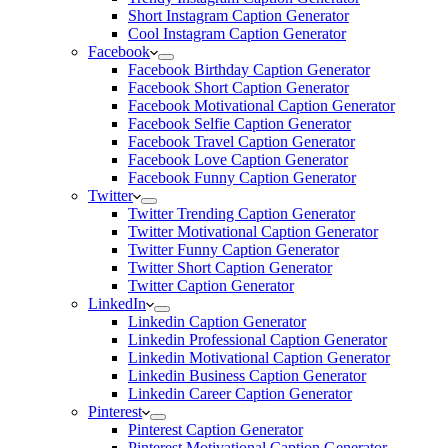
Short Instagram Caption Generator
Cool Instagram Caption Generator
Facebook
Facebook Birthday Caption Generator
Facebook Short Caption Generator
Facebook Motivational Caption Generator
Facebook Selfie Caption Generator
Facebook Travel Caption Generator
Facebook Love Caption Generator
Facebook Funny Caption Generator
Twitter
Twitter Trending Caption Generator
Twitter Motivational Caption Generator
Twitter Funny Caption Generator
Twitter Short Caption Generator
Twitter Caption Generator
LinkedIn
Linkedin Caption Generator
Linkedin Professional Caption Generator
Linkedin Motivational Caption Generator
Linkedin Business Caption Generator
Linkedin Career Caption Generator
Pinterest
Pinterest Caption Generator
Pinterest Motivational Caption Generator