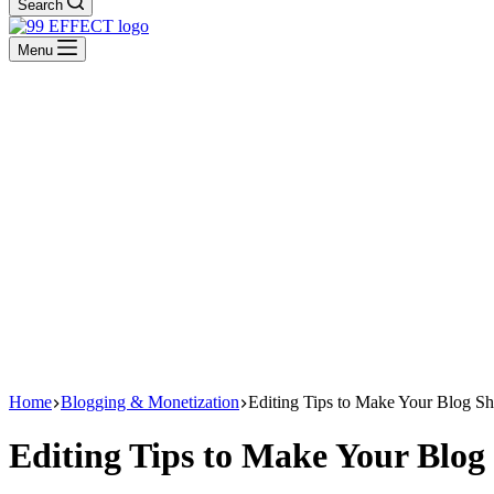
Search
Menu
Home
Blogging & Monetization
Editing Tips to Make Your Blog Sh
Editing Tips to Make Your Blog