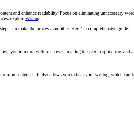
r content and enhance readability. Focus on eliminating unnecessary wor
tices, explore
Writing
.
 steps can make the process smoother. Here’s a comprehensive guide:
allows you to return with fresh eyes, making it easier to spot errors and
un-on sentences. It also allows you to hear your writing, which can le