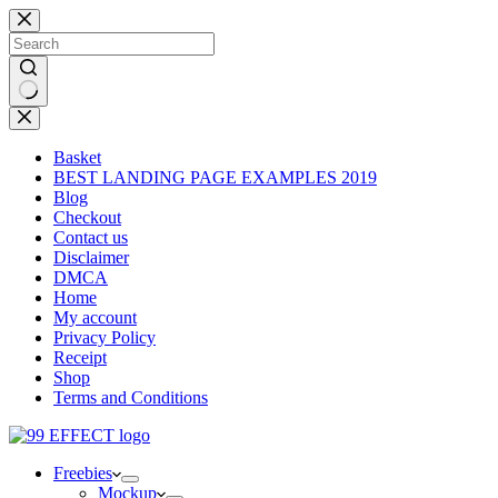
Skip
to
content
No
results
Basket
BEST LANDING PAGE EXAMPLES 2019
Blog
Checkout
Contact us
Disclaimer
DMCA
Home
My account
Privacy Policy
Receipt
Shop
Terms and Conditions
Freebies
Mockup