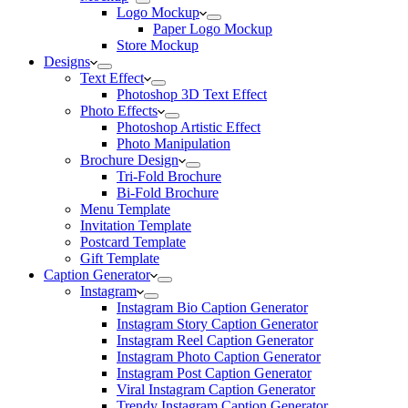
Logo Mockup
Paper Logo Mockup
Store Mockup
Designs
Text Effect
Photoshop 3D Text Effect
Photo Effects
Photoshop Artistic Effect
Photo Manipulation
Brochure Design
Tri-Fold Brochure
Bi-Fold Brochure
Menu Template
Invitation Template
Postcard Template
Gift Template
Caption Generator
Instagram
Instagram Bio Caption Generator
Instagram Story Caption Generator
Instagram Reel Caption Generator
Instagram Photo Caption Generator
Instagram Post Caption Generator
Viral Instagram Caption Generator
Trendy Instagram Caption Generator