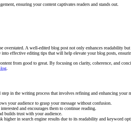
agement, ensuring your content captivates readers and stands out.
 be overstated. A well-edited blog post not only enhances readability but
e into effective editing tips that will help elevate your blog posts, ensu
r content from good to great. By focusing on clarity, coherence, and con
log
.
al step in the writing process that involves refining and enhancing your
llows your audience to grasp your message without confusion.
 interested and encourages them to continue reading.
nd builds trust with your audience.
nk higher in search engine results due to its readability and keyword opt