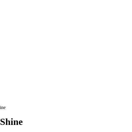
ine
 Shine