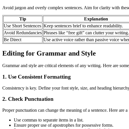
Avoid jargon and overly complex sentences. Aim for clarity with these
Tip
Explanation
Use Short Sentences
Keep sentences brief to enhance readability.
Avoid Redundancies
Phrases like “free gift” can clutter your writing.
Be Direct
Use active voice rather than passive voice wher
Editing for Grammar and Style
Grammar and style are critical elements of any writing. Here are som
1. Use Consistent Formatting
Consistency is key. Define your font style, size, and heading hierarchy
2. Check Punctuation
Proper punctuation can change the meaning of a sentence. Here are a 
Use commas to separate items in a list.
Ensure proper use of apostrophes for possessive forms.