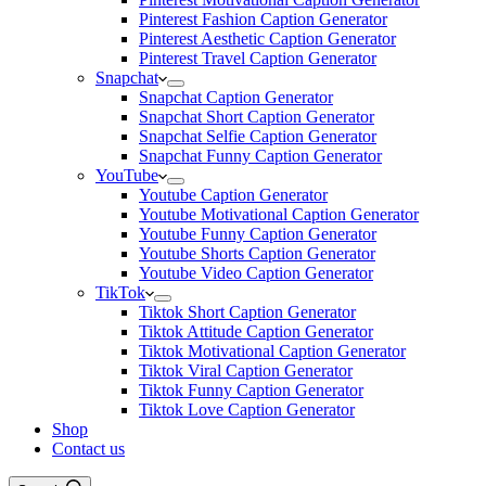
Pinterest Fashion Caption Generator
Pinterest Aesthetic Caption Generator
Pinterest Travel Caption Generator
Snapchat
Snapchat Caption Generator
Snapchat Short Caption Generator
Snapchat Selfie Caption Generator
Snapchat Funny Caption Generator
YouTube
Youtube Caption Generator
Youtube Motivational Caption Generator
Youtube Funny Caption Generator
Youtube Shorts Caption Generator
Youtube Video Caption Generator
TikTok
Tiktok Short Caption Generator
Tiktok Attitude Caption Generator
Tiktok Motivational Caption Generator
Tiktok Viral Caption Generator
Tiktok Funny Caption Generator
Tiktok Love Caption Generator
Shop
Contact us