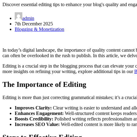
Discover essential editing tips to enhance your blog's quality and eng
admin
7th December 2025
Blogging & Monetization
In today’s digital landscape, the importance of quality content cannot
can often be overlooked in the rush to publish. In this article, we delv
Editing is a crucial step in the blogging process that can elevate you
more insights on refining your writing, explore additional tips in our
B
The Importance of Editing
Editing is more than just correcting grammatical mistakes; it’s a cruci
Improves Clarity:
Clear writing is easier to understand and a
Enhances Engagement:
Well-structured content keeps readers
Boosts Credibility:
Polished writing reflects professionalism a
Increases SEO Value:
Well-edited content is more likely to ra