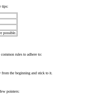
 tips:
e possible.
e common rules to adhere to:
 from the beginning and stick to it.
few pointers: