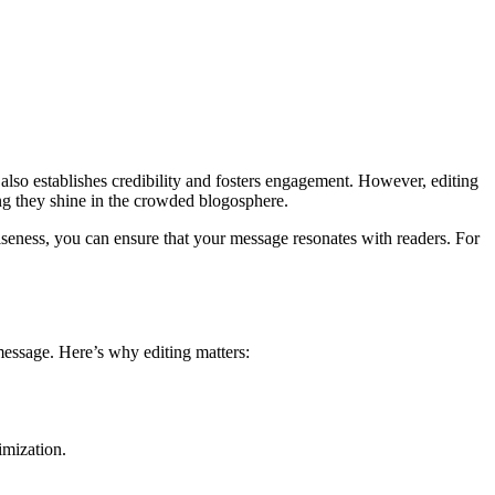
 also establishes credibility and fosters engagement. However, editing
ring they shine in the crowded blogosphere.
ciseness, you can ensure that your message resonates with readers. For
 message. Here’s why editing matters:
imization.