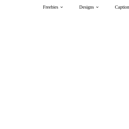
Freebies
Designs
Caption