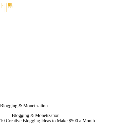
Skip
to
content
Blogging & Monetization
Blogging & Monetization
10 Creative Blogging Ideas to Make $500 a Month