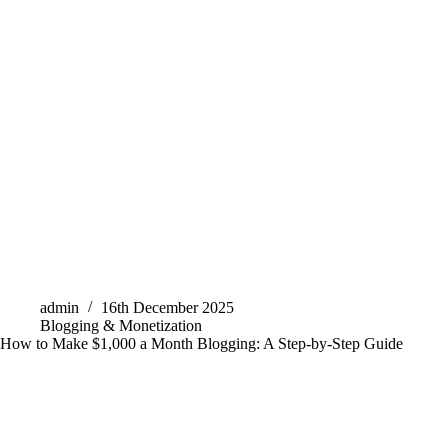
admin
16th December 2025
Blogging & Monetization
How to Make $1,000 a Month Blogging: A Step-by-Step Guide