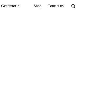
 Generator
Shop
Contact us