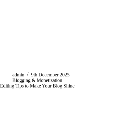
admin
9th December 2025
Blogging & Monetization
Editing Tips to Make Your Blog Shine