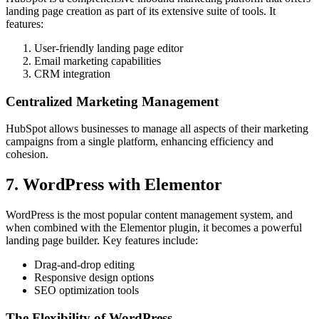
landing page creation as part of its extensive suite of tools. It
features:
User-friendly landing page editor
Email marketing capabilities
CRM integration
Centralized Marketing Management
HubSpot allows businesses to manage all aspects of their marketing
campaigns from a single platform, enhancing efficiency and
cohesion.
7. WordPress with Elementor
WordPress is the most popular content management system, and
when combined with the Elementor plugin, it becomes a powerful
landing page builder. Key features include:
Drag-and-drop editing
Responsive design options
SEO optimization tools
The Flexibility of WordPress