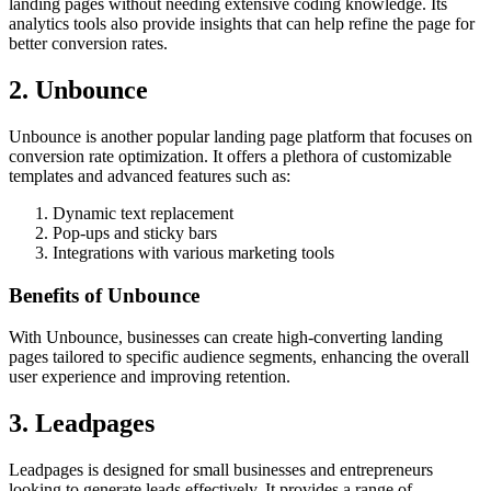
landing pages without needing extensive coding knowledge. Its
analytics tools also provide insights that can help refine the page for
better conversion rates.
2. Unbounce
Unbounce is another popular landing page platform that focuses on
conversion rate optimization. It offers a plethora of customizable
templates and advanced features such as:
Dynamic text replacement
Pop-ups and sticky bars
Integrations with various marketing tools
Benefits of Unbounce
With Unbounce, businesses can create high-converting landing
pages tailored to specific audience segments, enhancing the overall
user experience and improving retention.
3. Leadpages
Leadpages is designed for small businesses and entrepreneurs
looking to generate leads effectively. It provides a range of