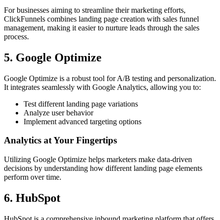
For businesses aiming to streamline their marketing efforts,
ClickFunnels combines landing page creation with sales funnel
management, making it easier to nurture leads through the sales
process.
5. Google Optimize
Google Optimize is a robust tool for A/B testing and personalization.
It integrates seamlessly with Google Analytics, allowing you to:
Test different landing page variations
Analyze user behavior
Implement advanced targeting options
Analytics at Your Fingertips
Utilizing Google Optimize helps marketers make data-driven
decisions by understanding how different landing page elements
perform over time.
6. HubSpot
HubSpot is a comprehensive inbound marketing platform that offers