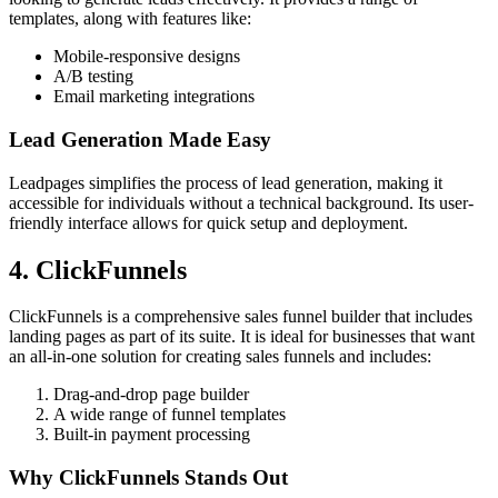
templates, along with features like:
Mobile-responsive designs
A/B testing
Email marketing integrations
Lead Generation Made Easy
Leadpages simplifies the process of lead generation, making it
accessible for individuals without a technical background. Its user-
friendly interface allows for quick setup and deployment.
4. ClickFunnels
ClickFunnels is a comprehensive sales funnel builder that includes
landing pages as part of its suite. It is ideal for businesses that want
an all-in-one solution for creating sales funnels and includes:
Drag-and-drop page builder
A wide range of funnel templates
Built-in payment processing
Why ClickFunnels Stands Out