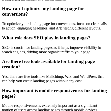
How can I optimize my landing page for
conversions?
To optimize your landing page for conversions, focus on clear calls
to action, engaging headlines, and A/B testing different layouts.
What role does SEO play in landing pages?
SEO is crucial for landing pages as it helps improve visibility in
search engines, driving more organic traffic to your page.
Are there free tools available for landing page
creation?
Yes, there are free tools like Mailchimp, Wix, and WordPress that
can help you create landing pages without any cost.
How important is mobile responsiveness for landing
pages?
Mobile responsiveness is extremely important as a significant
portion of users access landing pages through mobile devices.