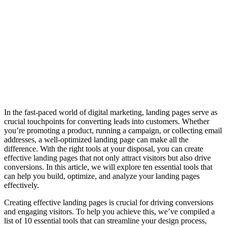
In the fast-paced world of digital marketing, landing pages serve as
crucial touchpoints for converting leads into customers. Whether
you’re promoting a product, running a campaign, or collecting email
addresses, a well-optimized landing page can make all the
difference. With the right tools at your disposal, you can create
effective landing pages that not only attract visitors but also drive
conversions. In this article, we will explore ten essential tools that
can help you build, optimize, and analyze your landing pages
effectively.
Creating effective landing pages is crucial for driving conversions
and engaging visitors. To help you achieve this, we’ve compiled a
list of 10 essential tools that can streamline your design process,