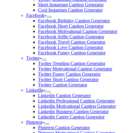
Short Instagram Caption Generator
Cool Instagram Caption Generator
Facebook
Facebook Birthday Caption Generator
Facebook Short Caption Generator
Facebook Motivational Caption Generator
Facebook Selfie Caption Generator
Facebook Travel Caption Generator
Facebook Love Caption Generator
Facebook Funny Caption Generator
Twitter
Twitter Trending Caption Generator
Twitter Motivational Caption Generator
Twitter Funny Caption Generator
Twitter Short Caption Generator
Twitter Caption Generator
LinkedIn
Linkedin Caption Generator
Linkedin Professional Caption Generator
Linkedin Motivational Caption Generator
Linkedin Business Caption Generator
Linkedin Career Caption Generator
Pinterest
Pinterest Caption Generator
Pinterest Motivational Caption Generator