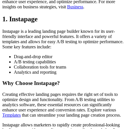
enhance user experience, and optimize performance. For more
insights on business strategies, visit
Business
.
1. Instapage
Instapage is a leading landing page builder known for its user-
friendly interface and powerful features. It offers a variety of
templates and allows for easy A/B testing to optimize performance.
Some key features include:
Drag-and-drop editor
A/B testing capabilities
Collaboration tools for teams
Analytics and reporting
Why Choose Instapage?
Creating effective landing pages requires the right set of tools to
optimize design and functionality. From A/B testing utilities to
analytics software, these essential resources can significantly
enhance user experience and conversion rates. Explore various
Templates
that can streamline your landing page creation process.
Instapage allows marketers to rapidly create professional-looking