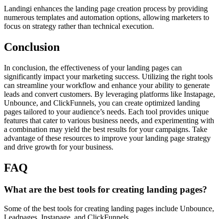
Landingi enhances the landing page creation process by providing
numerous templates and automation options, allowing marketers to
focus on strategy rather than technical execution.
Conclusion
In conclusion, the effectiveness of your landing pages can
significantly impact your marketing success. Utilizing the right tools
can streamline your workflow and enhance your ability to generate
leads and convert customers. By leveraging platforms like Instapage,
Unbounce, and ClickFunnels, you can create optimized landing
pages tailored to your audience’s needs. Each tool provides unique
features that cater to various business needs, and experimenting with
a combination may yield the best results for your campaigns. Take
advantage of these resources to improve your landing page strategy
and drive growth for your business.
FAQ
What are the best tools for creating landing pages?
Some of the best tools for creating landing pages include Unbounce,
Leadpages, Instapage, and ClickFunnels.