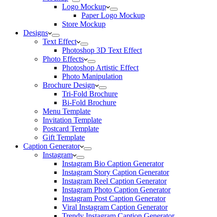
Logo Mockup
Paper Logo Mockup
Store Mockup
Designs
Text Effect
Photoshop 3D Text Effect
Photo Effects
Photoshop Artistic Effect
Photo Manipulation
Brochure Design
Tri-Fold Brochure
Bi-Fold Brochure
Menu Template
Invitation Template
Postcard Template
Gift Template
Caption Generator
Instagram
Instagram Bio Caption Generator
Instagram Story Caption Generator
Instagram Reel Caption Generator
Instagram Photo Caption Generator
Instagram Post Caption Generator
Viral Instagram Caption Generator
Trendy Instagram Caption Generator