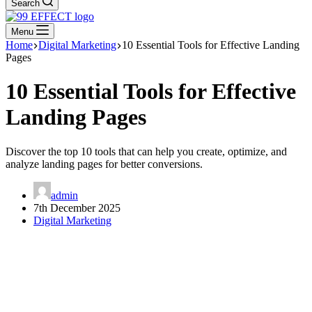
Search
Menu
Home
Digital Marketing
10 Essential Tools for Effective Landing
Pages
10 Essential Tools for Effective
Landing Pages
Discover the top 10 tools that can help you create, optimize, and
analyze landing pages for better conversions.
admin
7th December 2025
Digital Marketing