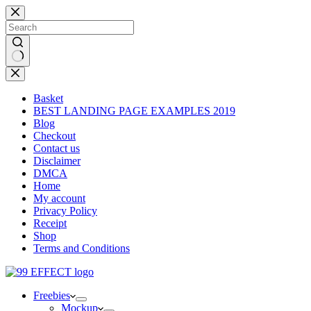
Skip
to
content
No
results
Basket
BEST LANDING PAGE EXAMPLES 2019
Blog
Checkout
Contact us
Disclaimer
DMCA
Home
My account
Privacy Policy
Receipt
Shop
Terms and Conditions
Freebies
Mockup