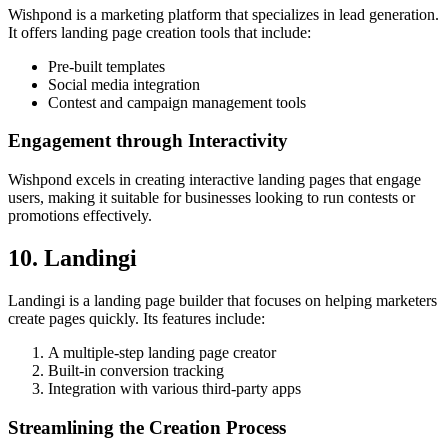
Wishpond is a marketing platform that specializes in lead generation.
It offers landing page creation tools that include:
Pre-built templates
Social media integration
Contest and campaign management tools
Engagement through Interactivity
Wishpond excels in creating interactive landing pages that engage
users, making it suitable for businesses looking to run contests or
promotions effectively.
10. Landingi
Landingi is a landing page builder that focuses on helping marketers
create pages quickly. Its features include:
A multiple-step landing page creator
Built-in conversion tracking
Integration with various third-party apps
Streamlining the Creation Process