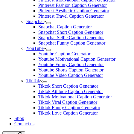
Pinterest Fashion Caption Generator
Pinterest Aesthetic Caption Generator
Pinterest Travel Caption Generator
Snapchat
Snapchat Caption Generator
Snapchat Short Caption Generator
Snapchat Selfie Caption Generator
Snapchat Funny Caption Generator
YouTube
Youtube Caption Generator
Youtube Motivational Caption Generator
Youtube Funny Caption Generator
Youtube Shorts Caption Generator
Youtube Video Caption Generator
TikTok
Tiktok Short Caption Generator
Tiktok Attitude Caption Generator
Tiktok Motivational Caption Generator
Tiktok Viral Caption Generator
Tiktok Funny Caption Generator
Tiktok Love Caption Generator
Shop
Contact us