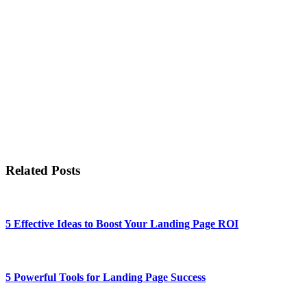
Related Posts
5 Effective Ideas to Boost Your Landing Page ROI
5 Powerful Tools for Landing Page Success