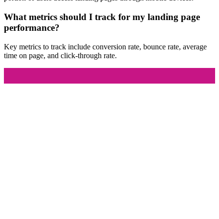
What metrics should I track for my landing page
performance?
Key metrics to track include conversion rate, bounce rate, average
time on page, and click-through rate.