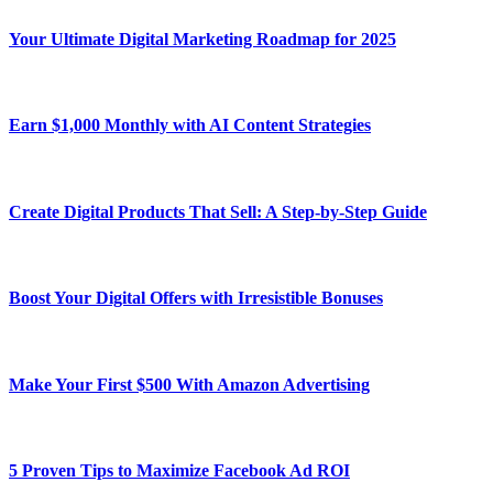
Your Ultimate Digital Marketing Roadmap for 2025
Earn $1,000 Monthly with AI Content Strategies
Create Digital Products That Sell: A Step-by-Step Guide
Boost Your Digital Offers with Irresistible Bonuses
Make Your First $500 With Amazon Advertising
5 Proven Tips to Maximize Facebook Ad ROI