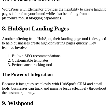
WordPress with Elementor provides the flexibility to create landing
pages tailored to your brand while also benefiting from the
platform’s robust blogging capabilities.
8. HubSpot Landing Pages
Another offering from HubSpot, their landing page tool is designed
to help businesses create high-converting pages quickly. Key
features involve:
Built-in SEO recommendations
Customizable templates
Performance tracking tools
The Power of Integration
Because it integrates seamlessly with HubSpot’s CRM and email
tools, businesses can track and manage leads effectively throughout
the customer journey.
9. Wishpond