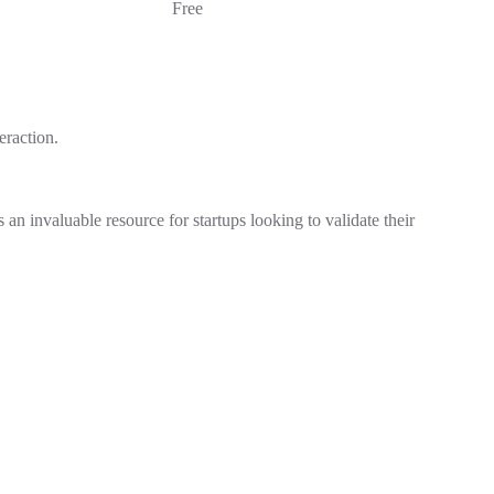
Free
eraction.
an invaluable resource for startups looking to validate their
.