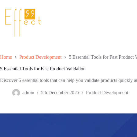
Skip
to
content
Home
Product Development
5 Essential Tools for Fast Product 
5 Essential Tools for Fast Product Validation
Discover 5 essential tools that can help you validate products quickly an
admin
5th December 2025
Product Development