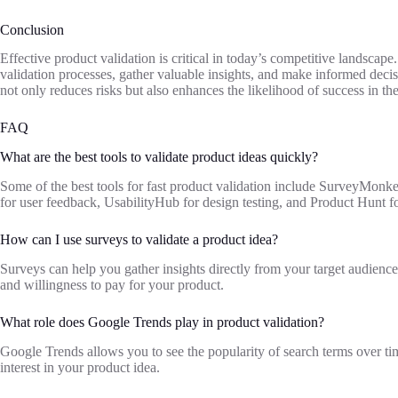
Conclusion
Effective product validation is critical in today’s competitive landscape.
validation processes, gather valuable insights, and make informed decis
not only reduces risks but also enhances the likelihood of success in th
FAQ
What are the best tools to validate product ideas quickly?
Some of the best tools for fast product validation include SurveyMonk
for user feedback, UsabilityHub for design testing, and Product Hunt f
How can I use surveys to validate a product idea?
Surveys can help you gather insights directly from your target audience
and willingness to pay for your product.
What role does Google Trends play in product validation?
Google Trends allows you to see the popularity of search terms over 
interest in your product idea.