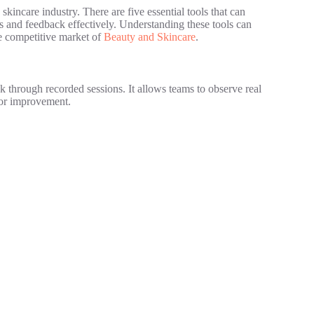
skincare industry. There are five essential tools that can
ts and feedback effectively. Understanding these tools can
e competitive market of
Beauty and Skincare
.
k through recorded sessions. It allows teams to observe real
 for improvement.