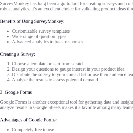
SurveyMonkey has long been a go-to tool for creating surveys and collec
robust analytics, it’s an excellent choice for validating product ideas t
Benefits of Using SurveyMonkey:
Customizable survey templates
Wide range of question types
Advanced analytics to track responses
Creating a Survey:
Choose a template or start from scratch.
Design your questions to gauge interest in your product idea.
Distribute the survey to your contact list or use their audience fea
Analyze the results to assess potential demand.
3. Google Forms
Google Forms is another exceptional tool for gathering data and insights
analyze results in Google Sheets makes it a favorite among many teams
Advantages of Google Forms:
Completely free to use