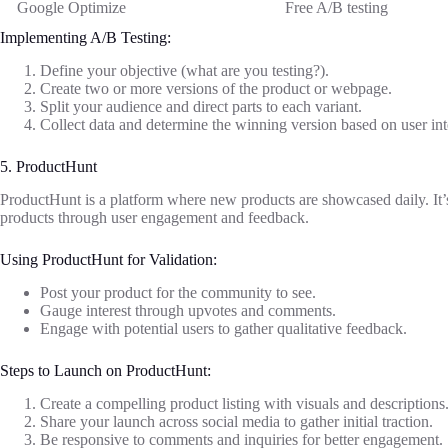
Google Optimize
Free A/B testing
Implementing A/B Testing:
Define your objective (what are you testing?).
Create two or more versions of the product or webpage.
Split your audience and direct parts to each variant.
Collect data and determine the winning version based on user int
5. ProductHunt
ProductHunt is a platform where new products are showcased daily. It’s 
products through user engagement and feedback.
Using ProductHunt for Validation:
Post your product for the community to see.
Gauge interest through upvotes and comments.
Engage with potential users to gather qualitative feedback.
Steps to Launch on ProductHunt:
Create a compelling product listing with visuals and descriptions
Share your launch across social media to gather initial traction.
Be responsive to comments and inquiries for better engagement.