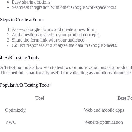
Easy sharing options
Seamless integration with other Google workspace tools
Steps to Create a Form:
Access Google Forms and create a new form.
Add questions related to your product concepts.
Share the form link with your audience.
Collect responses and analyze the data in Google Sheets.
4. A/B Testing Tools
A/B testing tools allow you to test two or more variations of a product
This method is particularly useful for validating assumptions about user
Popular A/B Testing Tools:
Tool
Best F
Optimizely
Web and mobile apps
VWO
Website optimization