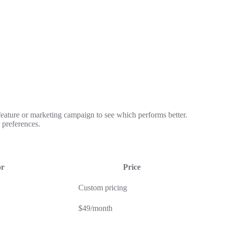
 feature or marketing campaign to see which performs better.
 preferences.
or
Price
Custom pricing
$49/month