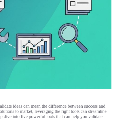
 validate ideas can mean the difference between success and
olutions to market, leveraging the right tools can streamline
p dive into five powerful tools that can help you validate