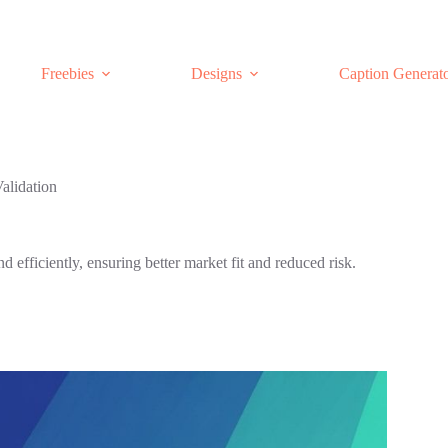
Freebies
Designs
Caption Generat
Validation
d efficiently, ensuring better market fit and reduced risk.