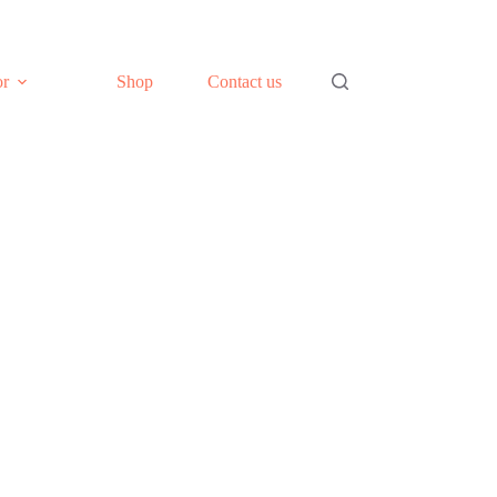
or
Shop
Contact us