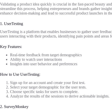
Validating a product idea quickly is crucial in the fast-paced beauty and 
streamline this process, helping entrepreneurs and brands gather insigh
enhance decision-making and lead to successful product launches in th
1. UserTesting
UserTesting is a platform that enables businesses to gather user feedbac
users interacting with their products, identifying pain points and areas
Key Features:
Real-time feedback from target demographics
Ability to watch user interactions
Insights into user behavior and preferences
How to Use UserTesting:
Sign up for an account and create your first test.
Select your target demographic for the user tests.
Choose specific tasks for users to complete.
Analyze the results of the sessions to derive actionable insights.
2. SurveyMonkey