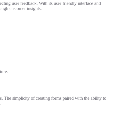
ting user feedback. With its user-friendly interface and
hrough customer insights.
ture.
. The simplicity of creating forms paired with the ability to
.