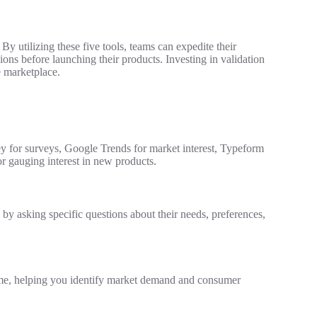
 By utilizing these five tools, teams can expedite their
ions before launching their products. Investing in validation
e marketplace.
ey for surveys, Google Trends for market interest, Typeform
or gauging interest in new products.
 by asking specific questions about their needs, preferences,
time, helping you identify market demand and consumer