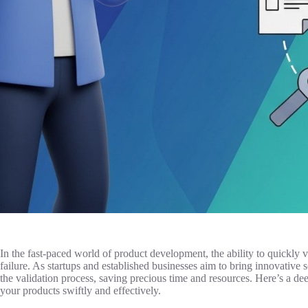
In the fast-paced world of product development, the ability to quickly
failure. As startups and established businesses aim to bring innovative s
the validation process, saving precious time and resources. Here’s a dee
your products swiftly and effectively.