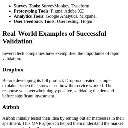
Survey Tools:
SurveyMonkey, Typeform
Prototyping Tools:
Figma, Adobe XD
Analytics Tools:
Google Analytics, Mixpanel
User Feedback Tools:
UserTesting, Hotjar
Real-World Examples of Successful
Validation
Several tech companies have exemplified the importance of rapid
validation:
Dropbox
Before developing its full product, Dropbox created a simple
explainer video that showcased how the service worked. The
response was overwhelmingly positive, validating the demand
before significant investment.
Airbnb
Airbnb initially tested their idea by renting out air mattresses in their
apartment. This MVP approach helped them understand the market