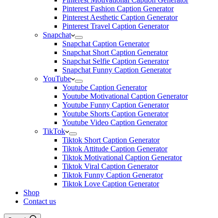
Pinterest Fashion Caption Generator
Pinterest Aesthetic Caption Generator
Pinterest Travel Caption Generator
Snapchat
Snapchat Caption Generator
Snapchat Short Caption Generator
Snapchat Selfie Caption Generator
Snapchat Funny Caption Generator
YouTube
Youtube Caption Generator
Youtube Motivational Caption Generator
Youtube Funny Caption Generator
Youtube Shorts Caption Generator
Youtube Video Caption Generator
TikTok
Tiktok Short Caption Generator
Tiktok Attitude Caption Generator
Tiktok Motivational Caption Generator
Tiktok Viral Caption Generator
Tiktok Funny Caption Generator
Tiktok Love Caption Generator
Shop
Contact us