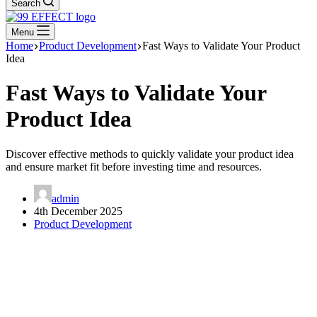
Search
Menu
Home
Product Development
Fast Ways to Validate Your Product
Idea
Fast Ways to Validate Your
Product Idea
Discover effective methods to quickly validate your product idea
and ensure market fit before investing time and resources.
admin
4th December 2025
Product Development