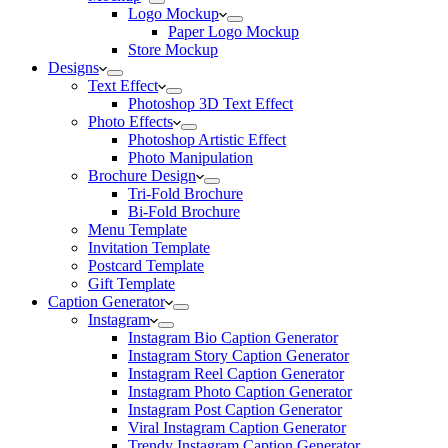
Logo Mockup
Paper Logo Mockup
Store Mockup
Designs
Text Effect
Photoshop 3D Text Effect
Photo Effects
Photoshop Artistic Effect
Photo Manipulation
Brochure Design
Tri-Fold Brochure
Bi-Fold Brochure
Menu Template
Invitation Template
Postcard Template
Gift Template
Caption Generator
Instagram
Instagram Bio Caption Generator
Instagram Story Caption Generator
Instagram Reel Caption Generator
Instagram Photo Caption Generator
Instagram Post Caption Generator
Viral Instagram Caption Generator
Trendy Instagram Caption Generator