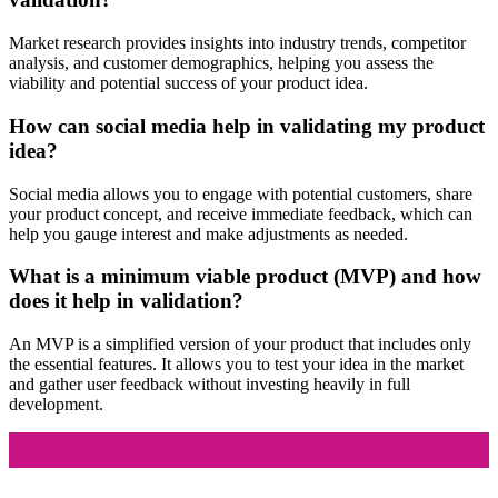
Market research provides insights into industry trends, competitor
analysis, and customer demographics, helping you assess the
viability and potential success of your product idea.
How can social media help in validating my product
idea?
Social media allows you to engage with potential customers, share
your product concept, and receive immediate feedback, which can
help you gauge interest and make adjustments as needed.
What is a minimum viable product (MVP) and how
does it help in validation?
An MVP is a simplified version of your product that includes only
the essential features. It allows you to test your idea in the market
and gather user feedback without investing heavily in full
development.