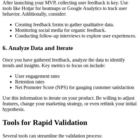
After launching your MVP, collecting user feedback is key. Use
tools like Hotjar for heatmaps or Google Analytics to track user
behavior. Additionally, consider:
Creating feedback forms to gather qualitative data.
Monitoring social media for organic feedback.
Conducting follow-up interviews to explore user experiences.
6. Analyze Data and Iterate
Once you have gathered feedback, analyze the data to identify
trends and insights. Key metrics to focus on include:
User engagement rates
Retention rates
Net Promoter Score (NPS) for gauging customer satisfaction
Use this information to iterate on your product. Be willing to adjust
features, change your marketing strategy, or even rethink your initial
hypothesis.
Tools for Rapid Validation
Several tools can streamline the validation process: