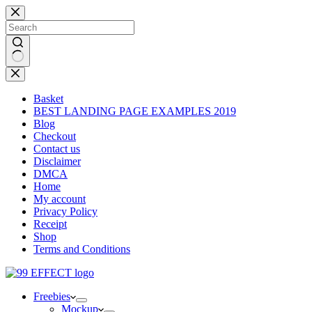
Skip
to
content
No
results
Basket
BEST LANDING PAGE EXAMPLES 2019
Blog
Checkout
Contact us
Disclaimer
DMCA
Home
My account
Privacy Policy
Receipt
Shop
Terms and Conditions
Freebies
Mockup