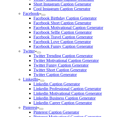
Short Instagram Caption Generator
Cool Instagram Caption Generator
Facebook
Facebook Birthday Caption Generator
Facebook Short Caption Generator
Facebook Motivational Caption Generator
Facebook Selfie Caption Generator
Facebook Travel Caption Generator
Facebook Love Caption Generator
Facebook Funny Caption Generator
Twitter
Twitter Trending Caption Generator
Twitter Motivational Caption Generator
Twitter Funny Caption Generator
Twitter Short Caption Generator
Twitter Caption Generator
LinkedIn
Linkedin Caption Generator
Linkedin Professional Caption Generator
Linkedin Motivational Caption Generator
Linkedin Business Caption Generator
Linkedin Career Caption Generator
Pinterest
Pinterest Caption Generator
Pinterest Motivational Caption Generator