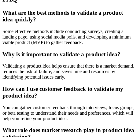
What are the best methods to validate a product
idea quickly?
Some effective methods include conducting surveys, creating a
landing page, using social media polls, and developing a minimum
viable product (MVP) to gather feedback.
Why is it important to validate a product idea?
Validating a product idea helps ensure that there is a market demand,
reduces the risk of failure, and saves time and resources by
identifying potential issues early.
How can I use customer feedback to validate my
product idea?
You can gather customer feedback through interviews, focus groups,
or beta testing to understand their needs and preferences, which will
help you refine your product idea.
What role does market research play in product idea
validation?