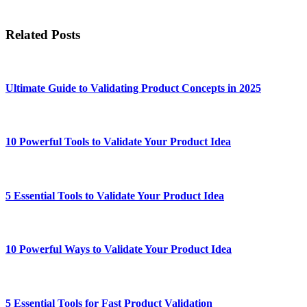
Related Posts
Ultimate Guide to Validating Product Concepts in 2025
10 Powerful Tools to Validate Your Product Idea
5 Essential Tools to Validate Your Product Idea
10 Powerful Ways to Validate Your Product Idea
5 Essential Tools for Fast Product Validation