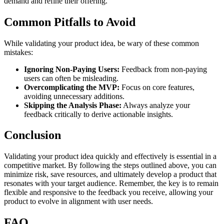
demand and refine their offering.
Common Pitfalls to Avoid
While validating your product idea, be wary of these common
mistakes:
Ignoring Non-Paying Users:
Feedback from non-paying
users can often be misleading.
Overcomplicating the MVP:
Focus on core features,
avoiding unnecessary additions.
Skipping the Analysis Phase:
Always analyze your
feedback critically to derive actionable insights.
Conclusion
Validating your product idea quickly and effectively is essential in a
competitive market. By following the steps outlined above, you can
minimize risk, save resources, and ultimately develop a product that
resonates with your target audience. Remember, the key is to remain
flexible and responsive to the feedback you receive, allowing your
product to evolve in alignment with user needs.
FAQ