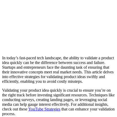
In today’s fast-paced tech landscape, the ability to validate a product
idea quickly can be the difference between success and failure.
Startups and entrepreneurs face the daunting task of ensuring that
their innovative concepts meet real market needs. This article delves
into effective strategies for validating product ideas swiftly and
efficiently, enabling you to avoid costly missteps.
Validating your product idea quickly is crucial to ensure you’re on
the right track before investing significant resources. Techniques like
conducting surveys, creating landing pages, or leveraging social
media can help gauge interest effectively. For additional insights,
check out these
YouTube Strategies
that can enhance your validation
process.