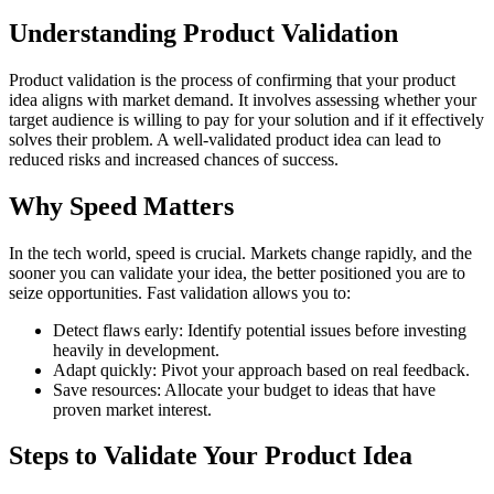
Understanding Product Validation
Product validation is the process of confirming that your product
idea aligns with market demand. It involves assessing whether your
target audience is willing to pay for your solution and if it effectively
solves their problem. A well-validated product idea can lead to
reduced risks and increased chances of success.
Why Speed Matters
In the tech world, speed is crucial. Markets change rapidly, and the
sooner you can validate your idea, the better positioned you are to
seize opportunities. Fast validation allows you to:
Detect flaws early: Identify potential issues before investing
heavily in development.
Adapt quickly: Pivot your approach based on real feedback.
Save resources: Allocate your budget to ideas that have
proven market interest.
Steps to Validate Your Product Idea