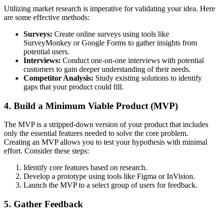
Utilizing market research is imperative for validating your idea. Here
are some effective methods:
Surveys:
Create online surveys using tools like
SurveyMonkey or Google Forms to gather insights from
potential users.
Interviews:
Conduct one-on-one interviews with potential
customers to gain deeper understanding of their needs.
Competitor Analysis:
Study existing solutions to identify
gaps that your product could fill.
4. Build a Minimum Viable Product (MVP)
The MVP is a stripped-down version of your product that includes
only the essential features needed to solve the core problem.
Creating an MVP allows you to test your hypothesis with minimal
effort. Consider these steps:
Identify core features based on research.
Develop a prototype using tools like Figma or InVision.
Launch the MVP to a select group of users for feedback.
5. Gather Feedback