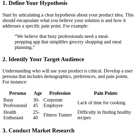
1. Define Your Hypothesis
Start by articulating a clear hypothesis about your product idea. This
should encapsulate what you believe your solution is and how it
addresses a specific pain point. For example:
“We believe that busy professionals need a meal-
prepping app that simplifies grocery shopping and meal
planning.”
2. Identify Your Target Audience
Understanding who will use your product is critical. Develop a user
persona that includes demographics, preferences, and pain points.
For instance:
Persona
Age
Profession
Pain Points
Busy
30-
Corporate
Lack of time for cooking
Professional
45
Employee
Health
25-
Difficulty in finding healthy
Fitness Trainer
Enthusiast
40
recipes
3. Conduct Market Research