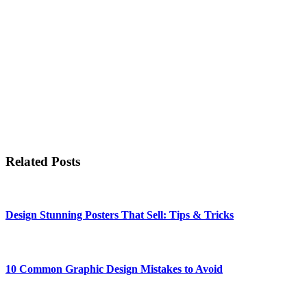
Related Posts
Design Stunning Posters That Sell: Tips & Tricks
10 Common Graphic Design Mistakes to Avoid