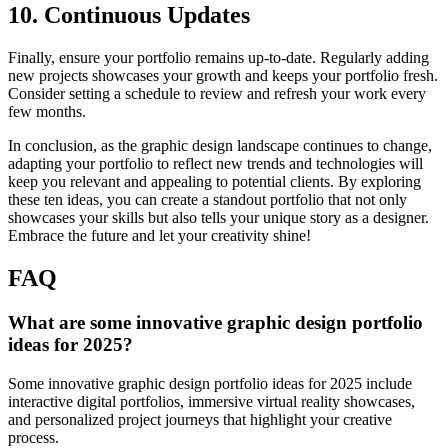
10. Continuous Updates
Finally, ensure your portfolio remains up-to-date. Regularly adding
new projects showcases your growth and keeps your portfolio fresh.
Consider setting a schedule to review and refresh your work every
few months.
In conclusion, as the graphic design landscape continues to change,
adapting your portfolio to reflect new trends and technologies will
keep you relevant and appealing to potential clients. By exploring
these ten ideas, you can create a standout portfolio that not only
showcases your skills but also tells your unique story as a designer.
Embrace the future and let your creativity shine!
FAQ
What are some innovative graphic design portfolio
ideas for 2025?
Some innovative graphic design portfolio ideas for 2025 include
interactive digital portfolios, immersive virtual reality showcases,
and personalized project journeys that highlight your creative
process.