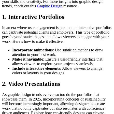
your skills and creativity. For more insights into graphic design
trends, check out this
Graphic Design
resource.
1. Interactive Portfolios
In an era where user engagement is paramount, interactive portfolios
can captivate potential clients and employers. This type of portfolio
goes beyond static images and allows viewers to engage with your
work. Here’s how to make it effective:
Incorporate animations:
Use subtle animations to draw
attention to your best work.
Make it navigable:
Ensure a user-friendly interface that
allows viewers to explore your projects seamlessly.
Include interactive elements:
Allow viewers to change
colors or layouts in your designs.
2. Video Presentations
As graphic design trends evolve, so too do the portfolios that
showcase them. In 2025, incorporating concepts of sustainability
will become increasingly important, allowing designers to create
work that not only captivates but also resonates with conscience-
driven audiences. Explore how eco-friendly designs can elevate