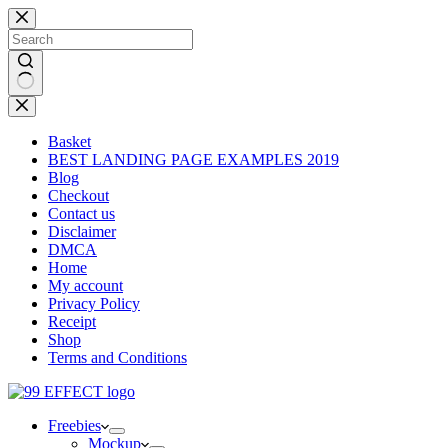
Skip
to
content
No
results
Basket
BEST LANDING PAGE EXAMPLES 2019
Blog
Checkout
Contact us
Disclaimer
DMCA
Home
My account
Privacy Policy
Receipt
Shop
Terms and Conditions
Freebies
Mockup