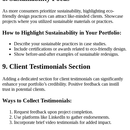
As more consumers prioritize sustainability, highlighting eco-
friendly design practices can attract like-minded clients. Showcase
projects where you utilized sustainable materials or practices.
How to Highlight Sustainability in Your Portfolio:
Describe your sustainable practices in case studies.
Include certifications or awards related to eco-friendly design.
Show before-and-after examples of sustainable redesigns.
9. Client Testimonials Section
Adding a dedicated section for client testimonials can significantly
enhance your portfolio’s credibility. Positive feedback can instill
trust in potential clients.
Ways to Collect Testimonials:
Request feedback upon project completion.
Use platforms like LinkedIn to gather endorsements.
Incorporate brief video testimonials for added impact.