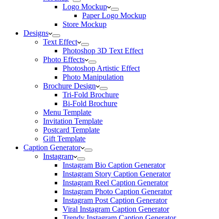
Logo Mockup
Paper Logo Mockup
Store Mockup
Designs
Text Effect
Photoshop 3D Text Effect
Photo Effects
Photoshop Artistic Effect
Photo Manipulation
Brochure Design
Tri-Fold Brochure
Bi-Fold Brochure
Menu Template
Invitation Template
Postcard Template
Gift Template
Caption Generator
Instagram
Instagram Bio Caption Generator
Instagram Story Caption Generator
Instagram Reel Caption Generator
Instagram Photo Caption Generator
Instagram Post Caption Generator
Viral Instagram Caption Generator
Trendy Instagram Caption Generator