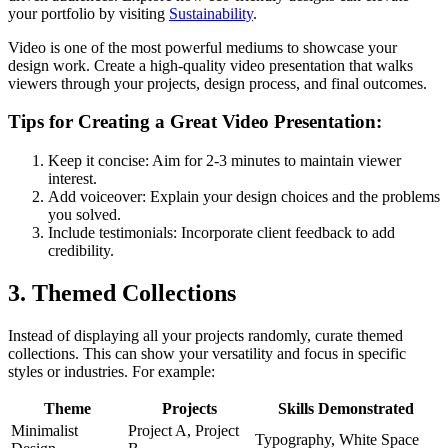
your portfolio by visiting
Sustainability
.
Video is one of the most powerful mediums to showcase your
design work. Create a high-quality video presentation that walks
viewers through your projects, design process, and final outcomes.
Tips for Creating a Great Video Presentation:
Keep it concise: Aim for 2-3 minutes to maintain viewer
interest.
Add voiceover: Explain your design choices and the problems
you solved.
Include testimonials: Incorporate client feedback to add
credibility.
3. Themed Collections
Instead of displaying all your projects randomly, curate themed
collections. This can show your versatility and focus in specific
styles or industries. For example:
Theme
Projects
Skills Demonstrated
Minimalist
Project A, Project
Typography, White Space