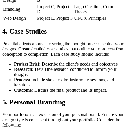
Design
B
Project C, Project
Logo Creation, Color
Branding
D
Theory
Web Design
Project E, Project F
UI/UX Principles
4. Case Studies
Potential clients appreciate seeing the thought process behind your
designs. Create detailed case studies that outline your projects from
conception to completion. Each case study should include:
Project Brief:
Describe the client’s needs and objectives.
Research:
Detail the research conducted to inform your
designs.
Process:
Include sketches, brainstorming sessions, and
iterations.
Outcome:
Discuss the final product and its impact.
5. Personal Branding
Your portfolio is an extension of your personal brand. Ensure your
design style is consistent throughout your portfolio. Consider the
following: