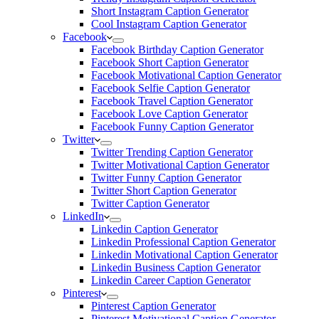
Short Instagram Caption Generator
Cool Instagram Caption Generator
Facebook
Facebook Birthday Caption Generator
Facebook Short Caption Generator
Facebook Motivational Caption Generator
Facebook Selfie Caption Generator
Facebook Travel Caption Generator
Facebook Love Caption Generator
Facebook Funny Caption Generator
Twitter
Twitter Trending Caption Generator
Twitter Motivational Caption Generator
Twitter Funny Caption Generator
Twitter Short Caption Generator
Twitter Caption Generator
LinkedIn
Linkedin Caption Generator
Linkedin Professional Caption Generator
Linkedin Motivational Caption Generator
Linkedin Business Caption Generator
Linkedin Career Caption Generator
Pinterest
Pinterest Caption Generator
Pinterest Motivational Caption Generator