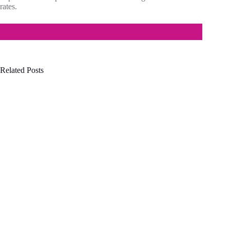
rates.
Related Posts