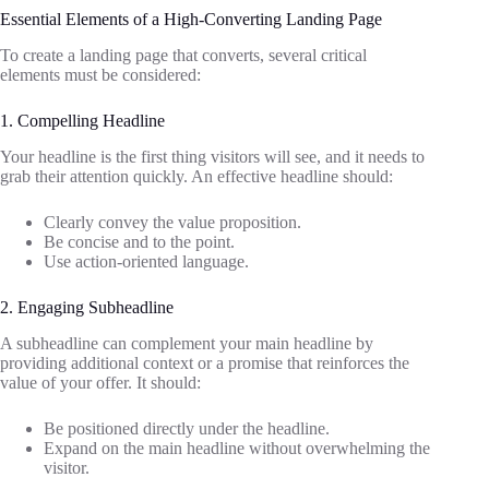
Essential Elements of a High-Converting Landing Page
To create a landing page that converts, several critical
elements must be considered:
1. Compelling Headline
Your headline is the first thing visitors will see, and it needs to
grab their attention quickly. An effective headline should:
Clearly convey the value proposition.
Be concise and to the point.
Use action-oriented language.
2. Engaging Subheadline
A subheadline can complement your main headline by
providing additional context or a promise that reinforces the
value of your offer. It should:
Be positioned directly under the headline.
Expand on the main headline without overwhelming the
visitor.