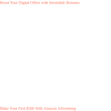
Boost Your Digital Offers with Irresistible Bonuses
Make Your First $500 With Amazon Advertising