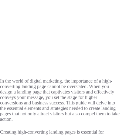
In the world of digital marketing, the importance of a high-
converting landing page cannot be overstated. When you
design a landing page that captivates visitors and effectively
conveys your message, you set the stage for higher
conversions and business success. This guide will delve into
the essential elements and strategies needed to create landing
pages that not only attract visitors but also compel them to take
action.
Creating high-converting landing pages is essential for