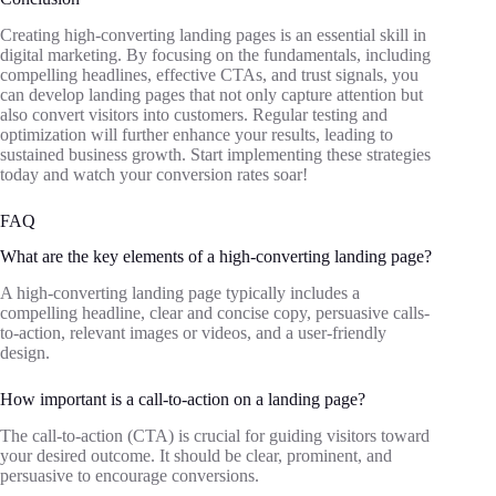
Creating high-converting landing pages is an essential skill in
digital marketing. By focusing on the fundamentals, including
compelling headlines, effective CTAs, and trust signals, you
can develop landing pages that not only capture attention but
also convert visitors into customers. Regular testing and
optimization will further enhance your results, leading to
sustained business growth. Start implementing these strategies
today and watch your conversion rates soar!
FAQ
What are the key elements of a high-converting landing page?
A high-converting landing page typically includes a
compelling headline, clear and concise copy, persuasive calls-
to-action, relevant images or videos, and a user-friendly
design.
How important is a call-to-action on a landing page?
The call-to-action (CTA) is crucial for guiding visitors toward
your desired outcome. It should be clear, prominent, and
persuasive to encourage conversions.