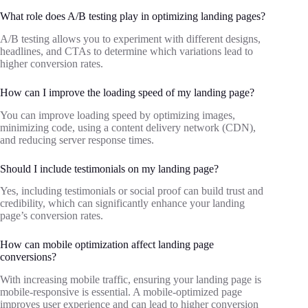
What role does A/B testing play in optimizing landing pages?
A/B testing allows you to experiment with different designs,
headlines, and CTAs to determine which variations lead to
higher conversion rates.
How can I improve the loading speed of my landing page?
You can improve loading speed by optimizing images,
minimizing code, using a content delivery network (CDN),
and reducing server response times.
Should I include testimonials on my landing page?
Yes, including testimonials or social proof can build trust and
credibility, which can significantly enhance your landing
page’s conversion rates.
How can mobile optimization affect landing page
conversions?
With increasing mobile traffic, ensuring your landing page is
mobile-responsive is essential. A mobile-optimized page
improves user experience and can lead to higher conversion