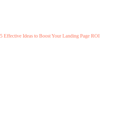
5 Effective Ideas to Boost Your Landing Page ROI