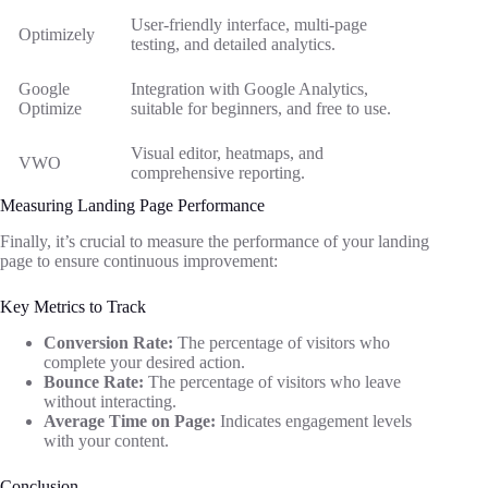
User-friendly interface, multi-page
Optimizely
testing, and detailed analytics.
Google
Integration with Google Analytics,
Optimize
suitable for beginners, and free to use.
Visual editor, heatmaps, and
VWO
comprehensive reporting.
Measuring Landing Page Performance
Finally, it’s crucial to measure the performance of your landing
page to ensure continuous improvement:
Key Metrics to Track
Conversion Rate:
The percentage of visitors who
complete your desired action.
Bounce Rate:
The percentage of visitors who leave
without interacting.
Average Time on Page:
Indicates engagement levels
with your content.
Conclusion