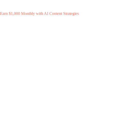
Earn $1,000 Monthly with AI Content Strategies