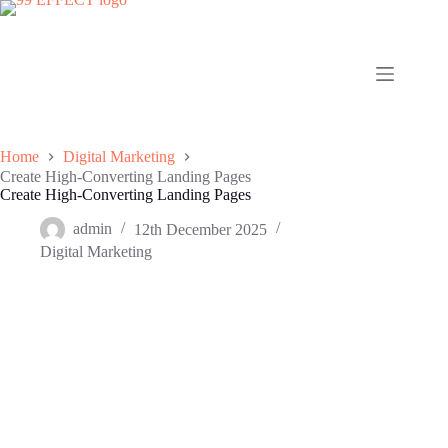
Skip
to
content
Home
Digital Marketing
Create High-Converting Landing Pages
Create High-Converting Landing Pages
admin
12th December 2025
Digital Marketing