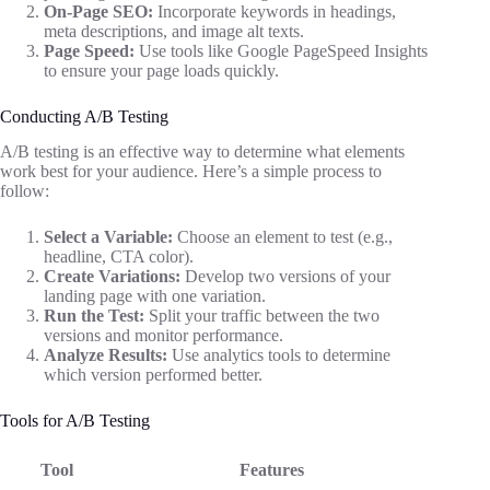
On-Page SEO:
Incorporate keywords in headings,
meta descriptions, and image alt texts.
Page Speed:
Use tools like Google PageSpeed Insights
to ensure your page loads quickly.
Conducting A/B Testing
A/B testing is an effective way to determine what elements
work best for your audience. Here’s a simple process to
follow:
Select a Variable:
Choose an element to test (e.g.,
headline, CTA color).
Create Variations:
Develop two versions of your
landing page with one variation.
Run the Test:
Split your traffic between the two
versions and monitor performance.
Analyze Results:
Use analytics tools to determine
which version performed better.
Tools for A/B Testing
Tool
Features