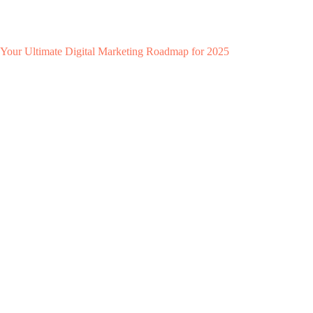
Your Ultimate Digital Marketing Roadmap for 2025