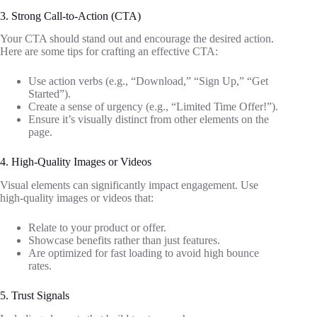
3. Strong Call-to-Action (CTA)
Your CTA should stand out and encourage the desired action.
Here are some tips for crafting an effective CTA:
Use action verbs (e.g., “Download,” “Sign Up,” “Get
Started”).
Create a sense of urgency (e.g., “Limited Time Offer!”).
Ensure it’s visually distinct from other elements on the
page.
4. High-Quality Images or Videos
Visual elements can significantly impact engagement. Use
high-quality images or videos that:
Relate to your product or offer.
Showcase benefits rather than just features.
Are optimized for fast loading to avoid high bounce
rates.
5. Trust Signals