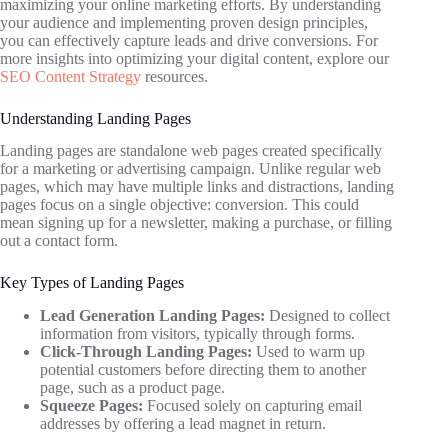
maximizing your online marketing efforts. By understanding
your audience and implementing proven design principles,
you can effectively capture leads and drive conversions. For
more insights into optimizing your digital content, explore our
SEO Content Strategy
resources.
Understanding Landing Pages
Landing pages are standalone web pages created specifically
for a marketing or advertising campaign. Unlike regular web
pages, which may have multiple links and distractions, landing
pages focus on a single objective: conversion. This could
mean signing up for a newsletter, making a purchase, or filling
out a contact form.
Key Types of Landing Pages
Lead Generation Landing Pages:
Designed to collect
information from visitors, typically through forms.
Click-Through Landing Pages:
Used to warm up
potential customers before directing them to another
page, such as a product page.
Squeeze Pages:
Focused solely on capturing email
addresses by offering a lead magnet in return.