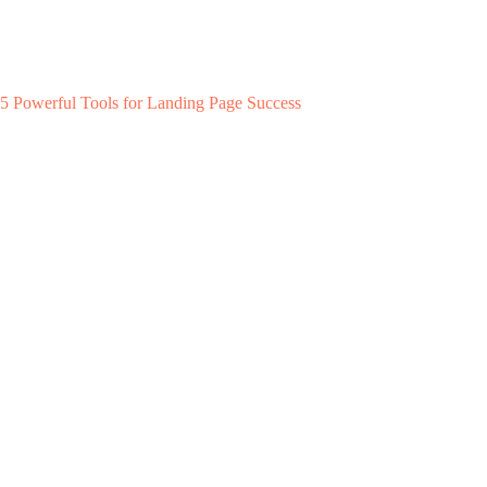
5 Powerful Tools for Landing Page Success