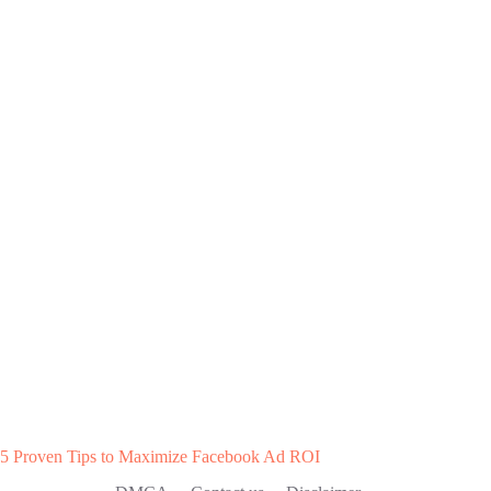
5 Proven Tips to Maximize Facebook Ad ROI