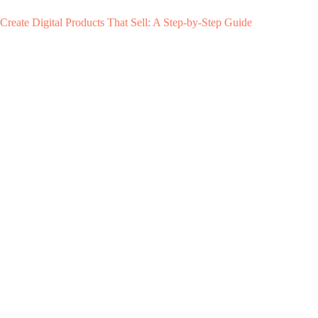
Create Digital Products That Sell: A Step-by-Step Guide