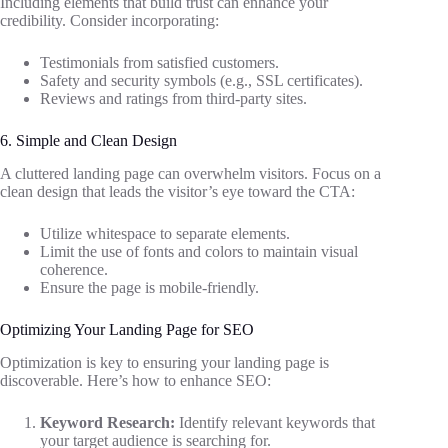
Including elements that build trust can enhance your
credibility. Consider incorporating:
Testimonials from satisfied customers.
Safety and security symbols (e.g., SSL certificates).
Reviews and ratings from third-party sites.
6. Simple and Clean Design
A cluttered landing page can overwhelm visitors. Focus on a
clean design that leads the visitor’s eye toward the CTA:
Utilize whitespace to separate elements.
Limit the use of fonts and colors to maintain visual
coherence.
Ensure the page is mobile-friendly.
Optimizing Your Landing Page for SEO
Optimization is key to ensuring your landing page is
discoverable. Here’s how to enhance SEO:
Keyword Research:
Identify relevant keywords that
your target audience is searching for.