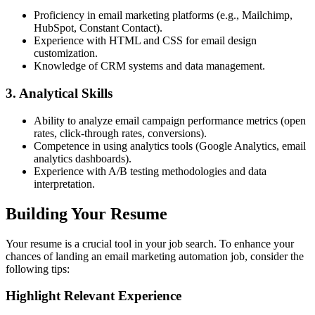
Proficiency in email marketing platforms (e.g., Mailchimp,
HubSpot, Constant Contact).
Experience with HTML and CSS for email design
customization.
Knowledge of CRM systems and data management.
3. Analytical Skills
Ability to analyze email campaign performance metrics (open
rates, click-through rates, conversions).
Competence in using analytics tools (Google Analytics, email
analytics dashboards).
Experience with A/B testing methodologies and data
interpretation.
Building Your Resume
Your resume is a crucial tool in your job search. To enhance your
chances of landing an email marketing automation job, consider the
following tips:
Highlight Relevant Experience