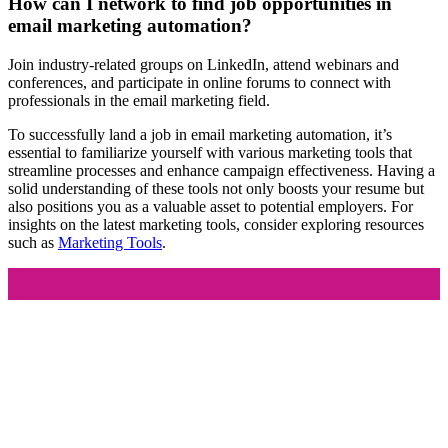
How can I network to find job opportunities in
email marketing automation?
Join industry-related groups on LinkedIn, attend webinars and
conferences, and participate in online forums to connect with
professionals in the email marketing field.
To successfully land a job in email marketing automation, it’s
essential to familiarize yourself with various marketing tools that
streamline processes and enhance campaign effectiveness. Having a
solid understanding of these tools not only boosts your resume but
also positions you as a valuable asset to potential employers. For
insights on the latest marketing tools, consider exploring resources
such as
Marketing Tools
.