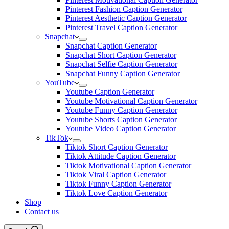
Pinterest Fashion Caption Generator
Pinterest Aesthetic Caption Generator
Pinterest Travel Caption Generator
Snapchat
Snapchat Caption Generator
Snapchat Short Caption Generator
Snapchat Selfie Caption Generator
Snapchat Funny Caption Generator
YouTube
Youtube Caption Generator
Youtube Motivational Caption Generator
Youtube Funny Caption Generator
Youtube Shorts Caption Generator
Youtube Video Caption Generator
TikTok
Tiktok Short Caption Generator
Tiktok Attitude Caption Generator
Tiktok Motivational Caption Generator
Tiktok Viral Caption Generator
Tiktok Funny Caption Generator
Tiktok Love Caption Generator
Shop
Contact us