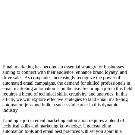
Email marketing has become an essential strategy for businesses
aiming to connect with their audience, enhance brand loyalty, and
drive sales. As companies increasingly recognize the power of
automated email campaigns, the demand for skilled professionals in
email marketing automation is on the rise. Securing a job in this field
requires a blend of technical skills, creativity, and analytics. In this
article, we will explore effective strategies to land email marketing
automation jobs and build a successful career in this dynamic
industry.
Landing a job in email marketing automation requires a blend of
technical skills and marketing knowledge. Understanding
automation tools and email best practices will set you apart in a