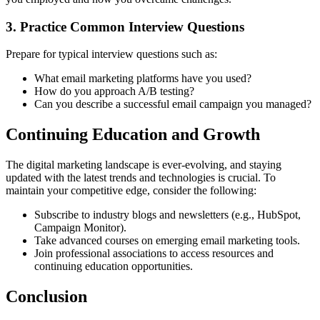
3. Practice Common Interview Questions
Prepare for typical interview questions such as:
What email marketing platforms have you used?
How do you approach A/B testing?
Can you describe a successful email campaign you managed?
Continuing Education and Growth
The digital marketing landscape is ever-evolving, and staying
updated with the latest trends and technologies is crucial. To
maintain your competitive edge, consider the following:
Subscribe to industry blogs and newsletters (e.g., HubSpot,
Campaign Monitor).
Take advanced courses on emerging email marketing tools.
Join professional associations to access resources and
continuing education opportunities.
Conclusion