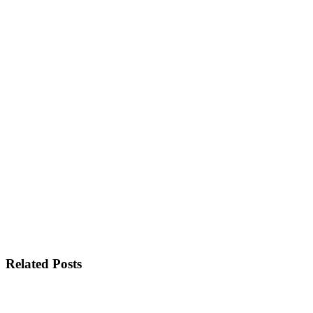
Related Posts