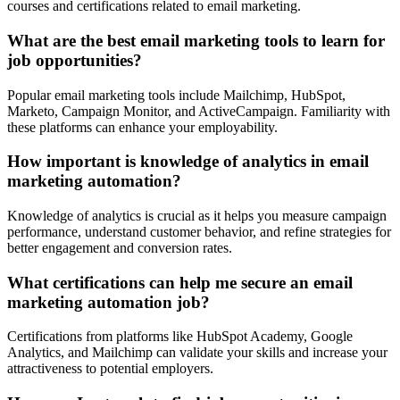
courses and certifications related to email marketing.
What are the best email marketing tools to learn for
job opportunities?
Popular email marketing tools include Mailchimp, HubSpot,
Marketo, Campaign Monitor, and ActiveCampaign. Familiarity with
these platforms can enhance your employability.
How important is knowledge of analytics in email
marketing automation?
Knowledge of analytics is crucial as it helps you measure campaign
performance, understand customer behavior, and refine strategies for
better engagement and conversion rates.
What certifications can help me secure an email
marketing automation job?
Certifications from platforms like HubSpot Academy, Google
Analytics, and Mailchimp can validate your skills and increase your
attractiveness to potential employers.