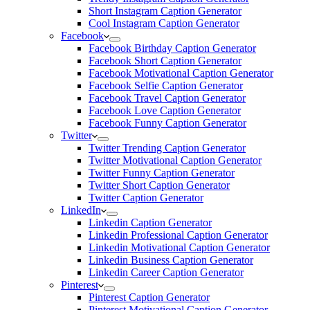
Short Instagram Caption Generator
Cool Instagram Caption Generator
Facebook
Facebook Birthday Caption Generator
Facebook Short Caption Generator
Facebook Motivational Caption Generator
Facebook Selfie Caption Generator
Facebook Travel Caption Generator
Facebook Love Caption Generator
Facebook Funny Caption Generator
Twitter
Twitter Trending Caption Generator
Twitter Motivational Caption Generator
Twitter Funny Caption Generator
Twitter Short Caption Generator
Twitter Caption Generator
LinkedIn
Linkedin Caption Generator
Linkedin Professional Caption Generator
Linkedin Motivational Caption Generator
Linkedin Business Caption Generator
Linkedin Career Caption Generator
Pinterest
Pinterest Caption Generator
Pinterest Motivational Caption Generator