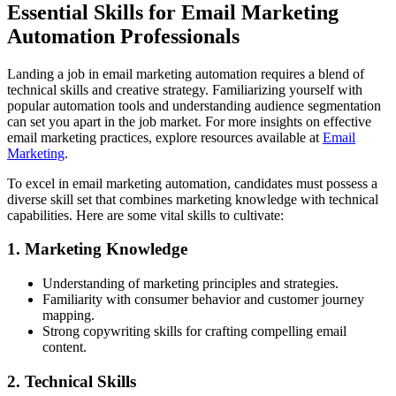
Essential Skills for Email Marketing
Automation Professionals
Landing a job in email marketing automation requires a blend of
technical skills and creative strategy. Familiarizing yourself with
popular automation tools and understanding audience segmentation
can set you apart in the job market. For more insights on effective
email marketing practices, explore resources available at
Email
Marketing
.
To excel in email marketing automation, candidates must possess a
diverse skill set that combines marketing knowledge with technical
capabilities. Here are some vital skills to cultivate:
1. Marketing Knowledge
Understanding of marketing principles and strategies.
Familiarity with consumer behavior and customer journey
mapping.
Strong copywriting skills for crafting compelling email
content.
2. Technical Skills