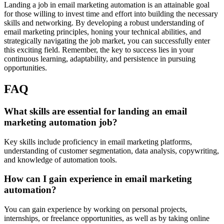
Landing a job in email marketing automation is an attainable goal
for those willing to invest time and effort into building the necessary
skills and networking. By developing a robust understanding of
email marketing principles, honing your technical abilities, and
strategically navigating the job market, you can successfully enter
this exciting field. Remember, the key to success lies in your
continuous learning, adaptability, and persistence in pursuing
opportunities.
FAQ
What skills are essential for landing an email
marketing automation job?
Key skills include proficiency in email marketing platforms,
understanding of customer segmentation, data analysis, copywriting,
and knowledge of automation tools.
How can I gain experience in email marketing
automation?
You can gain experience by working on personal projects,
internships, or freelance opportunities, as well as by taking online