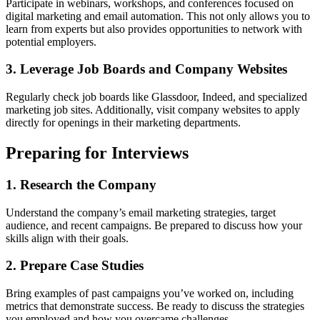
Participate in webinars, workshops, and conferences focused on
digital marketing and email automation. This not only allows you to
learn from experts but also provides opportunities to network with
potential employers.
3. Leverage Job Boards and Company Websites
Regularly check job boards like Glassdoor, Indeed, and specialized
marketing job sites. Additionally, visit company websites to apply
directly for openings in their marketing departments.
Preparing for Interviews
1. Research the Company
Understand the company’s email marketing strategies, target
audience, and recent campaigns. Be prepared to discuss how your
skills align with their goals.
2. Prepare Case Studies
Bring examples of past campaigns you’ve worked on, including
metrics that demonstrate success. Be ready to discuss the strategies
you employed and how you overcame challenges.