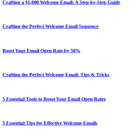
Crafting a $1,000 Welcome Email: A Step-by-Step Guide
Crafting the Perfect Welcome Email Sequence
Boost Your Email Open Rate by 50%
Crafting the Perfect Welcome Email: Tips & Tricks
5 Essential Tools to Boost Your Email Open Rates
5 Essential Tips for Effective Welcome Emails