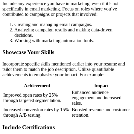
Include any experience you have in marketing, even if it’s not
specifically in email marketing. Focus on roles where you’ve
contributed to campaigns or projects that involved:
Creating and managing email campaigns.
Analyzing campaign results and making data-driven
decisions.
Working with marketing automation tools.
Showcase Your Skills
Incorporate specific skills mentioned earlier into your resume and
tailor them to match the job description. Utilize quantifiable
achievements to emphasize your impact. For example:
Achievement
Impact
Enhanced audience
Improved open rates by 25%
engagement and increased
through targeted segmentation.
sales.
Increased conversion rates by 15%
Boosted revenue and customer
through A/B testing.
retention.
Include Certifications