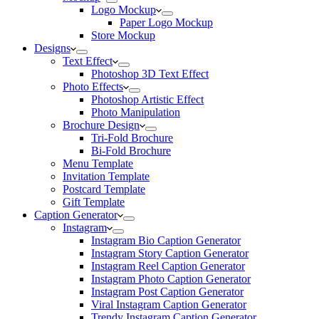
Logo Mockup
Paper Logo Mockup
Store Mockup
Designs
Text Effect
Photoshop 3D Text Effect
Photo Effects
Photoshop Artistic Effect
Photo Manipulation
Brochure Design
Tri-Fold Brochure
Bi-Fold Brochure
Menu Template
Invitation Template
Postcard Template
Gift Template
Caption Generator
Instagram
Instagram Bio Caption Generator
Instagram Story Caption Generator
Instagram Reel Caption Generator
Instagram Photo Caption Generator
Instagram Post Caption Generator
Viral Instagram Caption Generator
Trendy Instagram Caption Generator