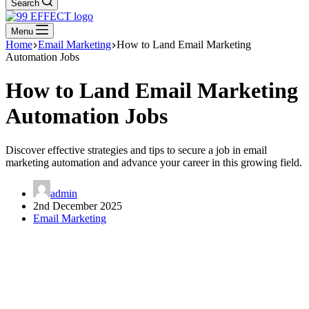
Search
Menu
Home
Email Marketing
How to Land Email Marketing
Automation Jobs
How to Land Email Marketing
Automation Jobs
Discover effective strategies and tips to secure a job in email
marketing automation and advance your career in this growing field.
admin
2nd December 2025
Email Marketing