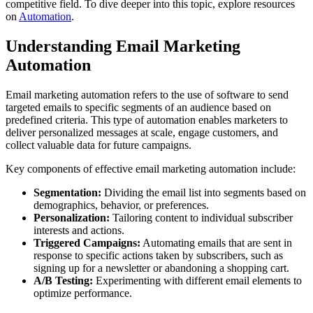
competitive field. To dive deeper into this topic, explore resources
on
Automation
.
Understanding Email Marketing
Automation
Email marketing automation refers to the use of software to send
targeted emails to specific segments of an audience based on
predefined criteria. This type of automation enables marketers to
deliver personalized messages at scale, engage customers, and
collect valuable data for future campaigns.
Key components of effective email marketing automation include:
Segmentation:
Dividing the email list into segments based on
demographics, behavior, or preferences.
Personalization:
Tailoring content to individual subscriber
interests and actions.
Triggered Campaigns:
Automating emails that are sent in
response to specific actions taken by subscribers, such as
signing up for a newsletter or abandoning a shopping cart.
A/B Testing:
Experimenting with different email elements to
optimize performance.