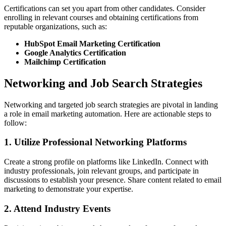
Certifications can set you apart from other candidates. Consider
enrolling in relevant courses and obtaining certifications from
reputable organizations, such as:
HubSpot Email Marketing Certification
Google Analytics Certification
Mailchimp Certification
Networking and Job Search Strategies
Networking and targeted job search strategies are pivotal in landing
a role in email marketing automation. Here are actionable steps to
follow:
1. Utilize Professional Networking Platforms
Create a strong profile on platforms like LinkedIn. Connect with
industry professionals, join relevant groups, and participate in
discussions to establish your presence. Share content related to email
marketing to demonstrate your expertise.
2. Attend Industry Events