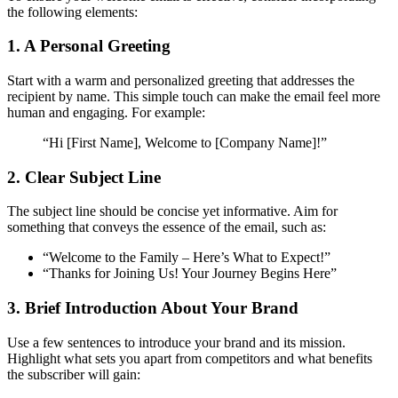
the following elements:
1. A Personal Greeting
Start with a warm and personalized greeting that addresses the
recipient by name. This simple touch can make the email feel more
human and engaging. For example:
“Hi [First Name], Welcome to [Company Name]!”
2. Clear Subject Line
The subject line should be concise yet informative. Aim for
something that conveys the essence of the email, such as:
“Welcome to the Family – Here’s What to Expect!”
“Thanks for Joining Us! Your Journey Begins Here”
3. Brief Introduction About Your Brand
Use a few sentences to introduce your brand and its mission.
Highlight what sets you apart from competitors and what benefits
the subscriber will gain: