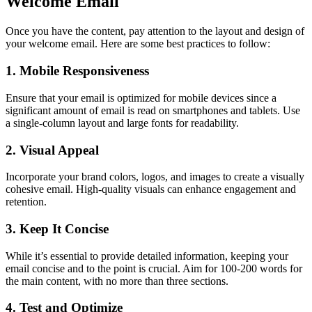
Welcome Email
Once you have the content, pay attention to the layout and design of
your welcome email. Here are some best practices to follow:
1. Mobile Responsiveness
Ensure that your email is optimized for mobile devices since a
significant amount of email is read on smartphones and tablets. Use
a single-column layout and large fonts for readability.
2. Visual Appeal
Incorporate your brand colors, logos, and images to create a visually
cohesive email. High-quality visuals can enhance engagement and
retention.
3. Keep It Concise
While it’s essential to provide detailed information, keeping your
email concise and to the point is crucial. Aim for 100-200 words for
the main content, with no more than three sections.
4. Test and Optimize