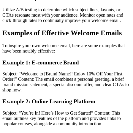
Utilize A/B testing to determine which subject lines, layouts, or
CTAs resonate most with your audience. Monitor open rates and
click-through rates to continually improve your welcome email.
Examples of Effective Welcome Emails
To inspire your own welcome email, here are some examples that
have been notably effective:
Example 1: E-commerce Brand
Subject: “Welcome to [Brand Name]! Enjoy 10% Off Your First
Order!” Content: The email combines a personal greeting, a brief
brand mission statement, a special discount offer, and clear CTAs to
shop now.
Example 2: Online Learning Platform
Subject: “You’re In! Here’s How to Get Started” Content: This
email outlines key features of the platform and provides links to
popular courses, alongside a community introduction.