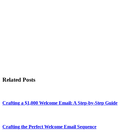
Related Posts
Crafting a $1,000 Welcome Email: A Step-by-Step Guide
Crafting the Perfect Welcome Email Sequence