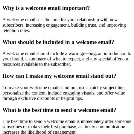
Why is a welcome email important?
A welcome email sets the tone for your relationship with new
subscribers, increasing engagement, building trust, and improving
retention rates.
What should be included in a welcome email?
A welcome email should include a warm greeting, an introduction to
your brand, a summary of what to expect, and any special offers or
resources available to the subscriber.
How can I make my welcome email stand out?
To make your welcome email stand out, use a catchy subject line,
personalize the content, include engaging visuals, and offer value
through exclusive discounts or helpful tips.
What is the best time to send a welcome email?
The best time to send a welcome email is immediately after someone
subscribes or makes their first purchase, as timely communication
increases the likelihood of engagement.