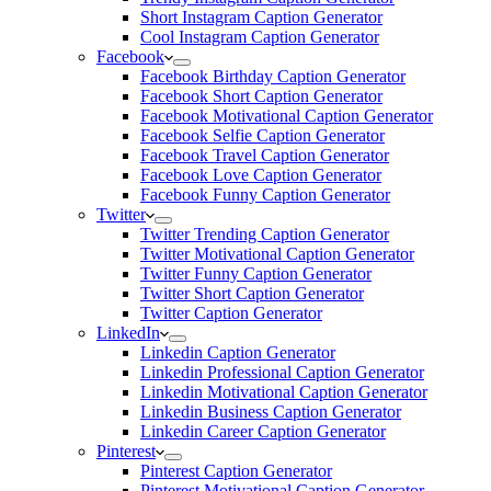
Short Instagram Caption Generator
Cool Instagram Caption Generator
Facebook
Facebook Birthday Caption Generator
Facebook Short Caption Generator
Facebook Motivational Caption Generator
Facebook Selfie Caption Generator
Facebook Travel Caption Generator
Facebook Love Caption Generator
Facebook Funny Caption Generator
Twitter
Twitter Trending Caption Generator
Twitter Motivational Caption Generator
Twitter Funny Caption Generator
Twitter Short Caption Generator
Twitter Caption Generator
LinkedIn
Linkedin Caption Generator
Linkedin Professional Caption Generator
Linkedin Motivational Caption Generator
Linkedin Business Caption Generator
Linkedin Career Caption Generator
Pinterest
Pinterest Caption Generator
Pinterest Motivational Caption Generator