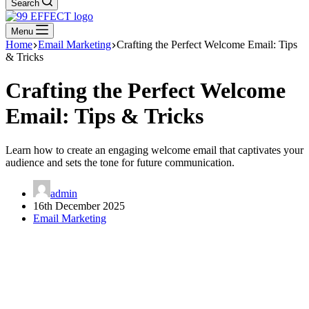
Search
Menu
Home
Email Marketing
Crafting the Perfect Welcome Email: Tips
& Tricks
Crafting the Perfect Welcome
Email: Tips & Tricks
Learn how to create an engaging welcome email that captivates your
audience and sets the tone for future communication.
admin
16th December 2025
Email Marketing