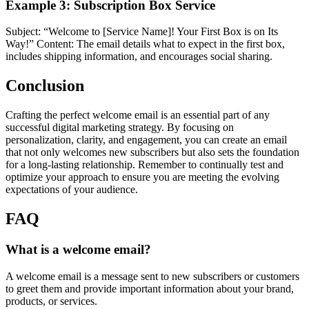
Example 3: Subscription Box Service
Subject: “Welcome to [Service Name]! Your First Box is on Its
Way!” Content: The email details what to expect in the first box,
includes shipping information, and encourages social sharing.
Conclusion
Crafting the perfect welcome email is an essential part of any
successful digital marketing strategy. By focusing on
personalization, clarity, and engagement, you can create an email
that not only welcomes new subscribers but also sets the foundation
for a long-lasting relationship. Remember to continually test and
optimize your approach to ensure you are meeting the evolving
expectations of your audience.
FAQ
What is a welcome email?
A welcome email is a message sent to new subscribers or customers
to greet them and provide important information about your brand,
products, or services.