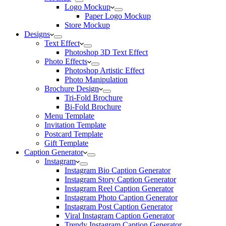
Logo Mockup
Paper Logo Mockup
Store Mockup
Designs
Text Effect
Photoshop 3D Text Effect
Photo Effects
Photoshop Artistic Effect
Photo Manipulation
Brochure Design
Tri-Fold Brochure
Bi-Fold Brochure
Menu Template
Invitation Template
Postcard Template
Gift Template
Caption Generator
Instagram
Instagram Bio Caption Generator
Instagram Story Caption Generator
Instagram Reel Caption Generator
Instagram Photo Caption Generator
Instagram Post Caption Generator
Viral Instagram Caption Generator
Trendy Instagram Caption Generator