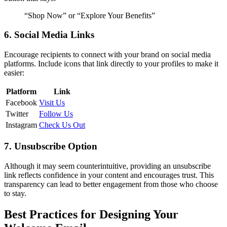
“Shop Now” or “Explore Your Benefits”
6. Social Media Links
Encourage recipients to connect with your brand on social media
platforms. Include icons that link directly to your profiles to make it
easier:
Platform
Link
Facebook
Visit Us
Twitter
Follow Us
Instagram
Check Us Out
7. Unsubscribe Option
Although it may seem counterintuitive, providing an unsubscribe
link reflects confidence in your content and encourages trust. This
transparency can lead to better engagement from those who choose
to stay.
Best Practices for Designing Your