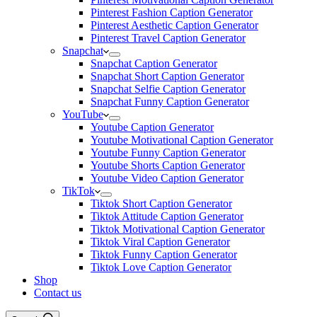
Pinterest Fashion Caption Generator
Pinterest Aesthetic Caption Generator
Pinterest Travel Caption Generator
Snapchat
Snapchat Caption Generator
Snapchat Short Caption Generator
Snapchat Selfie Caption Generator
Snapchat Funny Caption Generator
YouTube
Youtube Caption Generator
Youtube Motivational Caption Generator
Youtube Funny Caption Generator
Youtube Shorts Caption Generator
Youtube Video Caption Generator
TikTok
Tiktok Short Caption Generator
Tiktok Attitude Caption Generator
Tiktok Motivational Caption Generator
Tiktok Viral Caption Generator
Tiktok Funny Caption Generator
Tiktok Love Caption Generator
Shop
Contact us