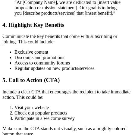
“At [Company Name], we are dedicated to [insert value
proposition or mission statement]. Our goal is to bring
you [describe products/services] that [insert benefit].”
4. Highlight Key Benefits
Communicate the key benefits that come with subscribing or
joining. This could include:
Exclusive content
Discounts and promotions
Access to community forums
Regular updates on new products/services
5. Call to Action (CTA)
Include a clear CTA that encourages the recipient to take immediate
action. This could be:
Visit your website
Check out popular products
Participate in a welcome survey
Make sure the CTA stands out visually, such as a brightly colored
button that says: