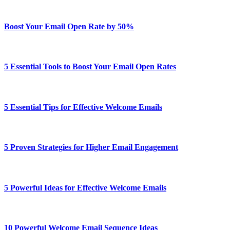
Boost Your Email Open Rate by 50%
5 Essential Tools to Boost Your Email Open Rates
5 Essential Tips for Effective Welcome Emails
5 Proven Strategies for Higher Email Engagement
5 Powerful Ideas for Effective Welcome Emails
10 Powerful Welcome Email Sequence Ideas