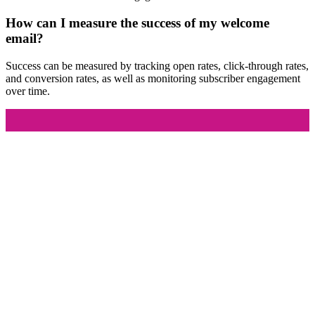
How can I measure the success of my welcome
email?
Success can be measured by tracking open rates, click-through rates,
and conversion rates, as well as monitoring subscriber engagement
over time.