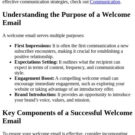
effective communication strategies, check out
Communication
.
Understanding the Purpose of a Welcome
Email
A welcome email serves multiple purposes:
First Impressions:
It is often the first communication a new
subscriber encounters, making it crucial for establishing a
positive relationship.
Expectations Setting:
It outlines what the recipient can
expect in terms of content, frequency, and communication
style.
Engagement Boost:
A compelling welcome email can
encourage immediate engagement, such as exploring your
website or taking advantage of an introductory offer.
Brand Introduction:
It provides an opportunity to introduce
your brand’s voice, values, and mission.
Key Components of a Successful Welcome
Email
To ensure your welcome email is effective, consider incorporating