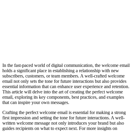
In the fast-paced world of digital communication, the welcome email
holds a significant place in establishing a relationship with new
subscribers, customers, or team members. A well-crafted welcome
email not only sets the tone for future interactions but also provides
essential information that can enhance user experience and retention.
This article will delve into the art of creating the perfect welcome
email, exploring its key components, best practices, and examples
that can inspire your own messages.
Crafting the perfect welcome email is essential for making a strong
first impression and setting the tone for future interactions. A well-
written welcome message not only introduces your brand but also
guides recipients on what to expect next. For more insights on