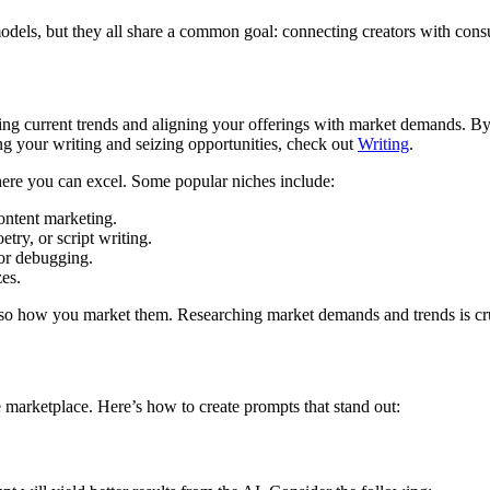
models, but they all share a common goal: connecting creators with cons
g current trends and aligning your offerings with market demands. By r
ng your writing and seizing opportunities, check out
Writing
.
 where you can excel. Some popular niches include:
ontent marketing.
try, or script writing.
or debugging.
es.
also how you market them. Researching market demands and trends is cruc
ve marketplace. Here’s how to create prompts that stand out: