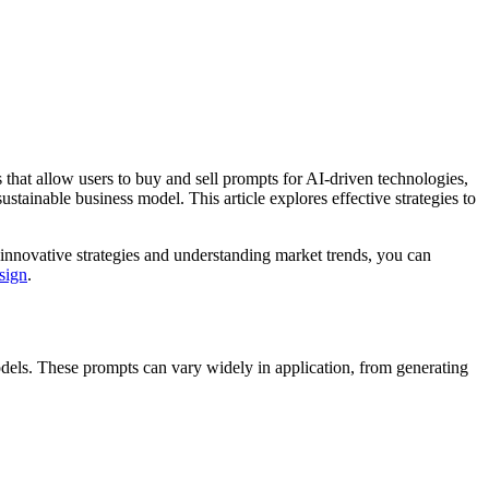
 that allow users to buy and sell prompts for AI-driven technologies,
stainable business model. This article explores effective strategies to
 innovative strategies and understanding market trends, you can
sign
.
odels. These prompts can vary widely in application, from generating