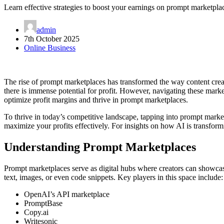
Learn effective strategies to boost your earnings on prompt marketpla
admin
7th October 2025
Online Business
The rise of prompt marketplaces has transformed the way content creato
there is immense potential for profit. However, navigating these market
optimize profit margins and thrive in prompt marketplaces.
To thrive in today’s competitive landscape, tapping into prompt marke
maximize your profits effectively. For insights on how AI is transfor
Understanding Prompt Marketplaces
Prompt marketplaces serve as digital hubs where creators can showcase
text, images, or even code snippets. Key players in this space include:
OpenAI’s API marketplace
PromptBase
Copy.ai
Writesonic