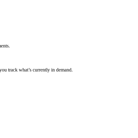
ents.
 you track what’s currently in demand.