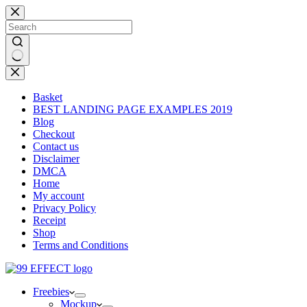
Skip
to
content
No
results
Basket
BEST LANDING PAGE EXAMPLES 2019
Blog
Checkout
Contact us
Disclaimer
DMCA
Home
My account
Privacy Policy
Receipt
Shop
Terms and Conditions
Freebies
Mockup