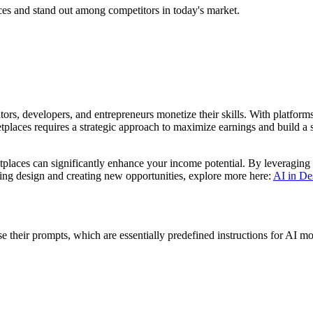
ces and stand out among competitors in today's market.
rs, developers, and entrepreneurs monetize their skills. With platforms
places requires a strategic approach to maximize earnings and build a su
tplaces can significantly enhance your income potential. By leveraging
ming design and creating new opportunities, explore more here:
AI in De
 their prompts, which are essentially predefined instructions for AI m