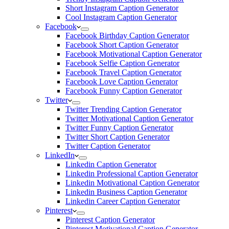
Short Instagram Caption Generator
Cool Instagram Caption Generator
Facebook
Facebook Birthday Caption Generator
Facebook Short Caption Generator
Facebook Motivational Caption Generator
Facebook Selfie Caption Generator
Facebook Travel Caption Generator
Facebook Love Caption Generator
Facebook Funny Caption Generator
Twitter
Twitter Trending Caption Generator
Twitter Motivational Caption Generator
Twitter Funny Caption Generator
Twitter Short Caption Generator
Twitter Caption Generator
LinkedIn
Linkedin Caption Generator
Linkedin Professional Caption Generator
Linkedin Motivational Caption Generator
Linkedin Business Caption Generator
Linkedin Career Caption Generator
Pinterest
Pinterest Caption Generator
Pinterest Motivational Caption Generator