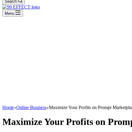
Search
Menu
Home
Online Business
Maximize Your Profits on Prompt Marketpl
Maximize Your Profits on Prom