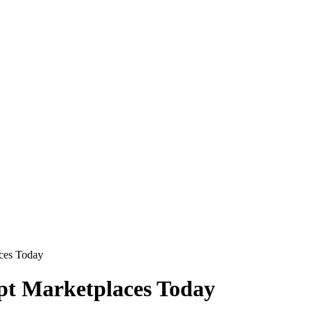
aces Today
pt Marketplaces Today