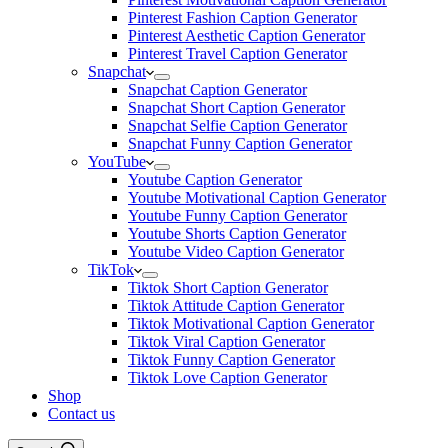
Pinterest Fashion Caption Generator
Pinterest Aesthetic Caption Generator
Pinterest Travel Caption Generator
Snapchat
Snapchat Caption Generator
Snapchat Short Caption Generator
Snapchat Selfie Caption Generator
Snapchat Funny Caption Generator
YouTube
Youtube Caption Generator
Youtube Motivational Caption Generator
Youtube Funny Caption Generator
Youtube Shorts Caption Generator
Youtube Video Caption Generator
TikTok
Tiktok Short Caption Generator
Tiktok Attitude Caption Generator
Tiktok Motivational Caption Generator
Tiktok Viral Caption Generator
Tiktok Funny Caption Generator
Tiktok Love Caption Generator
Shop
Contact us