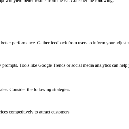
will yield better results from the AI. Consider the following:
 better performance. Gather feedback from users to inform your adjustm
y prompts. Tools like Google Trends or social media analytics can help
ales. Consider the following strategies:
ices competitively to attract customers.