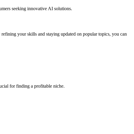
umers seeking innovative AI solutions.
efining your skills and staying updated on popular topics, you can
ial for finding a profitable niche.