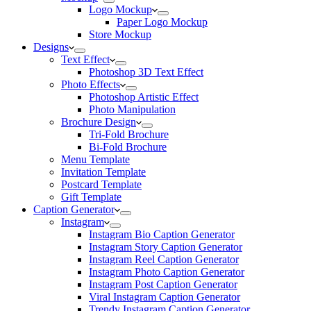
Logo Mockup
Paper Logo Mockup
Store Mockup
Designs
Text Effect
Photoshop 3D Text Effect
Photo Effects
Photoshop Artistic Effect
Photo Manipulation
Brochure Design
Tri-Fold Brochure
Bi-Fold Brochure
Menu Template
Invitation Template
Postcard Template
Gift Template
Caption Generator
Instagram
Instagram Bio Caption Generator
Instagram Story Caption Generator
Instagram Reel Caption Generator
Instagram Photo Caption Generator
Instagram Post Caption Generator
Viral Instagram Caption Generator
Trendy Instagram Caption Generator