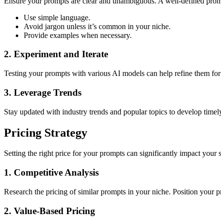
Ensure your prompts are clear and unambiguous. A well-defined prompt 
Use simple language.
Avoid jargon unless it’s common in your niche.
Provide examples when necessary.
2. Experiment and Iterate
Testing your prompts with various AI models can help refine them for
3. Leverage Trends
Stay updated with industry trends and popular topics to develop timel
Pricing Strategy
Setting the right price for your prompts can significantly impact your s
1. Competitive Analysis
Research the pricing of similar prompts in your niche. Position your pr
2. Value-Based Pricing