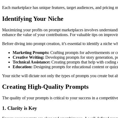
Each marketplace has unique features, target audiences, and pricing 
Identifying Your Niche
Maximizing your profits on prompt marketplaces involves understandin
enhance the value of your contributions. For valuable tips on improvi
Before diving into prompt creation, it’s essential to identify a niche
Marketing Prompts:
Crafting prompts for advertisements or c
Creative Writing:
Developing prompts for story generation, poe
Technical Assistance:
Creating prompts that help with coding 
Education:
Designing prompts for educational content or quizz
Your niche will dictate not only the types of prompts you create but 
Creating High-Quality Prompts
The quality of your prompts is critical to your success in a competiti
1. Clarity is Key