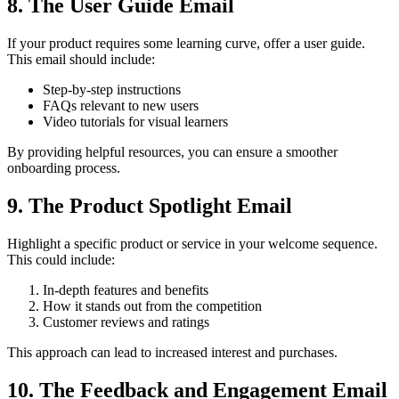
8. The User Guide Email
If your product requires some learning curve, offer a user guide.
This email should include:
Step-by-step instructions
FAQs relevant to new users
Video tutorials for visual learners
By providing helpful resources, you can ensure a smoother
onboarding process.
9. The Product Spotlight Email
Highlight a specific product or service in your welcome sequence.
This could include:
In-depth features and benefits
How it stands out from the competition
Customer reviews and ratings
This approach can lead to increased interest and purchases.
10. The Feedback and Engagement Email