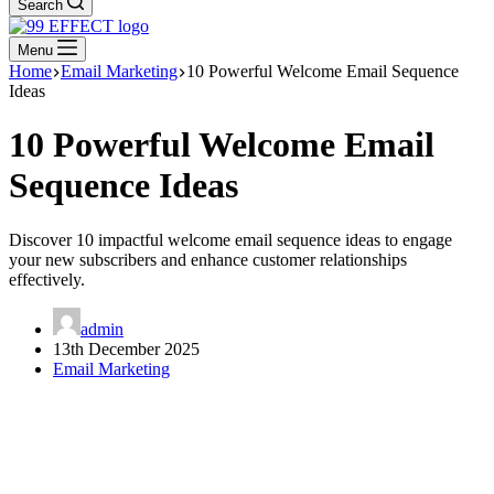
Search
Menu
Home
Email Marketing
10 Powerful Welcome Email Sequence
Ideas
10 Powerful Welcome Email
Sequence Ideas
Discover 10 impactful welcome email sequence ideas to engage
your new subscribers and enhance customer relationships
effectively.
admin
13th December 2025
Email Marketing