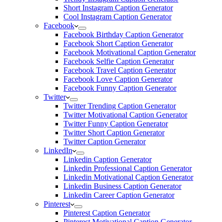
Short Instagram Caption Generator
Cool Instagram Caption Generator
Facebook
Facebook Birthday Caption Generator
Facebook Short Caption Generator
Facebook Motivational Caption Generator
Facebook Selfie Caption Generator
Facebook Travel Caption Generator
Facebook Love Caption Generator
Facebook Funny Caption Generator
Twitter
Twitter Trending Caption Generator
Twitter Motivational Caption Generator
Twitter Funny Caption Generator
Twitter Short Caption Generator
Twitter Caption Generator
LinkedIn
Linkedin Caption Generator
Linkedin Professional Caption Generator
Linkedin Motivational Caption Generator
Linkedin Business Caption Generator
Linkedin Career Caption Generator
Pinterest
Pinterest Caption Generator
Pinterest Motivational Caption Generator