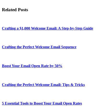
Related Posts
Crafting a $1,000 Welcome Email: A Step-by-Step Guide
Crafting the Perfect Welcome Email Sequence
Boost Your Email Open Rate by 50%
Crafting the Perfect Welcome Email: Tips & Tricks
5 Essential Tools to Boost Your Email Open Rates