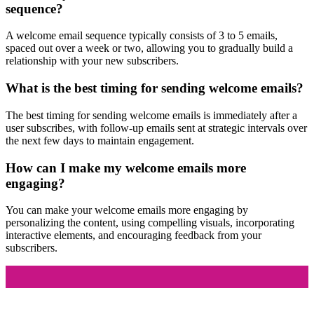
sequence?
A welcome email sequence typically consists of 3 to 5 emails,
spaced out over a week or two, allowing you to gradually build a
relationship with your new subscribers.
What is the best timing for sending welcome emails?
The best timing for sending welcome emails is immediately after a
user subscribes, with follow-up emails sent at strategic intervals over
the next few days to maintain engagement.
How can I make my welcome emails more
engaging?
You can make your welcome emails more engaging by
personalizing the content, using compelling visuals, incorporating
interactive elements, and encouraging feedback from your
subscribers.