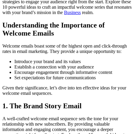
strategies to engage your audience right from the start. Explore these
10 powerful ideas to craft an impactful welcome series that resonates
with your brand’s mission in the
Business
realm.
Understanding the Importance of
Welcome Emails
Welcome emails boast some of the highest open and click-through
rates in email marketing. They provide a unique opportunity to:
Introduce your brand and its values
Establish a connection with your audience
Encourage engagement through informative content
Set expectations for future communications
Given their significance, let’s dive into ten effective ideas for your
welcome email sequences.
1. The Brand Story Email
A well-crafted welcome email sequence sets the tone for your
relationship with new subscribers. By providing valuable
information and engaging content, you encourage a deeper