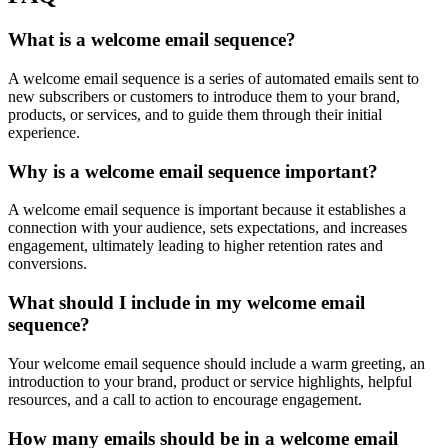
What is a welcome email sequence?
A welcome email sequence is a series of automated emails sent to
new subscribers or customers to introduce them to your brand,
products, or services, and to guide them through their initial
experience.
Why is a welcome email sequence important?
A welcome email sequence is important because it establishes a
connection with your audience, sets expectations, and increases
engagement, ultimately leading to higher retention rates and
conversions.
What should I include in my welcome email
sequence?
Your welcome email sequence should include a warm greeting, an
introduction to your brand, product or service highlights, helpful
resources, and a call to action to encourage engagement.
How many emails should be in a welcome email