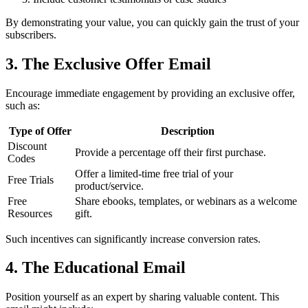
By demonstrating your value, you can quickly gain the trust of your
subscribers.
3. The Exclusive Offer Email
Encourage immediate engagement by providing an exclusive offer,
such as:
Type of Offer
Description
Discount
Provide a percentage off their first purchase.
Codes
Offer a limited-time free trial of your
Free Trials
product/service.
Free
Share ebooks, templates, or webinars as a welcome
Resources
gift.
Such incentives can significantly increase conversion rates.
4. The Educational Email
Position yourself as an expert by sharing valuable content. This