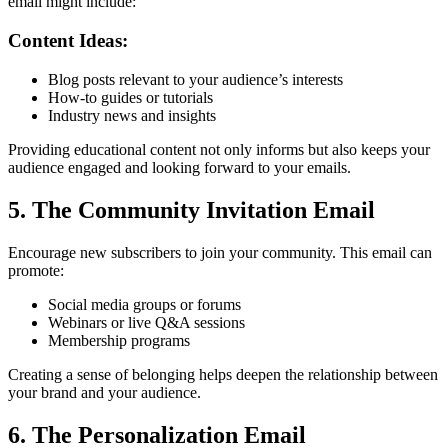
email might include:
Content Ideas:
Blog posts relevant to your audience’s interests
How-to guides or tutorials
Industry news and insights
Providing educational content not only informs but also keeps your
audience engaged and looking forward to your emails.
5. The Community Invitation Email
Encourage new subscribers to join your community. This email can
promote:
Social media groups or forums
Webinars or live Q&A sessions
Membership programs
Creating a sense of belonging helps deepen the relationship between
your brand and your audience.
6. The Personalization Email