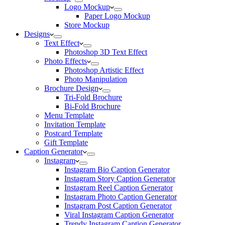
Logo Mockup
Paper Logo Mockup
Store Mockup
Designs
Text Effect
Photoshop 3D Text Effect
Photo Effects
Photoshop Artistic Effect
Photo Manipulation
Brochure Design
Tri-Fold Brochure
Bi-Fold Brochure
Menu Template
Invitation Template
Postcard Template
Gift Template
Caption Generator
Instagram
Instagram Bio Caption Generator
Instagram Story Caption Generator
Instagram Reel Caption Generator
Instagram Photo Caption Generator
Instagram Post Caption Generator
Viral Instagram Caption Generator
Trendy Instagram Caption Generator