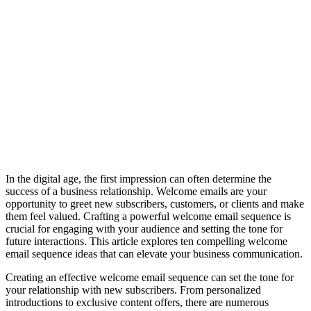
In the digital age, the first impression can often determine the
success of a business relationship. Welcome emails are your
opportunity to greet new subscribers, customers, or clients and make
them feel valued. Crafting a powerful welcome email sequence is
crucial for engaging with your audience and setting the tone for
future interactions. This article explores ten compelling welcome
email sequence ideas that can elevate your business communication.
Creating an effective welcome email sequence can set the tone for
your relationship with new subscribers. From personalized
introductions to exclusive content offers, there are numerous