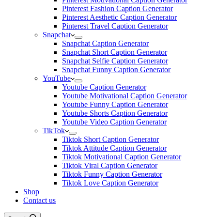
Pinterest Fashion Caption Generator
Pinterest Aesthetic Caption Generator
Pinterest Travel Caption Generator
Snapchat
Snapchat Caption Generator
Snapchat Short Caption Generator
Snapchat Selfie Caption Generator
Snapchat Funny Caption Generator
YouTube
Youtube Caption Generator
Youtube Motivational Caption Generator
Youtube Funny Caption Generator
Youtube Shorts Caption Generator
Youtube Video Caption Generator
TikTok
Tiktok Short Caption Generator
Tiktok Attitude Caption Generator
Tiktok Motivational Caption Generator
Tiktok Viral Caption Generator
Tiktok Funny Caption Generator
Tiktok Love Caption Generator
Shop
Contact us