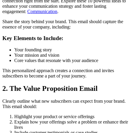
connection right from the start. Explore these 10 powerful ideas to
enhance your communication strategy and foster lasting
engagement:
Communication
.
Share the story behind your brand. This email should capture the
essence of your company, including:
Key Elements to Include:
Your founding story
Your mission and vision
Core values that resonate with your audience
This personalized approach creates a connection and invites
subscribers to become a part of your journey.
2. The Value Proposition Email
Clearly outline what new subscribers can expect from your brand.
This email should:
Highlight your product or service offerings
Explain how your offerings solve a problem or enhance their
lives
Include customer testimonials or case studies