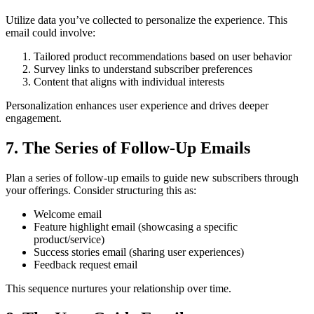
Utilize data you’ve collected to personalize the experience. This
email could involve:
Tailored product recommendations based on user behavior
Survey links to understand subscriber preferences
Content that aligns with individual interests
Personalization enhances user experience and drives deeper
engagement.
7. The Series of Follow-Up Emails
Plan a series of follow-up emails to guide new subscribers through
your offerings. Consider structuring this as:
Welcome email
Feature highlight email (showcasing a specific
product/service)
Success stories email (sharing user experiences)
Feedback request email
This sequence nurtures your relationship over time.