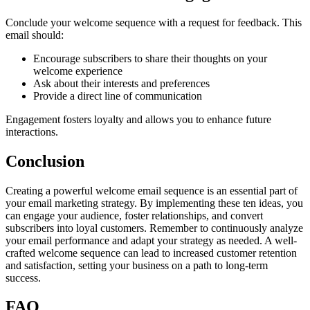
Conclude your welcome sequence with a request for feedback. This
email should:
Encourage subscribers to share their thoughts on your
welcome experience
Ask about their interests and preferences
Provide a direct line of communication
Engagement fosters loyalty and allows you to enhance future
interactions.
Conclusion
Creating a powerful welcome email sequence is an essential part of
your email marketing strategy. By implementing these ten ideas, you
can engage your audience, foster relationships, and convert
subscribers into loyal customers. Remember to continuously analyze
your email performance and adapt your strategy as needed. A well-
crafted welcome sequence can lead to increased customer retention
and satisfaction, setting your business on a path to long-term
success.
FAQ