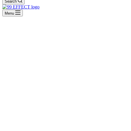
Search
Menu