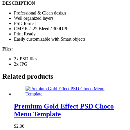
DESCRIPTION
Professional & Clean design
Well organized layers
PSD format
CMYK / .25 Bleed / 300DPI
Print Ready
Easily customizable with Smart objects
Files:
2x PSD files
2x JPG
Related products
Premium Gold Effect PSD Choco
Menu Template
$
2.00