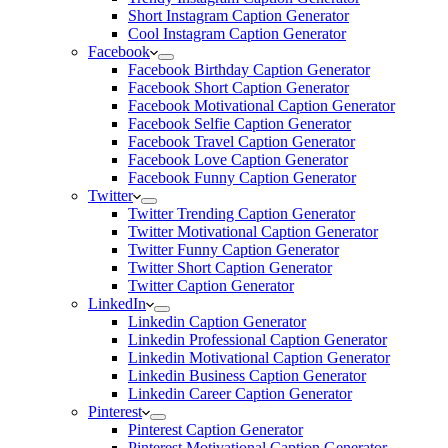
Short Instagram Caption Generator
Cool Instagram Caption Generator
Facebook
Facebook Birthday Caption Generator
Facebook Short Caption Generator
Facebook Motivational Caption Generator
Facebook Selfie Caption Generator
Facebook Travel Caption Generator
Facebook Love Caption Generator
Facebook Funny Caption Generator
Twitter
Twitter Trending Caption Generator
Twitter Motivational Caption Generator
Twitter Funny Caption Generator
Twitter Short Caption Generator
Twitter Caption Generator
LinkedIn
Linkedin Caption Generator
Linkedin Professional Caption Generator
Linkedin Motivational Caption Generator
Linkedin Business Caption Generator
Linkedin Career Caption Generator
Pinterest
Pinterest Caption Generator
Pinterest Motivational Caption Generator