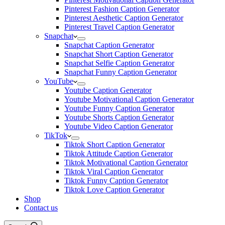
Pinterest Fashion Caption Generator
Pinterest Aesthetic Caption Generator
Pinterest Travel Caption Generator
Snapchat
Snapchat Caption Generator
Snapchat Short Caption Generator
Snapchat Selfie Caption Generator
Snapchat Funny Caption Generator
YouTube
Youtube Caption Generator
Youtube Motivational Caption Generator
Youtube Funny Caption Generator
Youtube Shorts Caption Generator
Youtube Video Caption Generator
TikTok
Tiktok Short Caption Generator
Tiktok Attitude Caption Generator
Tiktok Motivational Caption Generator
Tiktok Viral Caption Generator
Tiktok Funny Caption Generator
Tiktok Love Caption Generator
Shop
Contact us