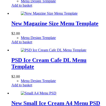
Menu Design Template
Add to basket
New Magazine Size Menu Template
$
2.00
Menu Design Template
Add to basket
PSD Ice Cream Cafe DL Menu
Template
$
2.00
Menu Design Template
Add to basket
New Small Ice Cream A4 Menu PSD