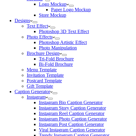
Logo Mockup
Paper Logo Mockup
Store Mockup
Designs
Text Effect
Photoshop 3D Text Effect
Photo Effects
Photoshop Artistic Effect
Photo Manipulation
Brochure Design
Tri-Fold Brochure
Bi-Fold Brochure
Menu Template
Invitation Template
Postcard Template
Gift Template
Caption Generator
Instagram
Instagram Bio Caption Generator
Instagram Story Caption Generator
Instagram Reel Caption Generator
Instagram Photo Caption Generator
Instagram Post Caption Generator
Viral Instagram Caption Generator
Trendy Instagram Caption Generator