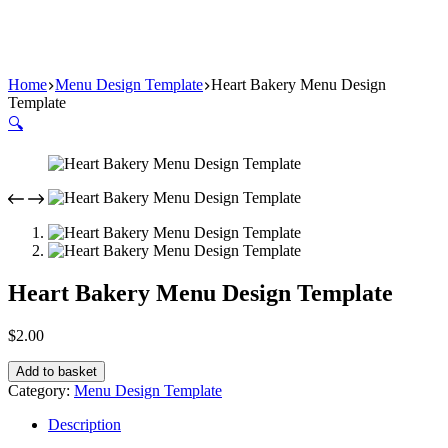
Home
Menu Design Template
Heart Bakery Menu Design
Template
🔍
Heart Bakery Menu Design Template
$
2.00
Add to basket
Category:
Menu Design Template
Description