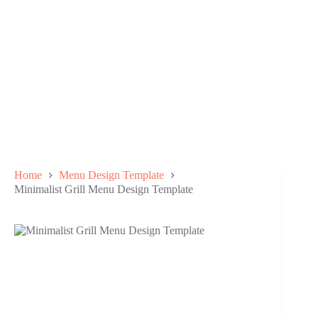
Home
Menu Design Template
Minimalist Grill Menu Design Template