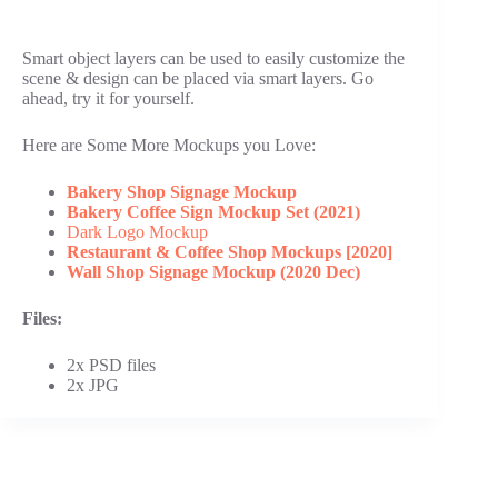
Smart object layers can be used to easily customize the
scene & design can be placed via smart layers. Go
ahead, try it for yourself.
Here are Some More Mockups you Love:
Bakery Shop Signage Mockup
Bakery Coffee Sign Mockup Set (2021)
Dark Logo Mockup
Restaurant & Coffee Shop Mockups [2020]
Wall Shop Signage Mockup (2020 Dec)
Files:
2x PSD files
2x JPG