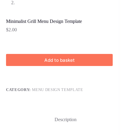
Minimalist Grill Menu Design Template
$
2.00
Add to basket
CATEGORY:
MENU DESIGN TEMPLATE
Description