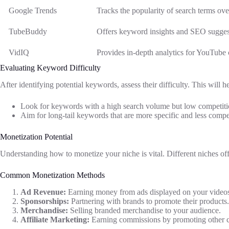
Google Trends
Tracks the popularity of search terms ove
TubeBuddy
Offers keyword insights and SEO suggest
VidIQ
Provides in-depth analytics for YouTube 
Evaluating Keyword Difficulty
After identifying potential keywords, assess their difficulty. This will 
Look for keywords with a high search volume but low competiti
Aim for long-tail keywords that are more specific and less compet
Monetization Potential
Understanding how to monetize your niche is vital. Different niches off
Common Monetization Methods
Ad Revenue:
Earning money from ads displayed on your video
Sponsorships:
Partnering with brands to promote their products.
Merchandise:
Selling branded merchandise to your audience.
Affiliate Marketing:
Earning commissions by promoting other c