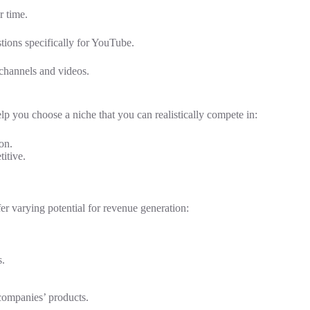
r time.
ions specifically for YouTube.
channels and videos.
help you choose a niche that you can realistically compete in:
on.
itive.
er varying potential for revenue generation:
s.
ompanies’ products.