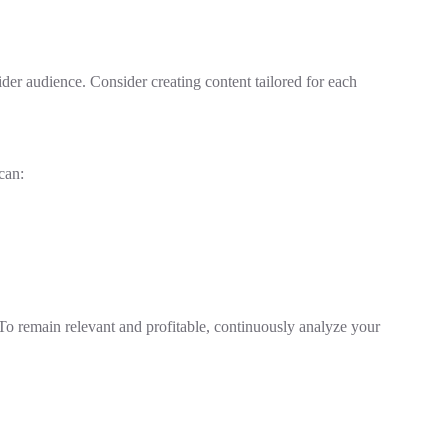
er audience. Consider creating content tailored for each
can:
 To remain relevant and profitable, continuously analyze your