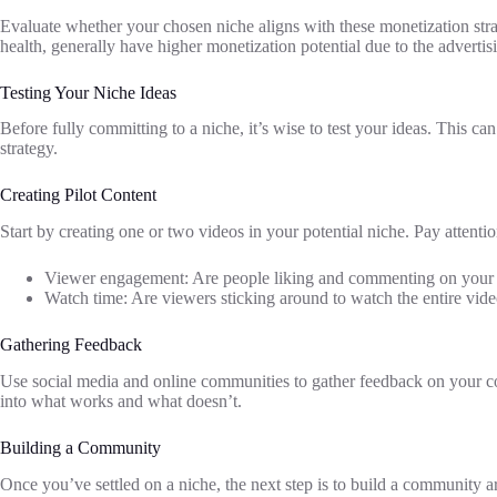
Evaluate whether your chosen niche aligns with these monetization strat
health, generally have higher monetization potential due to the advertis
Testing Your Niche Ideas
Before fully committing to a niche, it’s wise to test your ideas. This c
strategy.
Creating Pilot Content
Start by creating one or two videos in your potential niche. Pay attentio
Viewer engagement: Are people liking and commenting on your
Watch time: Are viewers sticking around to watch the entire vid
Gathering Feedback
Use social media and online communities to gather feedback on your con
into what works and what doesn’t.
Building a Community
Once you’ve settled on a niche, the next step is to build a community 