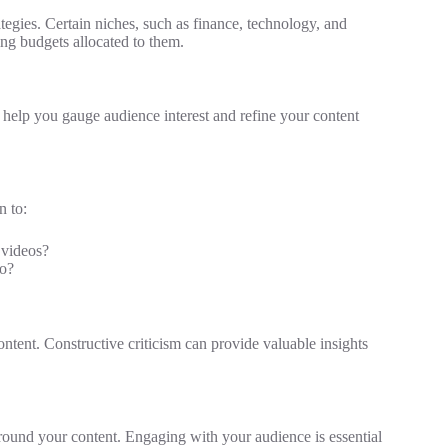
egies. Certain niches, such as finance, technology, and
ing budgets allocated to them.
an help you gauge audience interest and refine your content
n to:
 videos?
eo?
tent. Constructive criticism can provide valuable insights
around your content. Engaging with your audience is essential