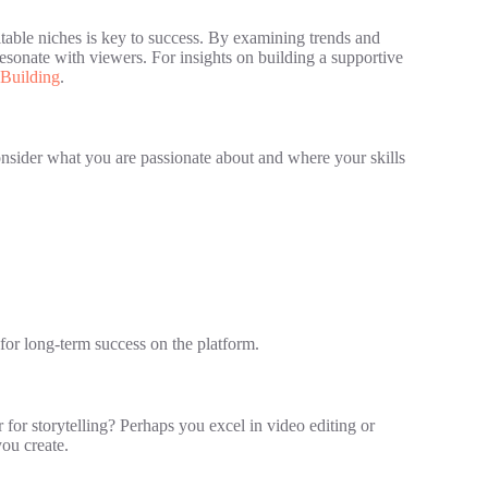
itable niches is key to success. By examining trends and
sonate with viewers. For insights on building a supportive
Building
.
Consider what you are passionate about and where your skills
for long-term success on the platform.
 for storytelling? Perhaps you excel in video editing or
you create.