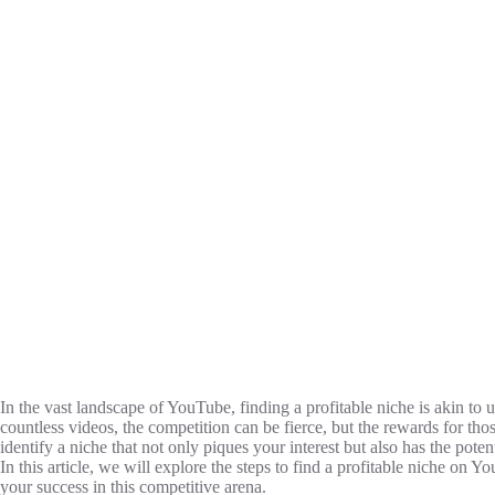
In the vast landscape of YouTube, finding a profitable niche is akin to
countless videos, the competition can be fierce, but the rewards for t
identify a niche that not only piques your interest but also has the poten
In this article, we will explore the steps to find a profitable niche on Y
your success in this competitive arena.