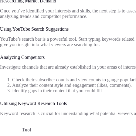
Researching Market Demand
Once you’ve identified your interests and skills, the next step is to as
analyzing trends and competitor performance.
Using YouTube Search Suggestions
YouTube’s search bar is a powerful tool. Start typing keywords related 
give you insight into what viewers are searching for.
Analyzing Competitors
Investigate channels that are already established in your areas of interes
Check their subscriber counts and view counts to gauge populari
Analyze their content style and engagement (likes, comments).
Identify gaps in their content that you could fill.
Utilizing Keyword Research Tools
Keyword research is crucial for understanding what potential viewers are
Tool