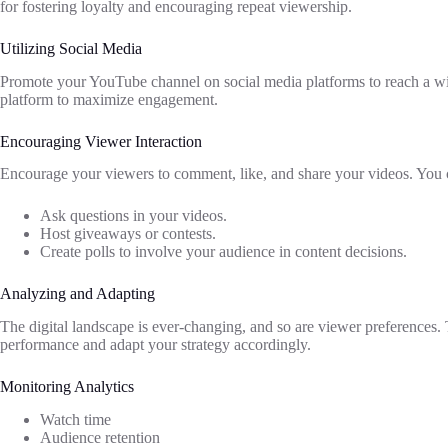
for fostering loyalty and encouraging repeat viewership.
Utilizing Social Media
Promote your YouTube channel on social media platforms to reach a wid
platform to maximize engagement.
Encouraging Viewer Interaction
Encourage your viewers to comment, like, and share your videos. You 
Ask questions in your videos.
Host giveaways or contests.
Create polls to involve your audience in content decisions.
Analyzing and Adapting
The digital landscape is ever-changing, and so are viewer preferences.
performance and adapt your strategy accordingly.
Monitoring Analytics
Watch time
Audience retention