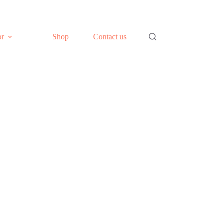
or
Shop
Contact us