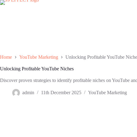
Skip
to
content
Home
YouTube Marketing
Unlocking Profitable YouTube Nich
Unlocking Profitable YouTube Niches
Discover proven strategies to identify profitable niches on YouTube and
admin
11th December 2025
YouTube Marketing