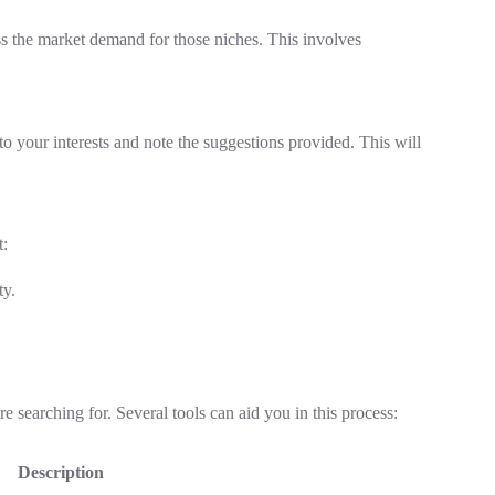
sess the market demand for those niches. This involves
to your interests and note the suggestions provided. This will
t:
ty.
 searching for. Several tools can aid you in this process:
Description