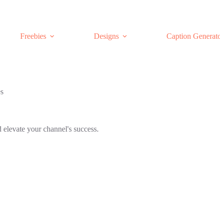
Freebies
Designs
Caption Generat
es
 elevate your channel's success.