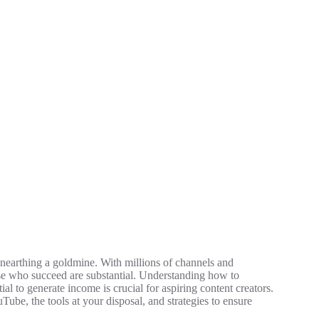
 unearthing a goldmine. With millions of channels and
hose who succeed are substantial. Understanding how to
tial to generate income is crucial for aspiring content creators.
ouTube, the tools at your disposal, and strategies to ensure