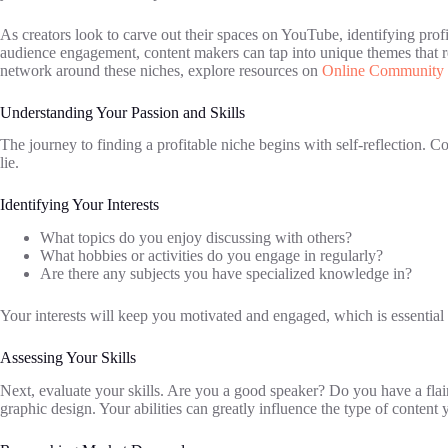
As creators look to carve out their spaces on YouTube, identifying prof
audience engagement, content makers can tap into unique themes that re
network around these niches, explore resources on
Online Community 
Understanding Your Passion and Skills
The journey to finding a profitable niche begins with self-reflection. 
lie.
Identifying Your Interests
What topics do you enjoy discussing with others?
What hobbies or activities do you engage in regularly?
Are there any subjects you have specialized knowledge in?
Your interests will keep you motivated and engaged, which is essential 
Assessing Your Skills
Next, evaluate your skills. Are you a good speaker? Do you have a flair
graphic design. Your abilities can greatly influence the type of content 