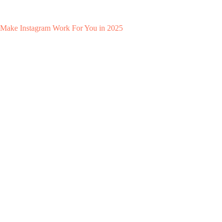
Make Instagram Work For You in 2025