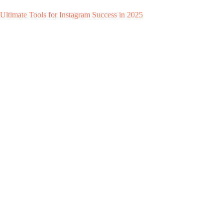
Ultimate Tools for Instagram Success in 2025