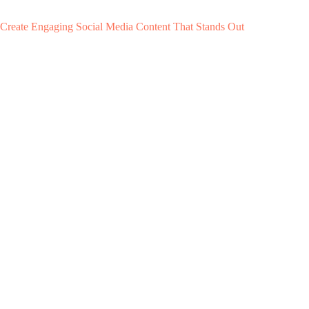
Create Engaging Social Media Content That Stands Out