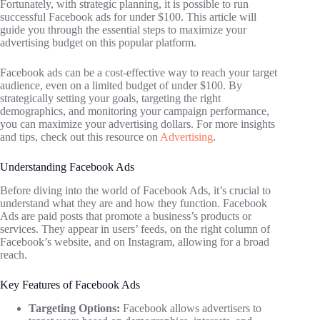
Fortunately, with strategic planning, it is possible to run
successful Facebook ads for under $100. This article will
guide you through the essential steps to maximize your
advertising budget on this popular platform.
Facebook ads can be a cost-effective way to reach your target
audience, even on a limited budget of under $100. By
strategically setting your goals, targeting the right
demographics, and monitoring your campaign performance,
you can maximize your advertising dollars. For more insights
and tips, check out this resource on
Advertising
.
Understanding Facebook Ads
Before diving into the world of Facebook Ads, it’s crucial to
understand what they are and how they function. Facebook
Ads are paid posts that promote a business’s products or
services. They appear in users’ feeds, on the right column of
Facebook’s website, and on Instagram, allowing for a broad
reach.
Key Features of Facebook Ads
Targeting Options:
Facebook allows advertisers to