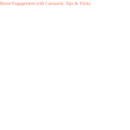
Boost Engagement with Carousels: Tips & Tricks