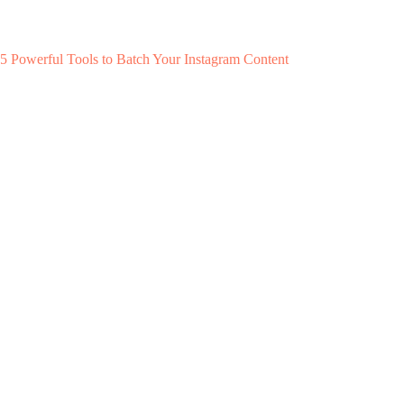
5 Powerful Tools to Batch Your Instagram Content