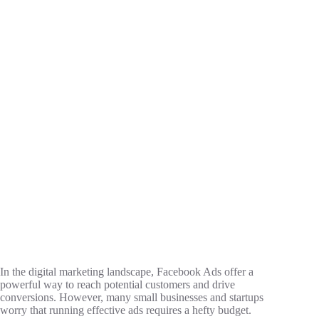
In the digital marketing landscape, Facebook Ads offer a
powerful way to reach potential customers and drive
conversions. However, many small businesses and startups
worry that running effective ads requires a hefty budget.