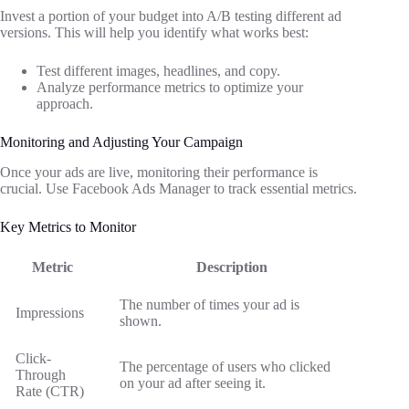
Invest a portion of your budget into A/B testing different ad
versions. This will help you identify what works best:
Test different images, headlines, and copy.
Analyze performance metrics to optimize your
approach.
Monitoring and Adjusting Your Campaign
Once your ads are live, monitoring their performance is
crucial. Use Facebook Ads Manager to track essential metrics.
Key Metrics to Monitor
Metric
Description
The number of times your ad is
Impressions
shown.
Click-
The percentage of users who clicked
Through
on your ad after seeing it.
Rate (CTR)