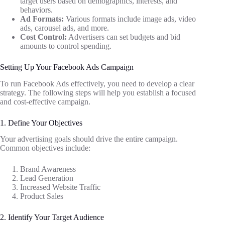
target users based on demographics, interests, and
behaviors.
Ad Formats:
Various formats include image ads, video
ads, carousel ads, and more.
Cost Control:
Advertisers can set budgets and bid
amounts to control spending.
Setting Up Your Facebook Ads Campaign
To run Facebook Ads effectively, you need to develop a clear
strategy. The following steps will help you establish a focused
and cost-effective campaign.
1. Define Your Objectives
Your advertising goals should drive the entire campaign.
Common objectives include:
Brand Awareness
Lead Generation
Increased Website Traffic
Product Sales
2. Identify Your Target Audience