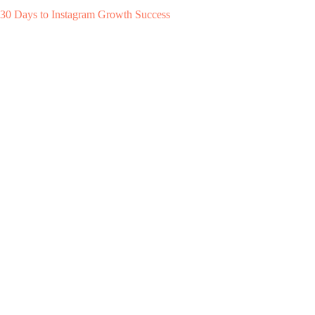
30 Days to Instagram Growth Success