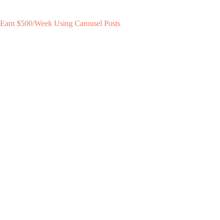
Earn $500/Week Using Carousel Posts