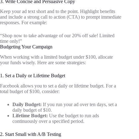
3. Write Concise and Persuasive Copy
Keep your ad text short and to the point. Highlight benefits
and include a strong call to action (CTA) to prompt immediate
responses. For example:
“Shop now to take advantage of our 20% off sale! Limited
time only!”
Budgeting Your Campaign
When working with a limited budget under $100, allocate
your funds wisely. Here are some strategies:
1. Set a Daily or Lifetime Budget
Facebook allows you to set a daily or lifetime budget. For a
total budget of $100, consider:
Daily Budget:
If you run your ad over ten days, set a
daily budget of $10.
Lifetime Budget:
Use the budget to run ads
continuously over a specified period.
2. Start Small with A/B Testing