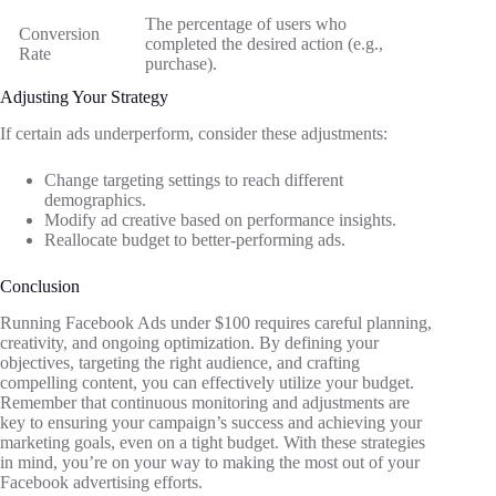
The percentage of users who
Conversion
completed the desired action (e.g.,
Rate
purchase).
Adjusting Your Strategy
If certain ads underperform, consider these adjustments:
Change targeting settings to reach different
demographics.
Modify ad creative based on performance insights.
Reallocate budget to better-performing ads.
Conclusion
Running Facebook Ads under $100 requires careful planning,
creativity, and ongoing optimization. By defining your
objectives, targeting the right audience, and crafting
compelling content, you can effectively utilize your budget.
Remember that continuous monitoring and adjustments are
key to ensuring your campaign’s success and achieving your
marketing goals, even on a tight budget. With these strategies
in mind, you’re on your way to making the most out of your
Facebook advertising efforts.