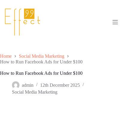
Skip
to
content
Home
Social Media Marketing
How to Run Facebook Ads for Under $100
How to Run Facebook Ads for Under $100
admin
12th December 2025
Social Media Marketing