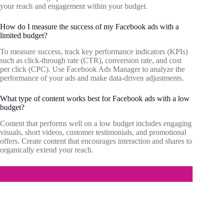
your reach and engagement within your budget.
How do I measure the success of my Facebook ads with a
limited budget?
To measure success, track key performance indicators (KPIs)
such as click-through rate (CTR), conversion rate, and cost
per click (CPC). Use Facebook Ads Manager to analyze the
performance of your ads and make data-driven adjustments.
What type of content works best for Facebook ads with a low
budget?
Content that performs well on a low budget includes engaging
visuals, short videos, customer testimonials, and promotional
offers. Create content that encourages interaction and shares to
organically extend your reach.