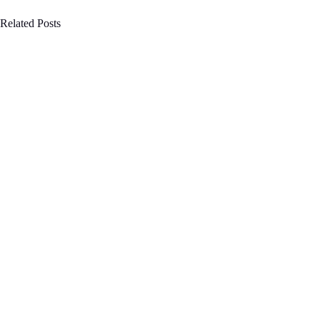
Related Posts