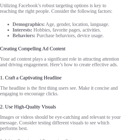
Utilizing Facebook’s robust targeting options is key to
reaching the right people. Consider the following factors:
Demographics:
Age, gender, location, language.
Interests:
Hobbies, favorite pages, activities.
Behaviors:
Purchase behaviors, device usage.
Creating Compelling Ad Content
Your ad content plays a significant role in attracting attention
and driving engagement. Here’s how to create effective ads.
1. Craft a Captivating Headline
The headline is the first thing users see. Make it concise and
engaging to encourage clicks.
2. Use High-Quality Visuals
Images or videos should be eye-catching and relevant to your
message. Consider testing different visuals to see which
performs best.