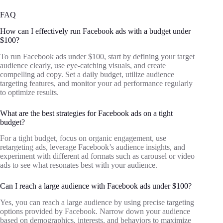
FAQ
How can I effectively run Facebook ads with a budget under
$100?
To run Facebook ads under $100, start by defining your target
audience clearly, use eye-catching visuals, and create
compelling ad copy. Set a daily budget, utilize audience
targeting features, and monitor your ad performance regularly
to optimize results.
What are the best strategies for Facebook ads on a tight
budget?
For a tight budget, focus on organic engagement, use
retargeting ads, leverage Facebook’s audience insights, and
experiment with different ad formats such as carousel or video
ads to see what resonates best with your audience.
Can I reach a large audience with Facebook ads under $100?
Yes, you can reach a large audience by using precise targeting
options provided by Facebook. Narrow down your audience
based on demographics, interests, and behaviors to maximize