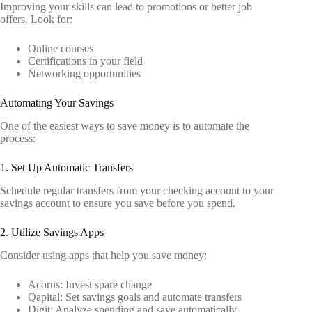
Improving your skills can lead to promotions or better job
offers. Look for:
Online courses
Certifications in your field
Networking opportunities
Automating Your Savings
One of the easiest ways to save money is to automate the
process:
1. Set Up Automatic Transfers
Schedule regular transfers from your checking account to your
savings account to ensure you save before you spend.
2. Utilize Savings Apps
Consider using apps that help you save money:
Acorns: Invest spare change
Qapital: Set savings goals and automate transfers
Digit: Analyze spending and save automatically