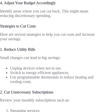
4. Adjust Your Budget Accordingly
Identify areas where you can cut back. This might mean
reducing discretionary spending.
Strategies to Cut Costs
Here are several strategies to help you cut costs and increase
your savings:
1. Reduce Utility Bills
Small changes can lead to big savings:
Unplug devices when not in use.
Switch to energy-efficient appliances.
Use programmable thermostats to reduce heating and
cooling costs.
2. Cut Unnecessary Subscriptions
Review your monthly subscriptions such as:
Streaming services