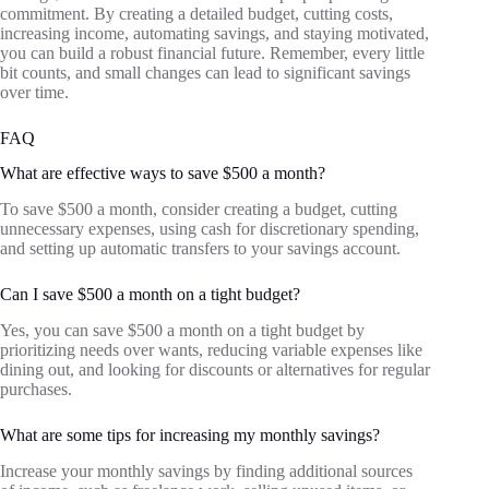
commitment. By creating a detailed budget, cutting costs,
increasing income, automating savings, and staying motivated,
you can build a robust financial future. Remember, every little
bit counts, and small changes can lead to significant savings
over time.
FAQ
What are effective ways to save $500 a month?
To save $500 a month, consider creating a budget, cutting
unnecessary expenses, using cash for discretionary spending,
and setting up automatic transfers to your savings account.
Can I save $500 a month on a tight budget?
Yes, you can save $500 a month on a tight budget by
prioritizing needs over wants, reducing variable expenses like
dining out, and looking for discounts or alternatives for regular
purchases.
What are some tips for increasing my monthly savings?
Increase your monthly savings by finding additional sources