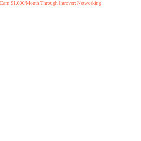
Earn $1,000/Month Through Introvert Networking