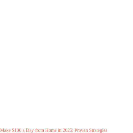
Make $100 a Day from Home in 2025: Proven Strategies