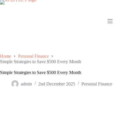
Skip
to
content
Home
Personal Finance
Simple Strategies to Save $500 Every Month
Simple Strategies to Save $500 Every Month
admin
2nd December 2025
Personal Finance