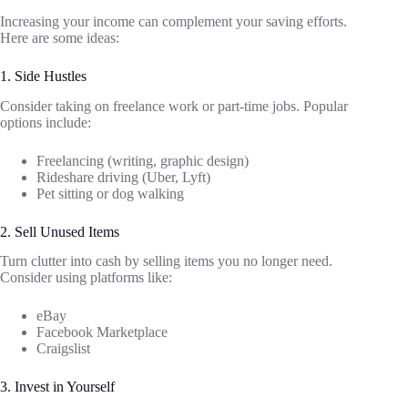
Increasing your income can complement your saving efforts.
Here are some ideas:
1. Side Hustles
Consider taking on freelance work or part-time jobs. Popular
options include:
Freelancing (writing, graphic design)
Rideshare driving (Uber, Lyft)
Pet sitting or dog walking
2. Sell Unused Items
Turn clutter into cash by selling items you no longer need.
Consider using platforms like:
eBay
Facebook Marketplace
Craigslist
3. Invest in Yourself