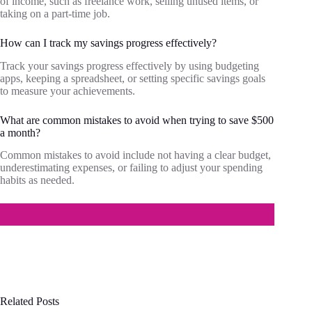
of income, such as freelance work, selling unused items, or
taking on a part-time job.
How can I track my savings progress effectively?
Track your savings progress effectively by using budgeting
apps, keeping a spreadsheet, or setting specific savings goals
to measure your achievements.
What are common mistakes to avoid when trying to save $500
a month?
Common mistakes to avoid include not having a clear budget,
underestimating expenses, or failing to adjust your spending
habits as needed.
Related Posts