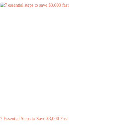
7 Essential Steps to Save $3,000 Fast