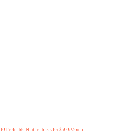
10 Profitable Nurture Ideas for $500/Month