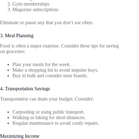
Gym memberships
Magazine subscriptions
Eliminate or pause any that you don’t use often.
3. Meal Planning
Food is often a major expense. Consider these tips for saving
on groceries:
Plan your meals for the week.
Make a shopping list to avoid impulse buys.
Buy in bulk and consider store brands.
4. Transportation Savings
Transportation can drain your budget. Consider:
Carpooling or using public transport.
Walking or biking for short distances.
Regular maintenance to avoid costly repairs.
Maximizing Income