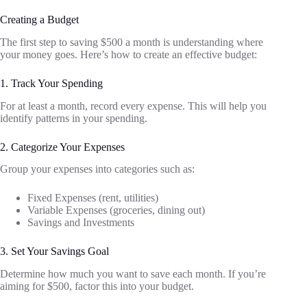
Creating a Budget
The first step to saving $500 a month is understanding where
your money goes. Here’s how to create an effective budget:
1. Track Your Spending
For at least a month, record every expense. This will help you
identify patterns in your spending.
2. Categorize Your Expenses
Group your expenses into categories such as:
Fixed Expenses (rent, utilities)
Variable Expenses (groceries, dining out)
Savings and Investments
3. Set Your Savings Goal
Determine how much you want to save each month. If you’re
aiming for $500, factor this into your budget.