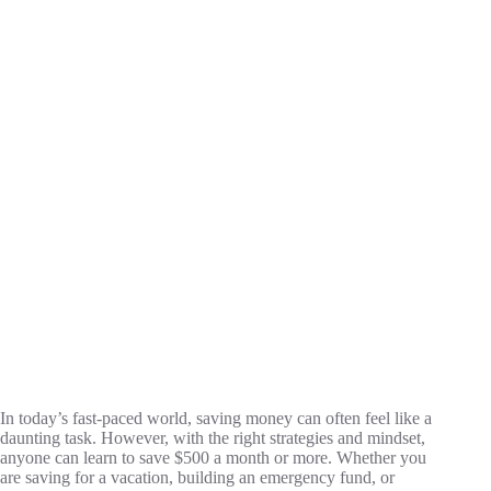
In today’s fast-paced world, saving money can often feel like a
daunting task. However, with the right strategies and mindset,
anyone can learn to save $500 a month or more. Whether you
are saving for a vacation, building an emergency fund, or