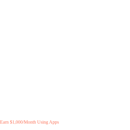
Earn $1,000/Month Using Apps