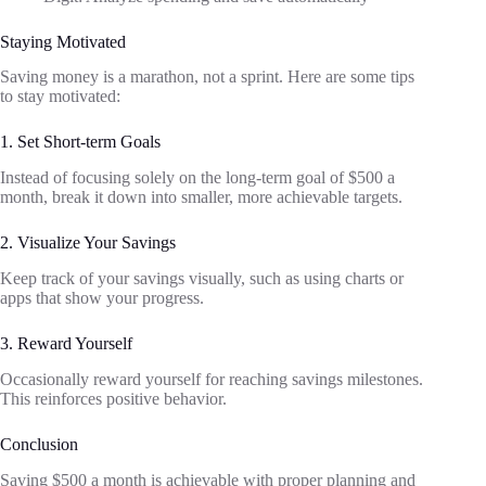
Staying Motivated
Saving money is a marathon, not a sprint. Here are some tips
to stay motivated:
1. Set Short-term Goals
Instead of focusing solely on the long-term goal of $500 a
month, break it down into smaller, more achievable targets.
2. Visualize Your Savings
Keep track of your savings visually, such as using charts or
apps that show your progress.
3. Reward Yourself
Occasionally reward yourself for reaching savings milestones.
This reinforces positive behavior.
Conclusion
Saving $500 a month is achievable with proper planning and