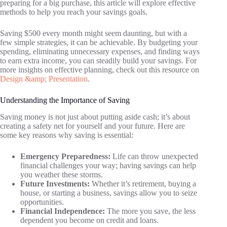
preparing for a big purchase, this article will explore effective
methods to help you reach your savings goals.
Saving $500 every month might seem daunting, but with a
few simple strategies, it can be achievable. By budgeting your
spending, eliminating unnecessary expenses, and finding ways
to earn extra income, you can steadily build your savings. For
more insights on effective planning, check out this resource on
Design &amp; Presentation
.
Understanding the Importance of Saving
Saving money is not just about putting aside cash; it’s about
creating a safety net for yourself and your future. Here are
some key reasons why saving is essential:
Emergency Preparedness:
Life can throw unexpected
financial challenges your way; having savings can help
you weather these storms.
Future Investments:
Whether it’s retirement, buying a
house, or starting a business, savings allow you to seize
opportunities.
Financial Independence:
The more you save, the less
dependent you become on credit and loans.