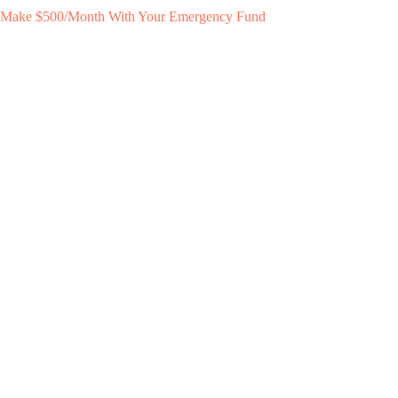
Make $500/Month With Your Emergency Fund