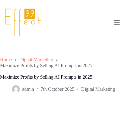
Skip
to
content
Home
Digital Marketing
Maximize Profits by Selling AI Prompts in 2025
Maximize Profits by Selling AI Prompts in 2025
admin
7th October 2025
Digital Marketing