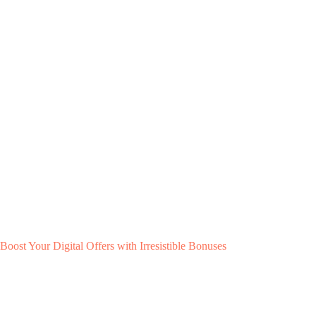
Boost Your Digital Offers with Irresistible Bonuses