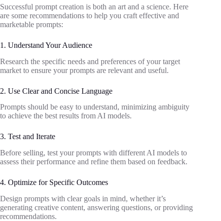
Successful prompt creation is both an art and a science. Here
are some recommendations to help you craft effective and
marketable prompts:
1. Understand Your Audience
Research the specific needs and preferences of your target
market to ensure your prompts are relevant and useful.
2. Use Clear and Concise Language
Prompts should be easy to understand, minimizing ambiguity
to achieve the best results from AI models.
3. Test and Iterate
Before selling, test your prompts with different AI models to
assess their performance and refine them based on feedback.
4. Optimize for Specific Outcomes
Design prompts with clear goals in mind, whether it’s
generating creative content, answering questions, or providing
recommendations.