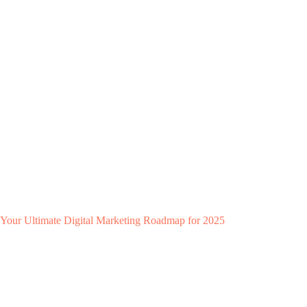
Your Ultimate Digital Marketing Roadmap for 2025