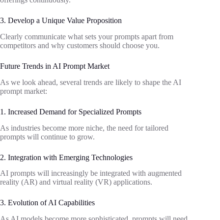
3. Develop a Unique Value Proposition
Clearly communicate what sets your prompts apart from
competitors and why customers should choose you.
Future Trends in AI Prompt Market
As we look ahead, several trends are likely to shape the AI
prompt market:
1. Increased Demand for Specialized Prompts
As industries become more niche, the need for tailored
prompts will continue to grow.
2. Integration with Emerging Technologies
AI prompts will increasingly be integrated with augmented
reality (AR) and virtual reality (VR) applications.
3. Evolution of AI Capabilities
As AI models become more sophisticated, prompts will need