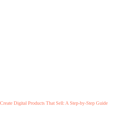
Create Digital Products That Sell: A Step-by-Step Guide