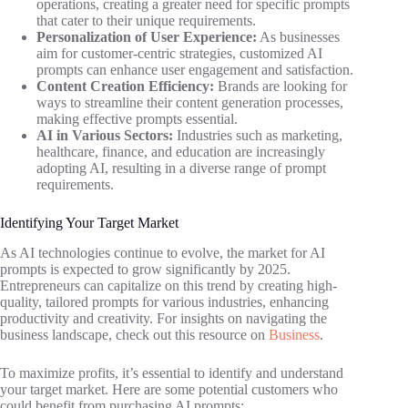
operations, creating a greater need for specific prompts
that cater to their unique requirements.
Personalization of User Experience:
As businesses
aim for customer-centric strategies, customized AI
prompts can enhance user engagement and satisfaction.
Content Creation Efficiency:
Brands are looking for
ways to streamline their content generation processes,
making effective prompts essential.
AI in Various Sectors:
Industries such as marketing,
healthcare, finance, and education are increasingly
adopting AI, resulting in a diverse range of prompt
requirements.
Identifying Your Target Market
As AI technologies continue to evolve, the market for AI
prompts is expected to grow significantly by 2025.
Entrepreneurs can capitalize on this trend by creating high-
quality, tailored prompts for various industries, enhancing
productivity and creativity. For insights on navigating the
business landscape, check out this resource on
Business
.
To maximize profits, it’s essential to identify and understand
your target market. Here are some potential customers who
could benefit from purchasing AI prompts: