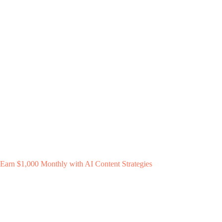
Earn $1,000 Monthly with AI Content Strategies