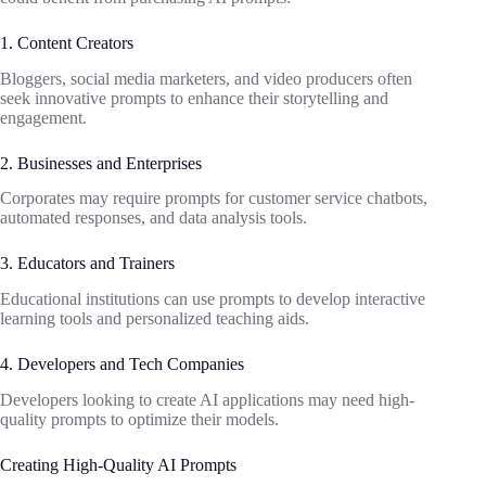
1. Content Creators
Bloggers, social media marketers, and video producers often
seek innovative prompts to enhance their storytelling and
engagement.
2. Businesses and Enterprises
Corporates may require prompts for customer service chatbots,
automated responses, and data analysis tools.
3. Educators and Trainers
Educational institutions can use prompts to develop interactive
learning tools and personalized teaching aids.
4. Developers and Tech Companies
Developers looking to create AI applications may need high-
quality prompts to optimize their models.
Creating High-Quality AI Prompts