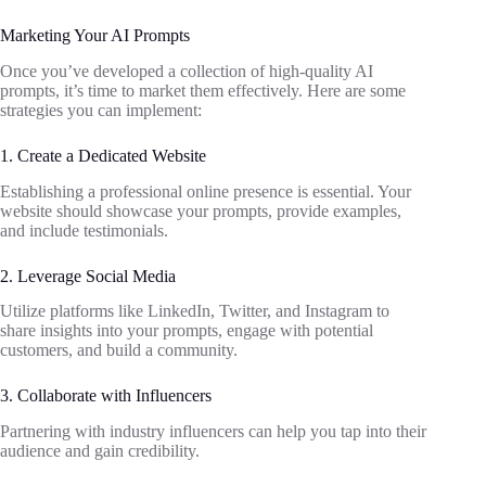
Marketing Your AI Prompts
Once you’ve developed a collection of high-quality AI
prompts, it’s time to market them effectively. Here are some
strategies you can implement:
1. Create a Dedicated Website
Establishing a professional online presence is essential. Your
website should showcase your prompts, provide examples,
and include testimonials.
2. Leverage Social Media
Utilize platforms like LinkedIn, Twitter, and Instagram to
share insights into your prompts, engage with potential
customers, and build a community.
3. Collaborate with Influencers
Partnering with industry influencers can help you tap into their
audience and gain credibility.