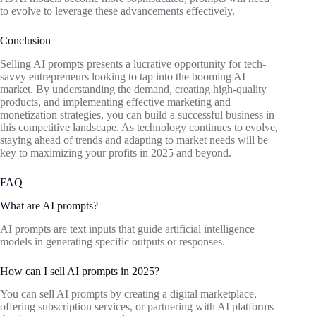
to evolve to leverage these advancements effectively.
Conclusion
Selling AI prompts presents a lucrative opportunity for tech-
savvy entrepreneurs looking to tap into the booming AI
market. By understanding the demand, creating high-quality
products, and implementing effective marketing and
monetization strategies, you can build a successful business in
this competitive landscape. As technology continues to evolve,
staying ahead of trends and adapting to market needs will be
key to maximizing your profits in 2025 and beyond.
FAQ
What are AI prompts?
AI prompts are text inputs that guide artificial intelligence
models in generating specific outputs or responses.
How can I sell AI prompts in 2025?
You can sell AI prompts by creating a digital marketplace,
offering subscription services, or partnering with AI platforms