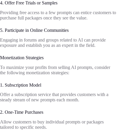
4. Offer Free Trials or Samples
Providing free access to a few prompts can entice customers to
purchase full packages once they see the value.
5. Participate in Online Communities
Engaging in forums and groups related to AI can provide
exposure and establish you as an expert in the field.
Monetization Strategies
To maximize your profits from selling AI prompts, consider
the following monetization strategies:
1. Subscription Model
Offer a subscription service that provides customers with a
steady stream of new prompts each month.
2. One-Time Purchases
Allow customers to buy individual prompts or packages
tailored to specific needs.