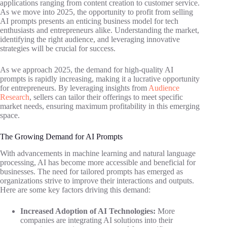
applications ranging from content creation to customer service.
As we move into 2025, the opportunity to profit from selling
AI prompts presents an enticing business model for tech
enthusiasts and entrepreneurs alike. Understanding the market,
identifying the right audience, and leveraging innovative
strategies will be crucial for success.
As we approach 2025, the demand for high-quality AI
prompts is rapidly increasing, making it a lucrative opportunity
for entrepreneurs. By leveraging insights from
Audience
Research
, sellers can tailor their offerings to meet specific
market needs, ensuring maximum profitability in this emerging
space.
The Growing Demand for AI Prompts
With advancements in machine learning and natural language
processing, AI has become more accessible and beneficial for
businesses. The need for tailored prompts has emerged as
organizations strive to improve their interactions and outputs.
Here are some key factors driving this demand:
Increased Adoption of AI Technologies:
More
companies are integrating AI solutions into their