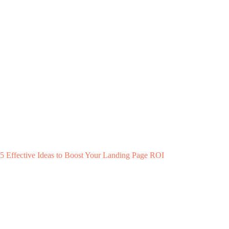
5 Effective Ideas to Boost Your Landing Page ROI