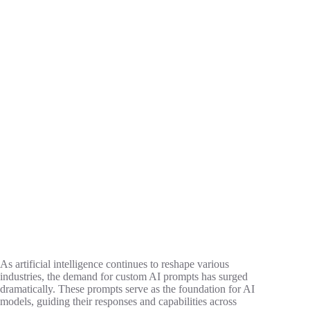
As artificial intelligence continues to reshape various
industries, the demand for custom AI prompts has surged
dramatically. These prompts serve as the foundation for AI
models, guiding their responses and capabilities across