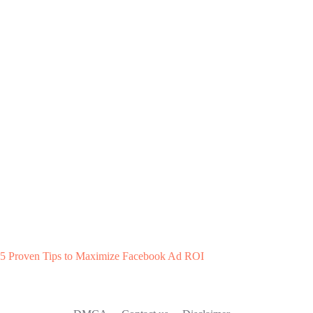
5 Proven Tips to Maximize Facebook Ad ROI