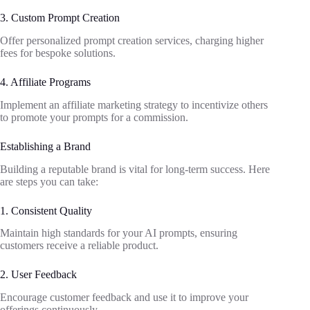
3. Custom Prompt Creation
Offer personalized prompt creation services, charging higher
fees for bespoke solutions.
4. Affiliate Programs
Implement an affiliate marketing strategy to incentivize others
to promote your prompts for a commission.
Establishing a Brand
Building a reputable brand is vital for long-term success. Here
are steps you can take:
1. Consistent Quality
Maintain high standards for your AI prompts, ensuring
customers receive a reliable product.
2. User Feedback
Encourage customer feedback and use it to improve your
offerings continuously.