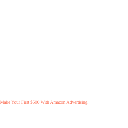
Make Your First $500 With Amazon Advertising