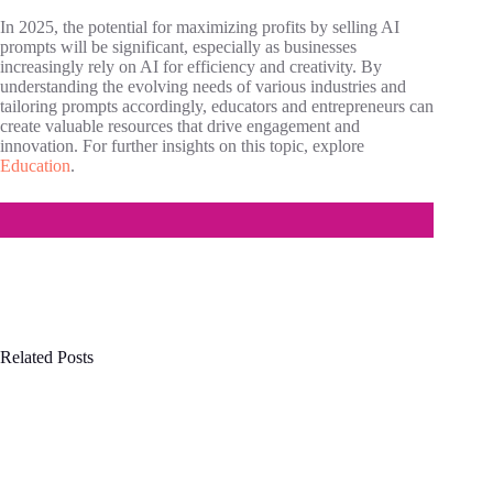
In 2025, the potential for maximizing profits by selling AI
prompts will be significant, especially as businesses
increasingly rely on AI for efficiency and creativity. By
understanding the evolving needs of various industries and
tailoring prompts accordingly, educators and entrepreneurs can
create valuable resources that drive engagement and
innovation. For further insights on this topic, explore
Education
.
Related Posts