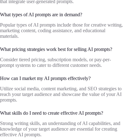
that integrate user-generated prompts.
What types of AI prompts are in demand?
Popular types of AI prompts include those for creative writing,
marketing content, coding assistance, and educational
materials.
What pricing strategies work best for selling AI prompts?
Consider tiered pricing, subscription models, or pay-per-
prompt systems to cater to different customer needs.
How can I market my AI prompts effectively?
Utilize social media, content marketing, and SEO strategies to
reach your target audience and showcase the value of your AI
prompts.
What skills do I need to create effective AI prompts?
Strong writing skills, an understanding of AI capabilities, and
knowledge of your target audience are essential for creating
effective AI prompts.