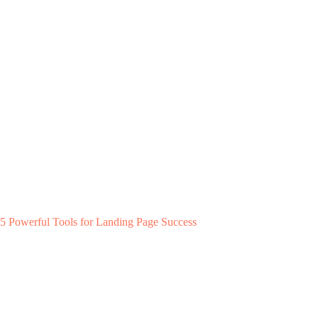
5 Powerful Tools for Landing Page Success