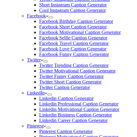
Short Instagram Caption Generator
Cool Instagram Caption Generator
Facebook
Facebook Birthday Caption Generator
Facebook Short Caption Generator
Facebook Motivational Caption Generator
Facebook Selfie Caption Generator
Facebook Travel Caption Generator
Facebook Love Caption Generator
Facebook Funny Caption Generator
Twitter
Twitter Trending Caption Generator
Twitter Motivational Caption Generator
Twitter Funny Caption Generator
Twitter Short Caption Generator
Twitter Caption Generator
LinkedIn
Linkedin Caption Generator
Linkedin Professional Caption Generator
Linkedin Motivational Caption Generator
Linkedin Business Caption Generator
Linkedin Career Caption Generator
Pinterest
Pinterest Caption Generator
Pinterest Motivational Caption Generator