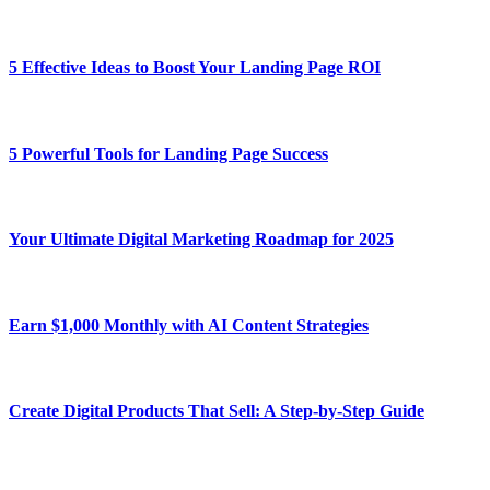
5 Effective Ideas to Boost Your Landing Page ROI
5 Powerful Tools for Landing Page Success
Your Ultimate Digital Marketing Roadmap for 2025
Earn $1,000 Monthly with AI Content Strategies
Create Digital Products That Sell: A Step-by-Step Guide