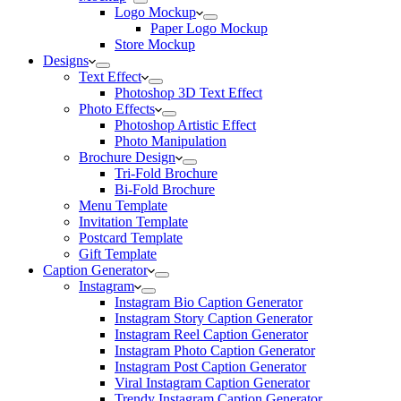
Logo Mockup
Paper Logo Mockup
Store Mockup
Designs
Text Effect
Photoshop 3D Text Effect
Photo Effects
Photoshop Artistic Effect
Photo Manipulation
Brochure Design
Tri-Fold Brochure
Bi-Fold Brochure
Menu Template
Invitation Template
Postcard Template
Gift Template
Caption Generator
Instagram
Instagram Bio Caption Generator
Instagram Story Caption Generator
Instagram Reel Caption Generator
Instagram Photo Caption Generator
Instagram Post Caption Generator
Viral Instagram Caption Generator
Trendy Instagram Caption Generator