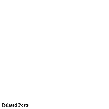
Related Posts