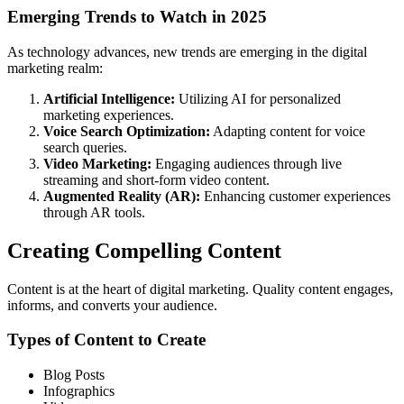
Emerging Trends to Watch in 2025
As technology advances, new trends are emerging in the digital
marketing realm:
Artificial Intelligence:
Utilizing AI for personalized
marketing experiences.
Voice Search Optimization:
Adapting content for voice
search queries.
Video Marketing:
Engaging audiences through live
streaming and short-form video content.
Augmented Reality (AR):
Enhancing customer experiences
through AR tools.
Creating Compelling Content
Content is at the heart of digital marketing. Quality content engages,
informs, and converts your audience.
Types of Content to Create
Blog Posts
Infographics