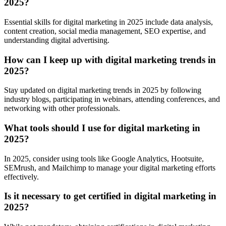
2025?
Essential skills for digital marketing in 2025 include data analysis,
content creation, social media management, SEO expertise, and
understanding digital advertising.
How can I keep up with digital marketing trends in
2025?
Stay updated on digital marketing trends in 2025 by following
industry blogs, participating in webinars, attending conferences, and
networking with other professionals.
What tools should I use for digital marketing in
2025?
In 2025, consider using tools like Google Analytics, Hootsuite,
SEMrush, and Mailchimp to manage your digital marketing efforts
effectively.
Is it necessary to get certified in digital marketing in
2025?