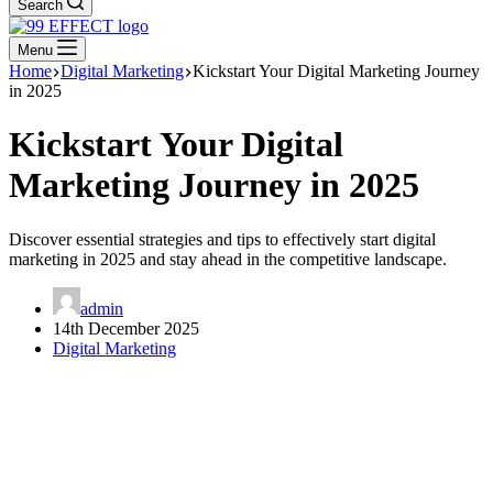
Search
Menu
Home
Digital Marketing
Kickstart Your Digital Marketing Journey
in 2025
Kickstart Your Digital
Marketing Journey in 2025
Discover essential strategies and tips to effectively start digital
marketing in 2025 and stay ahead in the competitive landscape.
admin
14th December 2025
Digital Marketing