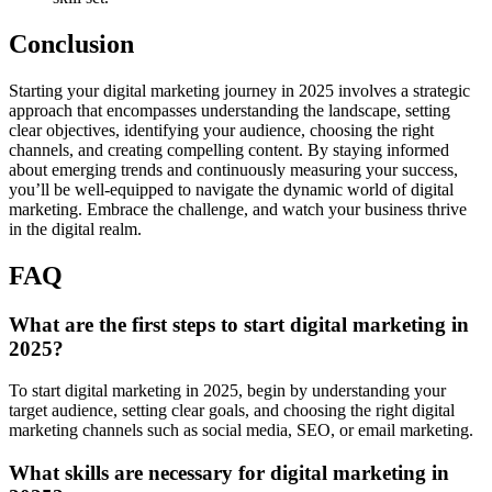
Conclusion
Starting your digital marketing journey in 2025 involves a strategic
approach that encompasses understanding the landscape, setting
clear objectives, identifying your audience, choosing the right
channels, and creating compelling content. By staying informed
about emerging trends and continuously measuring your success,
you’ll be well-equipped to navigate the dynamic world of digital
marketing. Embrace the challenge, and watch your business thrive
in the digital realm.
FAQ
What are the first steps to start digital marketing in
2025?
To start digital marketing in 2025, begin by understanding your
target audience, setting clear goals, and choosing the right digital
marketing channels such as social media, SEO, or email marketing.
What skills are necessary for digital marketing in