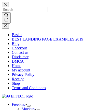
Skip
to
content
No
results
Basket
BEST LANDING PAGE EXAMPLES 2019
Blog
Checkout
Contact us
Disclaimer
DMCA
Home
My account
Privacy Policy
Receipt
Shop
Terms and Conditions
Freebies
Mockup