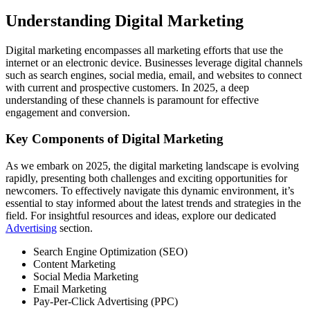
Understanding Digital Marketing
Digital marketing encompasses all marketing efforts that use the
internet or an electronic device. Businesses leverage digital channels
such as search engines, social media, email, and websites to connect
with current and prospective customers. In 2025, a deep
understanding of these channels is paramount for effective
engagement and conversion.
Key Components of Digital Marketing
As we embark on 2025, the digital marketing landscape is evolving
rapidly, presenting both challenges and exciting opportunities for
newcomers. To effectively navigate this dynamic environment, it’s
essential to stay informed about the latest trends and strategies in the
field. For insightful resources and ideas, explore our dedicated
Advertising
section.
Search Engine Optimization (SEO)
Content Marketing
Social Media Marketing
Email Marketing
Pay-Per-Click Advertising (PPC)