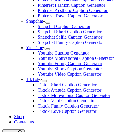
Pinterest Fashion Caption Generator
Pinterest Aesthetic Caption Generator
Pinterest Travel Caption Generator
Snapchat
Snapchat Caption Generator
Snapchat Short Caption Generator
Snapchat Selfie Caption Generator
Snapchat Funny Caption Generator
YouTube
Youtube Caption Generator
Youtube Motivational Caption Generator
Youtube Funny Caption Generator
Youtube Shorts Caption Generator
Youtube Video Caption Generator
TikTok
Tiktok Short Caption Generator
Tiktok Attitude Caption Generator
Tiktok Motivational Caption Generator
Tiktok Viral Caption Generator
Tiktok Funny Caption Generator
Tiktok Love Caption Generator
Shop
Contact us