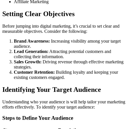
Affiliate Marketing
Setting Clear Objectives
Before jumping into digital marketing, it’s crucial to set clear and
measurable objectives. Consider the following:
Brand Awareness:
Increasing visibility among your target
audience.
Lead Generation:
Attracting potential customers and
collecting their information.
Sales Growth:
Driving revenue through effective marketing
strategies.
Customer Retention:
Building loyalty and keeping your
existing customers engaged.
Identifying Your Target Audience
Understanding who your audience is will help tailor your marketing
efforts effectively. To identify your target audience:
Steps to Define Your Audience