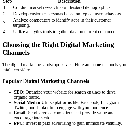
Step
Description
1
Conduct market research to understand demographics.
2
Develop customer personas based on typical user behaviors.
Analyze competitors to identify gaps in their customer
3
targeting.
4
Utilize analytics tools to gather data on current customers.
Choosing the Right Digital Marketing
Channels
The digital marketing landscape is vast. Here are some channels you
might consider:
Popular Digital Marketing Channels
SEO:
Optimize your website for search engines to drive
organic traffic.
Social Media:
Utilize platforms like Facebook, Instagram,
Twitter, and LinkedIn to engage with your audience.
Email:
Send targeted campaigns that provide value and
encourage interaction.
PPC:
Invest in paid advertising to gain immediate visibility.