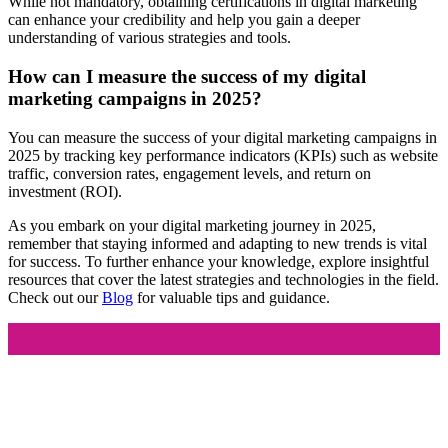
While not mandatory, obtaining certifications in digital marketing
can enhance your credibility and help you gain a deeper
understanding of various strategies and tools.
How can I measure the success of my digital
marketing campaigns in 2025?
You can measure the success of your digital marketing campaigns in
2025 by tracking key performance indicators (KPIs) such as website
traffic, conversion rates, engagement levels, and return on
investment (ROI).
As you embark on your digital marketing journey in 2025,
remember that staying informed and adapting to new trends is vital
for success. To further enhance your knowledge, explore insightful
resources that cover the latest strategies and technologies in the field.
Check out our
Blog
for valuable tips and guidance.