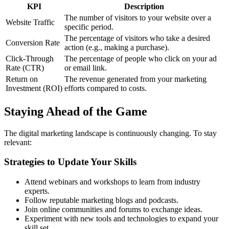
KPI
Description
The number of visitors to your website over a
Website Traffic
specific period.
The percentage of visitors who take a desired
Conversion Rate
action (e.g., making a purchase).
Click-Through
The percentage of people who click on your ad
Rate (CTR)
or email link.
Return on
The revenue generated from your marketing
Investment (ROI)
efforts compared to costs.
Staying Ahead of the Game
The digital marketing landscape is continuously changing. To stay
relevant:
Strategies to Update Your Skills
Attend webinars and workshops to learn from industry
experts.
Follow reputable marketing blogs and podcasts.
Join online communities and forums to exchange ideas.
Experiment with new tools and technologies to expand your
skill set.