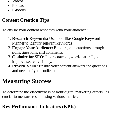
Videos
Podcasts
E-books
Content Creation Tips
To ensure your content resonates with your audience:
Research Keywords:
Use tools like Google Keyword
Planner to identify relevant keywords.
Engage Your Audience:
Encourage interactions through
polls, questions, and comments.
Optimize for SEO:
Incorporate keywords naturally to
improve search visibility.
Provide Value:
Ensure your content answers the questions
and needs of your audience.
Measuring Success
To determine the effectiveness of your digital marketing efforts, it’s
crucial to measure results using various metrics:
Key Performance Indicators (KPIs)