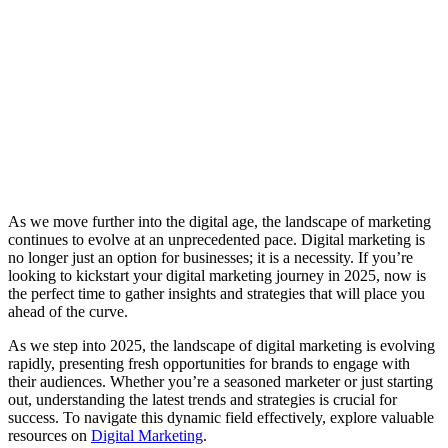
As we move further into the digital age, the landscape of marketing
continues to evolve at an unprecedented pace. Digital marketing is
no longer just an option for businesses; it is a necessity. If you’re
looking to kickstart your digital marketing journey in 2025, now is
the perfect time to gather insights and strategies that will place you
ahead of the curve.
As we step into 2025, the landscape of digital marketing is evolving
rapidly, presenting fresh opportunities for brands to engage with
their audiences. Whether you’re a seasoned marketer or just starting
out, understanding the latest trends and strategies is crucial for
success. To navigate this dynamic field effectively, explore valuable
resources on
Digital Marketing
.