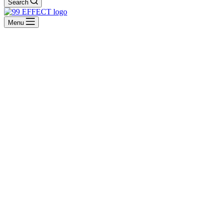
Search
Menu