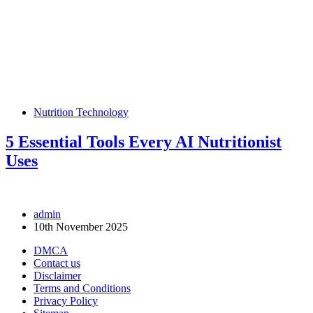
Nutrition Technology
5 Essential Tools Every AI Nutritionist
Uses
admin
10th November 2025
DMCA
Contact us
Disclaimer
Terms and Conditions
Privacy Policy