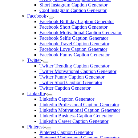
Short Instagram Caption Generator
Cool Instagram Caption Generator
Facebook
Facebook Birthday Caption Generator
Facebook Short Caption Generator
Facebook Motivational Caption Generator
Facebook Selfie Caption Generator
Facebook Travel Caption Generator
Facebook Love Caption Generator
Facebook Funny Caption Generator
Twitter
Twitter Trending Caption Generator
Twitter Motivational Caption Generator
Twitter Funny Caption Generator
Twitter Short Caption Generator
Twitter Caption Generator
LinkedIn
Linkedin Caption Generator
Linkedin Professional Caption Generator
Linkedin Motivational Caption Generator
Linkedin Business Caption Generator
Linkedin Career Caption Generator
Pinterest
Pinterest Caption Generator
Pinterest Motivational Caption Generator