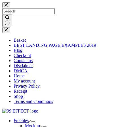
Skip
to
content
No
results
Basket
BEST LANDING PAGE EXAMPLES 2019
Blog
Checkout
Contact us
Disclaimer
DMCA
Home
My account
Privacy Policy
Receipt
Shop
Terms and Conditions
Freebies
Mockup