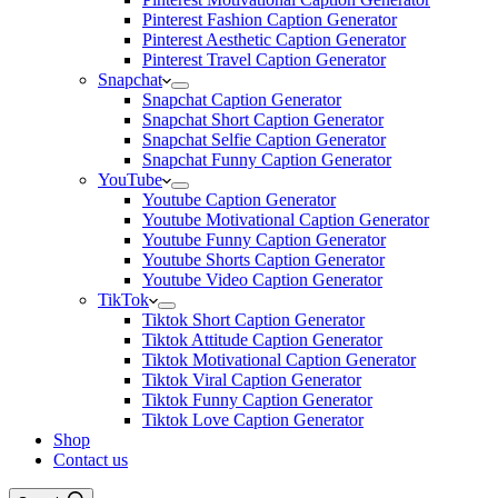
Pinterest Fashion Caption Generator
Pinterest Aesthetic Caption Generator
Pinterest Travel Caption Generator
Snapchat
Snapchat Caption Generator
Snapchat Short Caption Generator
Snapchat Selfie Caption Generator
Snapchat Funny Caption Generator
YouTube
Youtube Caption Generator
Youtube Motivational Caption Generator
Youtube Funny Caption Generator
Youtube Shorts Caption Generator
Youtube Video Caption Generator
TikTok
Tiktok Short Caption Generator
Tiktok Attitude Caption Generator
Tiktok Motivational Caption Generator
Tiktok Viral Caption Generator
Tiktok Funny Caption Generator
Tiktok Love Caption Generator
Shop
Contact us