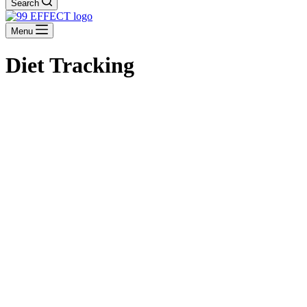
Search
Menu
Diet Tracking