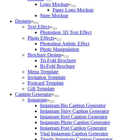
Logo Mockup
Paper Logo Mockup
Store Mockup
Designs
Text Effect
Photoshop 3D Text Effect
Photo Effects
Photoshop Artistic Effect
Photo Manipulation
Brochure Design
Tri-Fold Brochure
Bi-Fold Brochure
Menu Template
Invitation Template
Postcard Template
Gift Template
Caption Generator
Instagram
Instagram Bio Caption Generator
Instagram Story Caption Generator
Instagram Reel Caption Generator
Instagram Photo Caption Generator
Instagram Post Caption Generator
Viral Instagram Caption Generator
Trendy Instagram Caption Generator