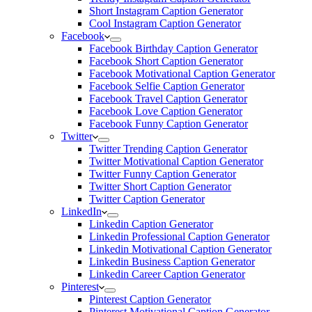
Short Instagram Caption Generator
Cool Instagram Caption Generator
Facebook
Facebook Birthday Caption Generator
Facebook Short Caption Generator
Facebook Motivational Caption Generator
Facebook Selfie Caption Generator
Facebook Travel Caption Generator
Facebook Love Caption Generator
Facebook Funny Caption Generator
Twitter
Twitter Trending Caption Generator
Twitter Motivational Caption Generator
Twitter Funny Caption Generator
Twitter Short Caption Generator
Twitter Caption Generator
LinkedIn
Linkedin Caption Generator
Linkedin Professional Caption Generator
Linkedin Motivational Caption Generator
Linkedin Business Caption Generator
Linkedin Career Caption Generator
Pinterest
Pinterest Caption Generator
Pinterest Motivational Caption Generator