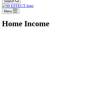
Search
Menu
Home Income