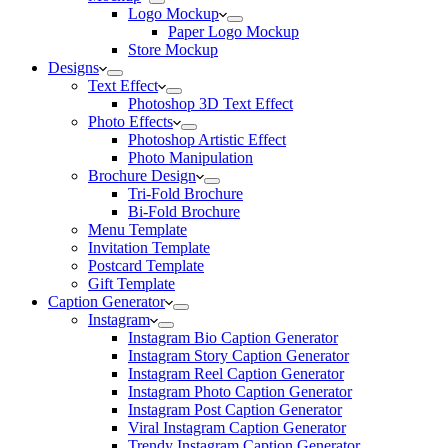
Logo Mockup
Paper Logo Mockup
Store Mockup
Designs
Text Effect
Photoshop 3D Text Effect
Photo Effects
Photoshop Artistic Effect
Photo Manipulation
Brochure Design
Tri-Fold Brochure
Bi-Fold Brochure
Menu Template
Invitation Template
Postcard Template
Gift Template
Caption Generator
Instagram
Instagram Bio Caption Generator
Instagram Story Caption Generator
Instagram Reel Caption Generator
Instagram Photo Caption Generator
Instagram Post Caption Generator
Viral Instagram Caption Generator
Trendy Instagram Caption Generator