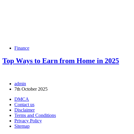
Finance
Top Ways to Earn from Home in 2025
admin
7th October 2025
DMCA
Contact us
Disclaimer
Terms and Conditions
Privacy Policy
Sitemap