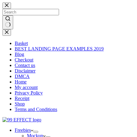
Skip
to
content
No
results
Basket
BEST LANDING PAGE EXAMPLES 2019
Blog
Checkout
Contact us
Disclaimer
DMCA
Home
My account
Privacy Policy
Receipt
Shop
Terms and Conditions
Freebies
Mockup