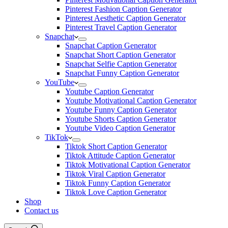
Pinterest Fashion Caption Generator
Pinterest Aesthetic Caption Generator
Pinterest Travel Caption Generator
Snapchat
Snapchat Caption Generator
Snapchat Short Caption Generator
Snapchat Selfie Caption Generator
Snapchat Funny Caption Generator
YouTube
Youtube Caption Generator
Youtube Motivational Caption Generator
Youtube Funny Caption Generator
Youtube Shorts Caption Generator
Youtube Video Caption Generator
TikTok
Tiktok Short Caption Generator
Tiktok Attitude Caption Generator
Tiktok Motivational Caption Generator
Tiktok Viral Caption Generator
Tiktok Funny Caption Generator
Tiktok Love Caption Generator
Shop
Contact us