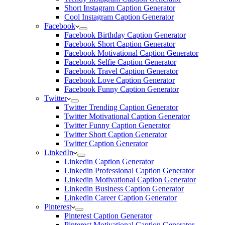
Short Instagram Caption Generator
Cool Instagram Caption Generator
Facebook
Facebook Birthday Caption Generator
Facebook Short Caption Generator
Facebook Motivational Caption Generator
Facebook Selfie Caption Generator
Facebook Travel Caption Generator
Facebook Love Caption Generator
Facebook Funny Caption Generator
Twitter
Twitter Trending Caption Generator
Twitter Motivational Caption Generator
Twitter Funny Caption Generator
Twitter Short Caption Generator
Twitter Caption Generator
LinkedIn
Linkedin Caption Generator
Linkedin Professional Caption Generator
Linkedin Motivational Caption Generator
Linkedin Business Caption Generator
Linkedin Career Caption Generator
Pinterest
Pinterest Caption Generator
Pinterest Motivational Caption Generator