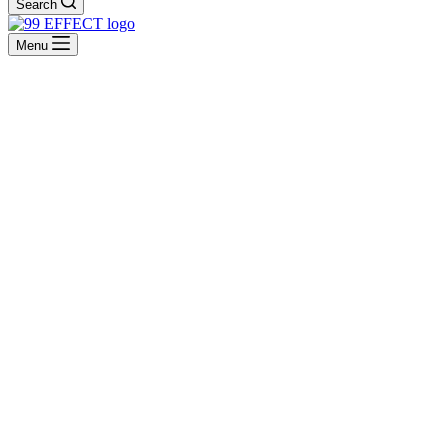
Search
Menu