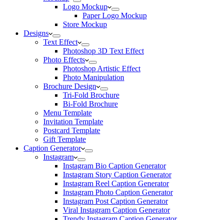
Logo Mockup
Paper Logo Mockup
Store Mockup
Designs
Text Effect
Photoshop 3D Text Effect
Photo Effects
Photoshop Artistic Effect
Photo Manipulation
Brochure Design
Tri-Fold Brochure
Bi-Fold Brochure
Menu Template
Invitation Template
Postcard Template
Gift Template
Caption Generator
Instagram
Instagram Bio Caption Generator
Instagram Story Caption Generator
Instagram Reel Caption Generator
Instagram Photo Caption Generator
Instagram Post Caption Generator
Viral Instagram Caption Generator
Trendy Instagram Caption Generator