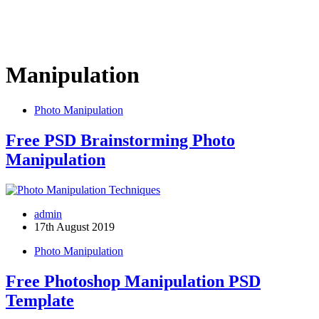
Manipulation
Photo Manipulation
Free PSD Brainstorming Photo
Manipulation
admin
17th August 2019
Photo Manipulation
Free Photoshop Manipulation PSD
Template