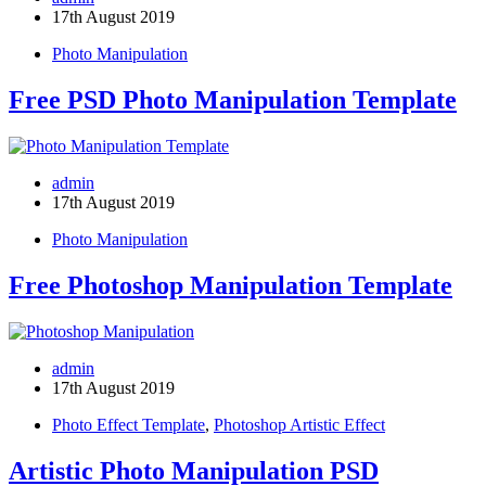
17th August 2019
Photo Manipulation
Free PSD Photo Manipulation Template
admin
17th August 2019
Photo Manipulation
Free Photoshop Manipulation Template
admin
17th August 2019
Photo Effect Template
,
Photoshop Artistic Effect
Artistic Photo Manipulation PSD