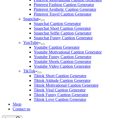
Pinterest Fashion Caption Generator
Pinterest Aesthetic Caption Generator
Pinterest Travel Caption Generator
Snapchat
Snapchat Caption Generator
Snapchat Short Caption Generator
Snapchat Selfie Caption Generator
Snapchat Funny Caption Generator
YouTube
Youtube Caption Generator
Youtube Motivational Caption Generator
Youtube Funny Caption Generator
Youtube Shorts Caption Generator
Youtube Video Caption Generator
TikTok
Tiktok Short Caption Generator
Tiktok Attitude Caption Generator
Tiktok Motivational Caption Generator
Tiktok Viral Caption Generator
Tiktok Funny Caption Generator
Tiktok Love Caption Generator
Shop
Contact us