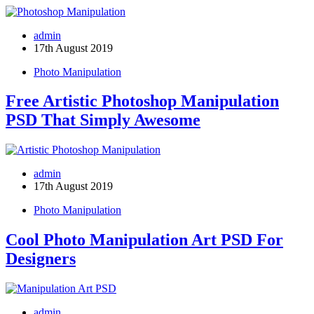
admin
17th August 2019
Photo Manipulation
Free Artistic Photoshop Manipulation
PSD That Simply Awesome
admin
17th August 2019
Photo Manipulation
Cool Photo Manipulation Art PSD For
Designers
admin