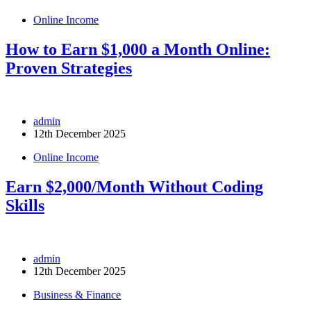
Online Income
How to Earn $1,000 a Month Online:
Proven Strategies
admin
12th December 2025
Online Income
Earn $2,000/Month Without Coding
Skills
admin
12th December 2025
Business & Finance