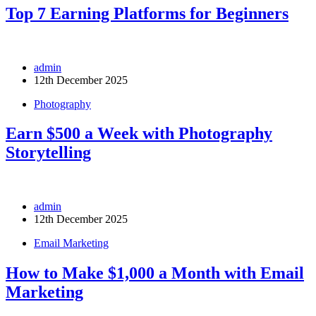
Top 7 Earning Platforms for Beginners
admin
12th December 2025
Photography
Earn $500 a Week with Photography
Storytelling
admin
12th December 2025
Email Marketing
How to Make $1,000 a Month with Email
Marketing