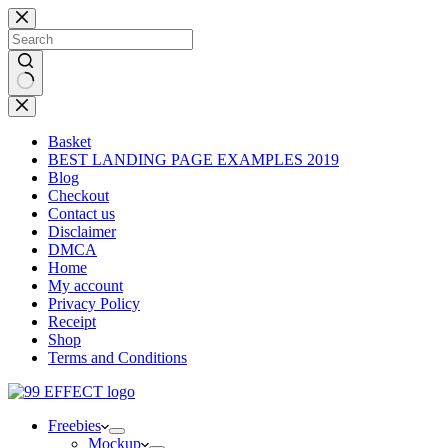
Skip
to
content
No
results
Basket
BEST LANDING PAGE EXAMPLES 2019
Blog
Checkout
Contact us
Disclaimer
DMCA
Home
My account
Privacy Policy
Receipt
Shop
Terms and Conditions
Freebies
Mockup