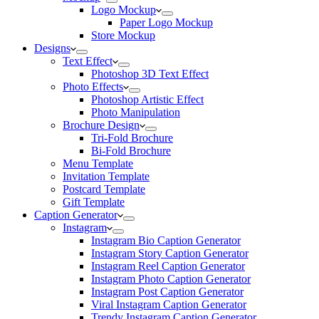
Logo Mockup
Paper Logo Mockup
Store Mockup
Designs
Text Effect
Photoshop 3D Text Effect
Photo Effects
Photoshop Artistic Effect
Photo Manipulation
Brochure Design
Tri-Fold Brochure
Bi-Fold Brochure
Menu Template
Invitation Template
Postcard Template
Gift Template
Caption Generator
Instagram
Instagram Bio Caption Generator
Instagram Story Caption Generator
Instagram Reel Caption Generator
Instagram Photo Caption Generator
Instagram Post Caption Generator
Viral Instagram Caption Generator
Trendy Instagram Caption Generator