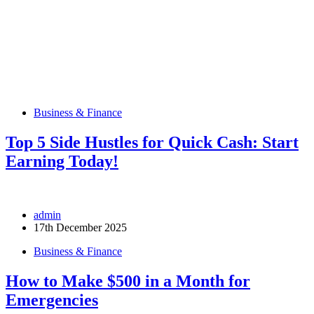
Business & Finance
Top 5 Side Hustles for Quick Cash: Start
Earning Today!
admin
17th December 2025
Business & Finance
How to Make $500 in a Month for
Emergencies