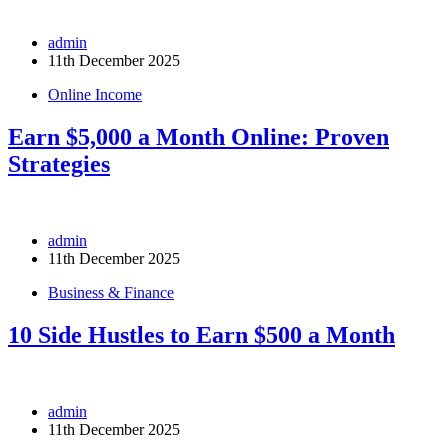
admin
11th December 2025
Online Income
Earn $5,000 a Month Online: Proven
Strategies
admin
11th December 2025
Business & Finance
10 Side Hustles to Earn $500 a Month
admin
11th December 2025