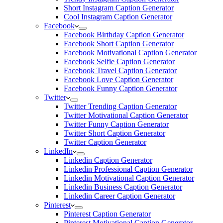
Short Instagram Caption Generator
Cool Instagram Caption Generator
Facebook
Facebook Birthday Caption Generator
Facebook Short Caption Generator
Facebook Motivational Caption Generator
Facebook Selfie Caption Generator
Facebook Travel Caption Generator
Facebook Love Caption Generator
Facebook Funny Caption Generator
Twitter
Twitter Trending Caption Generator
Twitter Motivational Caption Generator
Twitter Funny Caption Generator
Twitter Short Caption Generator
Twitter Caption Generator
LinkedIn
Linkedin Caption Generator
Linkedin Professional Caption Generator
Linkedin Motivational Caption Generator
Linkedin Business Caption Generator
Linkedin Career Caption Generator
Pinterest
Pinterest Caption Generator
Pinterest Motivational Caption Generator