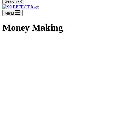
Search
Menu
Money Making