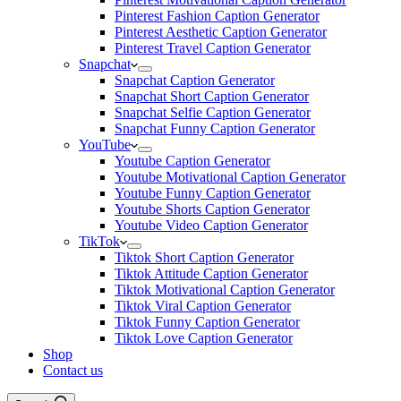
Pinterest Fashion Caption Generator
Pinterest Aesthetic Caption Generator
Pinterest Travel Caption Generator
Snapchat
Snapchat Caption Generator
Snapchat Short Caption Generator
Snapchat Selfie Caption Generator
Snapchat Funny Caption Generator
YouTube
Youtube Caption Generator
Youtube Motivational Caption Generator
Youtube Funny Caption Generator
Youtube Shorts Caption Generator
Youtube Video Caption Generator
TikTok
Tiktok Short Caption Generator
Tiktok Attitude Caption Generator
Tiktok Motivational Caption Generator
Tiktok Viral Caption Generator
Tiktok Funny Caption Generator
Tiktok Love Caption Generator
Shop
Contact us