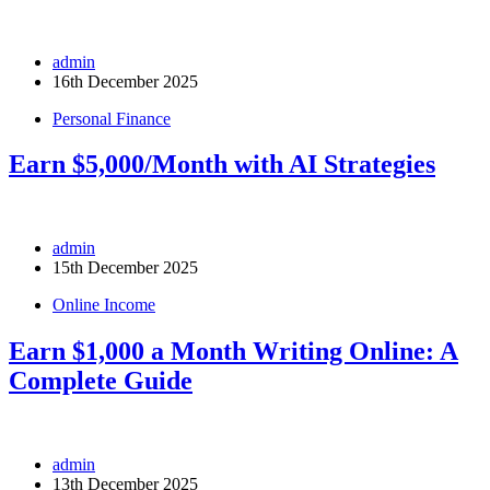
admin
16th December 2025
Personal Finance
Earn $5,000/Month with AI Strategies
admin
15th December 2025
Online Income
Earn $1,000 a Month Writing Online: A
Complete Guide
admin
13th December 2025