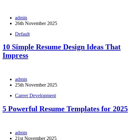
admin
26th November 2025
Default
10 Simple Resume Design Ideas That
Impress
admin
25th November 2025
Career Development
5 Powerful Resume Templates for 2025
admin
21st November 2025