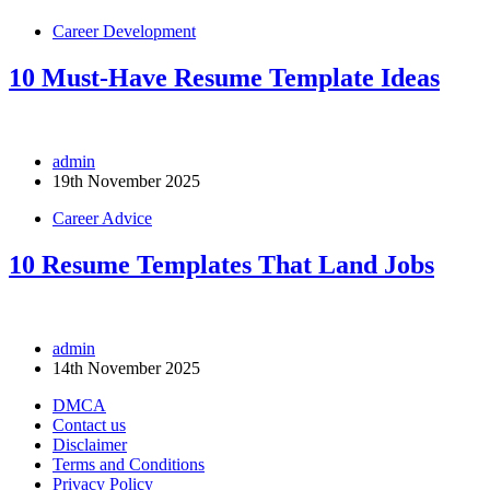
Career Development
10 Must-Have Resume Template Ideas
admin
19th November 2025
Career Advice
10 Resume Templates That Land Jobs
admin
14th November 2025
DMCA
Contact us
Disclaimer
Terms and Conditions
Privacy Policy