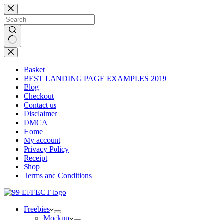
Skip
to
content
No
results
Basket
BEST LANDING PAGE EXAMPLES 2019
Blog
Checkout
Contact us
Disclaimer
DMCA
Home
My account
Privacy Policy
Receipt
Shop
Terms and Conditions
Freebies
Mockup