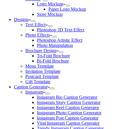
Logo Mockup
Paper Logo Mockup
Store Mockup
Designs
Text Effect
Photoshop 3D Text Effect
Photo Effects
Photoshop Artistic Effect
Photo Manipulation
Brochure Design
Tri-Fold Brochure
Bi-Fold Brochure
Menu Template
Invitation Template
Postcard Template
Gift Template
Caption Generator
Instagram
Instagram Bio Caption Generator
Instagram Story Caption Generator
Instagram Reel Caption Generator
Instagram Photo Caption Generator
Instagram Post Caption Generator
Viral Instagram Caption Generator
Trendy Instagram Caption Generator