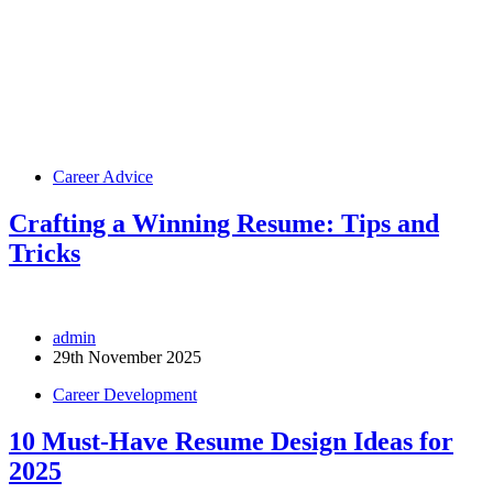
Career Advice
Crafting a Winning Resume: Tips and
Tricks
admin
29th November 2025
Career Development
10 Must-Have Resume Design Ideas for
2025