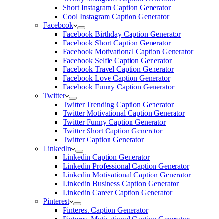
Short Instagram Caption Generator
Cool Instagram Caption Generator
Facebook
Facebook Birthday Caption Generator
Facebook Short Caption Generator
Facebook Motivational Caption Generator
Facebook Selfie Caption Generator
Facebook Travel Caption Generator
Facebook Love Caption Generator
Facebook Funny Caption Generator
Twitter
Twitter Trending Caption Generator
Twitter Motivational Caption Generator
Twitter Funny Caption Generator
Twitter Short Caption Generator
Twitter Caption Generator
LinkedIn
Linkedin Caption Generator
Linkedin Professional Caption Generator
Linkedin Motivational Caption Generator
Linkedin Business Caption Generator
Linkedin Career Caption Generator
Pinterest
Pinterest Caption Generator
Pinterest Motivational Caption Generator