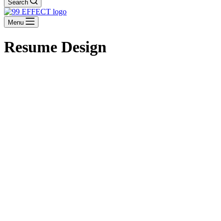
Search
Menu
Resume Design