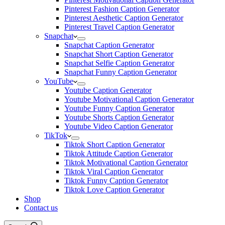
Pinterest Fashion Caption Generator
Pinterest Aesthetic Caption Generator
Pinterest Travel Caption Generator
Snapchat
Snapchat Caption Generator
Snapchat Short Caption Generator
Snapchat Selfie Caption Generator
Snapchat Funny Caption Generator
YouTube
Youtube Caption Generator
Youtube Motivational Caption Generator
Youtube Funny Caption Generator
Youtube Shorts Caption Generator
Youtube Video Caption Generator
TikTok
Tiktok Short Caption Generator
Tiktok Attitude Caption Generator
Tiktok Motivational Caption Generator
Tiktok Viral Caption Generator
Tiktok Funny Caption Generator
Tiktok Love Caption Generator
Shop
Contact us