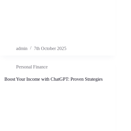
admin
7th October 2025
Personal Finance
Boost Your Income with ChatGPT: Proven Strategies