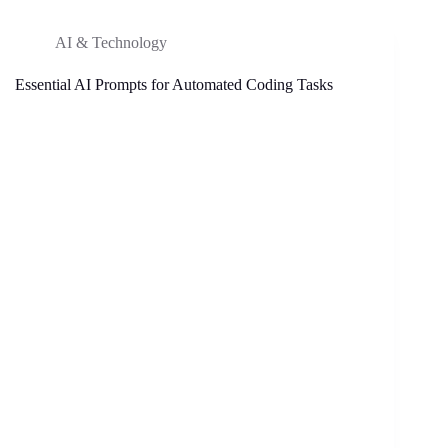
AI & Technology
Essential AI Prompts for Automated Coding Tasks