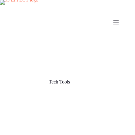
Skip
to
content
Tech Tools