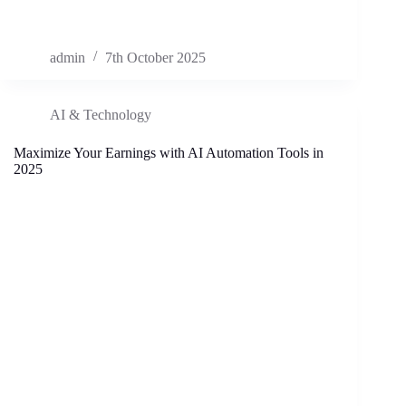
admin
7th October 2025
AI & Technology
Maximize Your Earnings with AI Automation Tools in
2025