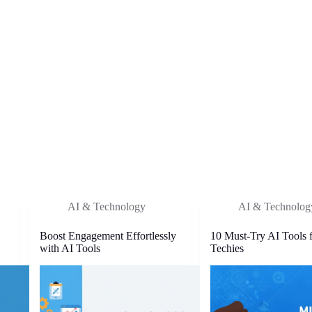
AI & Technology
AI & Technolog
Boost Engagement Effortlessly
10 Must-Try AI Tools 
with AI Tools
Techies