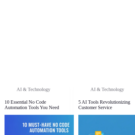
AI & Technology
AI & Technology
10 Essential No Code
5 AI Tools Revolutionizing
Automation Tools You Need
Customer Service