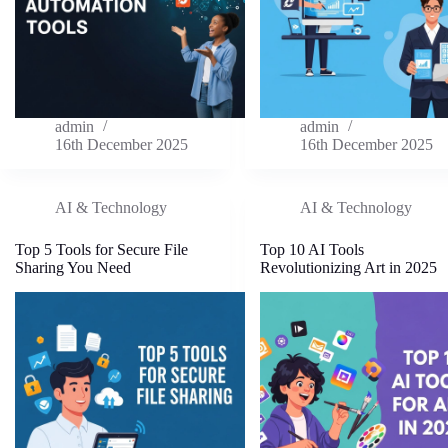
admin
admin
16th December 2025
16th December 2025
AI & Technology
AI & Technology
Top 5 Tools for Secure File
Top 10 AI Tools
Sharing You Need
Revolutionizing Art in 2025