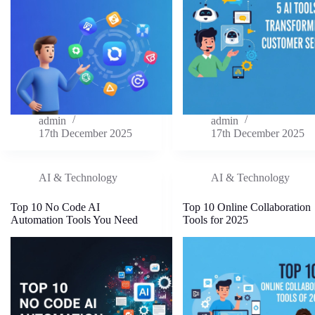
admin
admin
17th December 2025
17th December 2025
AI & Technology
AI & Technology
Top 10 No Code AI
Top 10 Online Collaboration
Automation Tools You Need
Tools for 2025