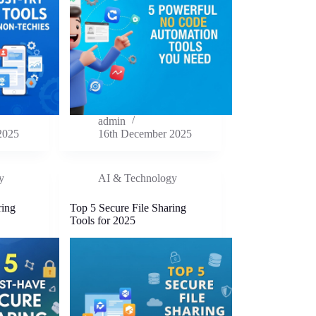
admin
2025
16th December 2025
y
AI & Technology
ring
Top 5 Secure File Sharing
Tools for 2025