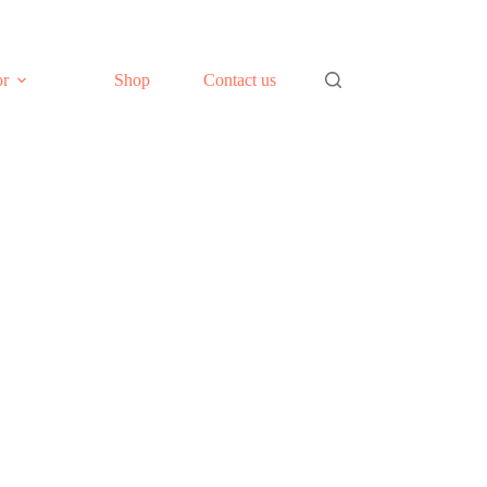
or
Shop
Contact us