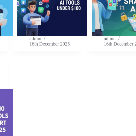
admin
admin
16th December 2025
16th December 