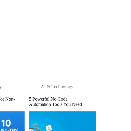
y
AI & Technology
for Non-
5 Powerful No Code
Automation Tools You Need