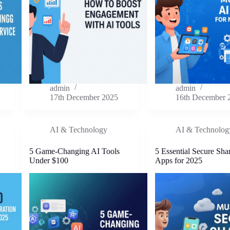
admin
admin
17th December 2025
16th December 
AI & Technology
AI & Technolog
5 Game-Changing AI Tools
5 Essential Secure Sha
Under $100
Apps for 2025