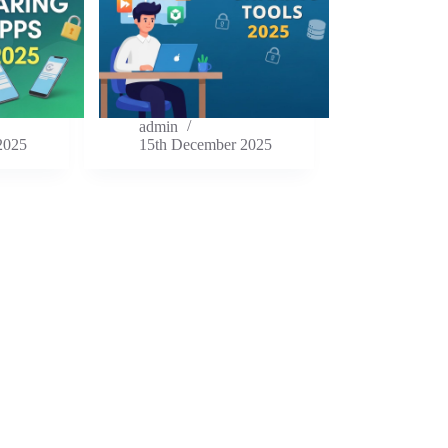
admin
2025
15th December 2025