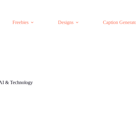
Freebies
Designs
Caption Generat
AI & Technology