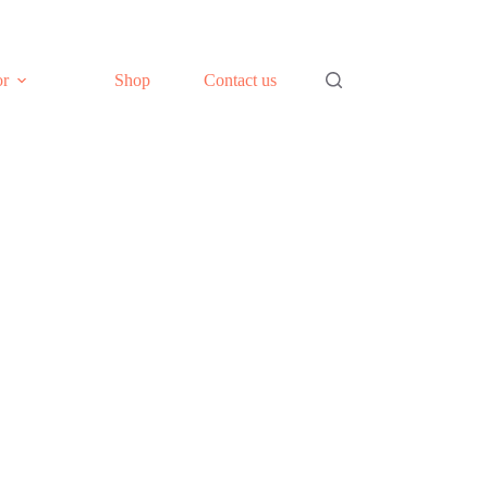
or
Shop
Contact us