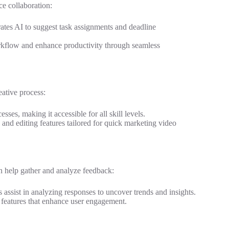
e collaboration:
orates AI to suggest task assignments and deadline
workflow and enhance productivity through seamless
eative process:
sses, making it accessible for all skill levels.
 and editing features tailored for quick marketing video
an help gather and analyze feedback:
es assist in analyzing responses to uncover trends and insights.
I features that enhance user engagement.