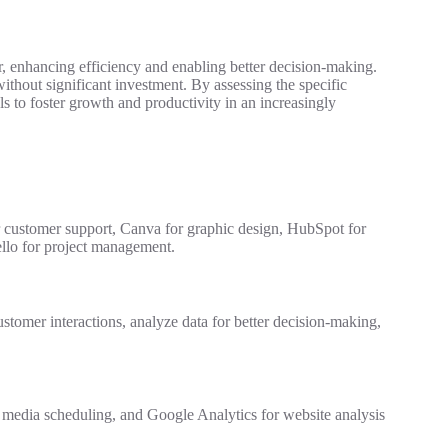
r, enhancing efficiency and enabling better decision-making.
thout significant investment. By assessing the specific
s to foster growth and productivity in an increasingly
r customer support, Canva for graphic design, HubSpot for
llo for project management.
ustomer interactions, analyze data for better decision-making,
al media scheduling, and Google Analytics for website analysis