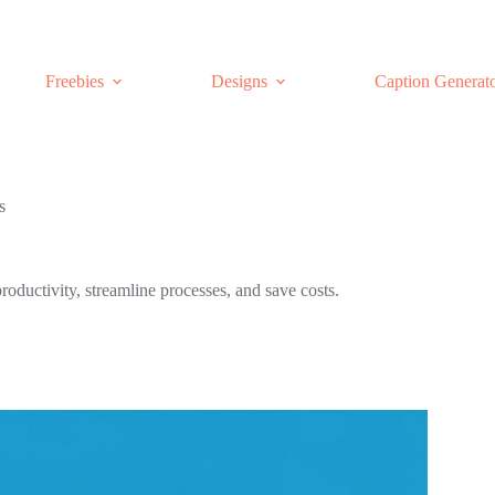
Freebies
Designs
Caption Generat
s
roductivity, streamline processes, and save costs.