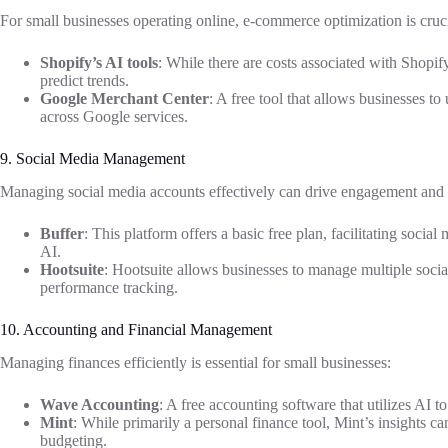
For small businesses operating online, e-commerce optimization is cruci
Shopify’s AI tools
: While there are costs associated with Shopify
predict trends.
Google Merchant Center
: A free tool that allows businesses to
across Google services.
9. Social Media Management
Managing social media accounts effectively can drive engagement and
Buffer
: This platform offers a basic free plan, facilitating socia
AI.
Hootsuite
: Hootsuite allows businesses to manage multiple socia
performance tracking.
10. Accounting and Financial Management
Managing finances efficiently is essential for small businesses:
Wave Accounting
: A free accounting software that utilizes AI t
Mint
: While primarily a personal finance tool, Mint’s insights 
budgeting.