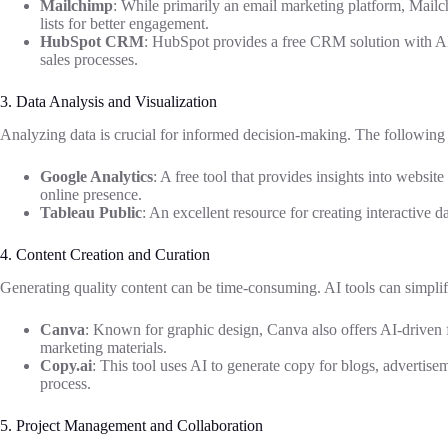
Mailchimp
: While primarily an email marketing platform, Mailc
lists for better engagement.
HubSpot CRM
: HubSpot provides a free CRM solution with AI
sales processes.
3. Data Analysis and Visualization
Analyzing data is crucial for informed decision-making. The following t
Google Analytics
: A free tool that provides insights into website
online presence.
Tableau Public
: An excellent resource for creating interactive d
4. Content Creation and Curation
Generating quality content can be time-consuming. AI tools can simplif
Canva
: Known for graphic design, Canva also offers AI-driven fe
marketing materials.
Copy.ai
: This tool uses AI to generate copy for blogs, advertise
process.
5. Project Management and Collaboration