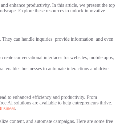
and enhance productivity. In this article, we present the top
landscape. Explore these resources to unlock innovative
. They can handle inquiries, provide information, and even
 create conversational interfaces for websites, mobile apps,
 enables businesses to automate interactions and drive
lead to enhanced efficiency and productivity. From
ree AI solutions are available to help entrepreneurs thrive.
usiness
.
nalize content, and automate campaigns. Here are some free