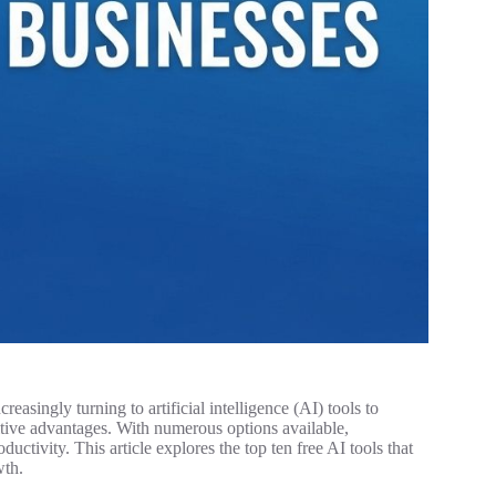
easingly turning to artificial intelligence (AI) tools to
tive advantages. With numerous options available,
ductivity. This article explores the top ten free AI tools that
wth.