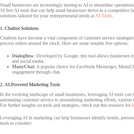
Small businesses are increasingly turning to AI to streamline operations 
10 free AI tools that can help small businesses thrive in a competitive 
solutions tailored for your entrepreneurial needs at
AI Tools
.
1. Chatbot Solutions
Chatbots have become a vital component of customer service strategies
process orders around the clock. Here are some notable free options:
Dialogflow
: Developed by Google, this tool allows businesses to
and social media.
ManyChat
: A popular choice for Facebook Messenger, ManyChat
engagement through chat.
2. AI-Powered Marketing Tools
In the evolving landscape of small businesses, leveraging AI tools can 
automating customer service to streamlining marketing efforts, various f
For further insights on tools and strategies, check out this resource for
B
Leveraging AI in marketing can help businesses identify trends, perso
tools to consider: