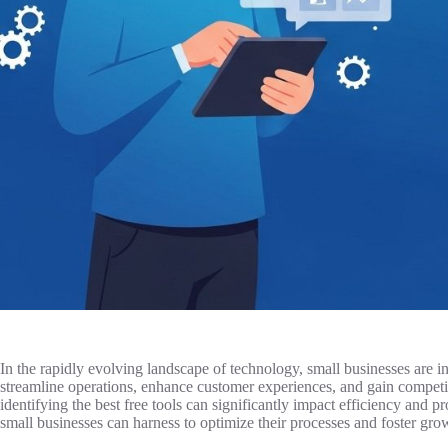
In the rapidly evolving landscape of technology, small businesses are incr
streamline operations, enhance customer experiences, and gain competi
identifying the best free tools can significantly impact efficiency and pro
small businesses can harness to optimize their processes and foster gro