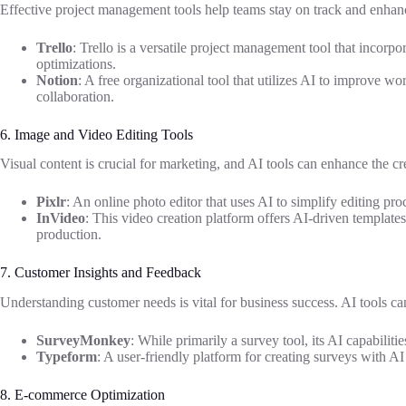
Effective project management tools help teams stay on track and enhanc
Trello
: Trello is a versatile project management tool that incorp
optimizations.
Notion
: A free organizational tool that utilizes AI to improve 
collaboration.
6. Image and Video Editing Tools
Visual content is crucial for marketing, and AI tools can enhance the cr
Pixlr
: An online photo editor that uses AI to simplify editing proce
InVideo
: This video creation platform offers AI-driven templates
production.
7. Customer Insights and Feedback
Understanding customer needs is vital for business success. AI tools c
SurveyMonkey
: While primarily a survey tool, its AI capabiliti
Typeform
: A user-friendly platform for creating surveys with A
8. E-commerce Optimization