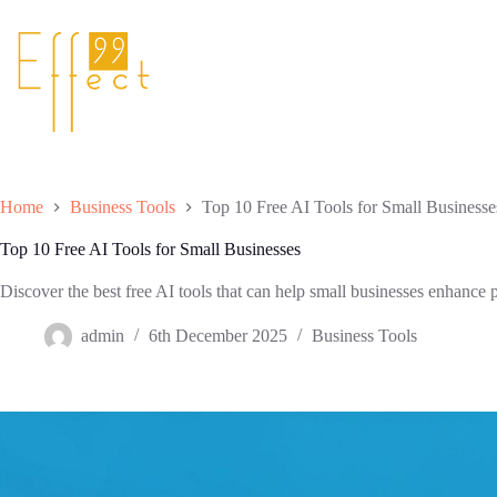
Skip
to
content
Home
Business Tools
Top 10 Free AI Tools for Small Businesse
Top 10 Free AI Tools for Small Businesses
Discover the best free AI tools that can help small businesses enhance p
admin
6th December 2025
Business Tools