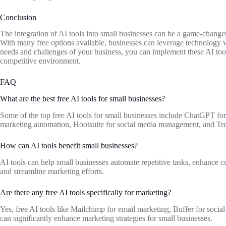
Conclusion
The integration of AI tools into small businesses can be a game-change
With many free options available, businesses can leverage technology wi
needs and challenges of your business, you can implement these AI tool
competitive environment.
FAQ
What are the best free AI tools for small businesses?
Some of the top free AI tools for small businesses include ChatGPT fo
marketing automation, Hootsuite for social media management, and Tre
How can AI tools benefit small businesses?
AI tools can help small businesses automate repetitive tasks, enhance c
and streamline marketing efforts.
Are there any free AI tools specifically for marketing?
Yes, free AI tools like Mailchimp for email marketing, Buffer for soci
can significantly enhance marketing strategies for small businesses.