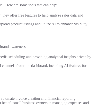
al. Here are some tools that can help:
, they offer free features to help analyze sales data and
 upload product listings and utilize AI to enhance visibility
 brand awareness:
l media scheduling and providing analytical insights driven by
l channels from one dashboard, including AI features for
o automate invoice creation and financial reporting.
can benefit small business owners in managing expenses and