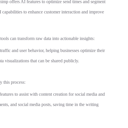
himp offers AI features to optimize send times and segment
 capabilities to enhance customer interaction and improve
ools can transform raw data into actionable insights:
 traffic and user behavior, helping businesses optimize their
ata visualizations that can be shared publicly.
y this process:
atures to assist with content creation for social media and
ments, and social media posts, saving time in the writing