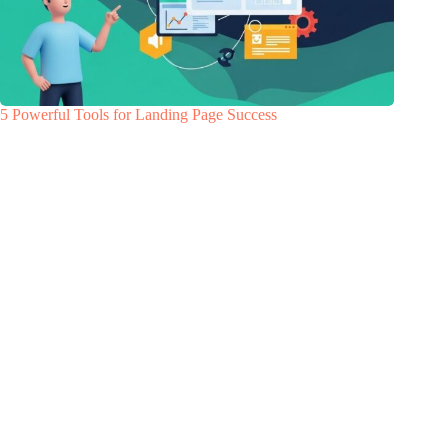
5 Powerful Tools for Landing Page Success