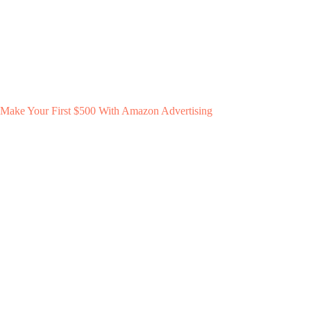
Make Your First $500 With Amazon Advertising