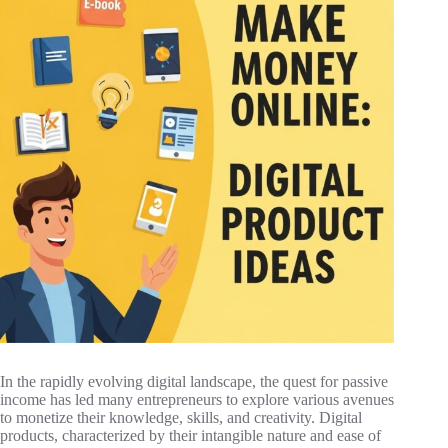
In the rapidly evolving digital landscape, the quest for passive
income has led many entrepreneurs to explore various avenues
to monetize their knowledge, skills, and creativity. Digital
products, characterized by their intangible nature and ease of