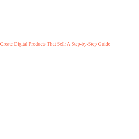
Create Digital Products That Sell: A Step-by-Step Guide