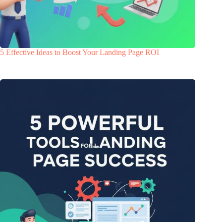
5 Effective Ideas to Boost Your Landing Page ROI