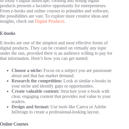
In today’s digital landscape, creating and selling digital
products presents a lucrative opportunity for entrepreneurs.
From e-books and online courses to printables and software,
the possibilities are vast. To explore more creative ideas and
insights, check out
Digital Products
.
E-books
E-books are one of the simplest and most effective forms of
digital products. They can be created on virtually any topic
under the sun, provided there is an audience willing to pay for
that information. Here’s how you can get started:
Choose a niche:
Focus on a subject you are passionate
about and that has market demand.
Research the competition:
Look at similar e-books in
your niche and identify gaps or opportunities.
Create valuable content:
Structure your e-book with
clear, engaging content that provides real value to your
readers.
Design and format:
Use tools like Canva or Adobe
InDesign to create a professional-looking layout.
Online Courses