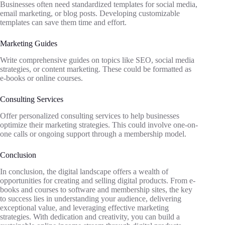
Businesses often need standardized templates for social media,
email marketing, or blog posts. Developing customizable
templates can save them time and effort.
Marketing Guides
Write comprehensive guides on topics like SEO, social media
strategies, or content marketing. These could be formatted as
e-books or online courses.
Consulting Services
Offer personalized consulting services to help businesses
optimize their marketing strategies. This could involve one-on-
one calls or ongoing support through a membership model.
Conclusion
In conclusion, the digital landscape offers a wealth of
opportunities for creating and selling digital products. From e-
books and courses to software and membership sites, the key
to success lies in understanding your audience, delivering
exceptional value, and leveraging effective marketing
strategies. With dedication and creativity, you can build a