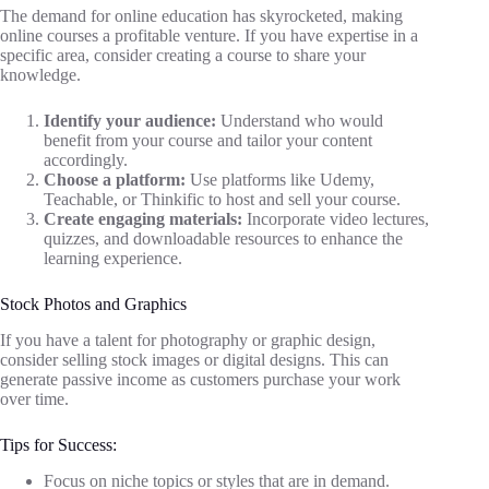
The demand for online education has skyrocketed, making
online courses a profitable venture. If you have expertise in a
specific area, consider creating a course to share your
knowledge.
Identify your audience:
Understand who would
benefit from your course and tailor your content
accordingly.
Choose a platform:
Use platforms like Udemy,
Teachable, or Thinkific to host and sell your course.
Create engaging materials:
Incorporate video lectures,
quizzes, and downloadable resources to enhance the
learning experience.
Stock Photos and Graphics
If you have a talent for photography or graphic design,
consider selling stock images or digital designs. This can
generate passive income as customers purchase your work
over time.
Tips for Success:
Focus on niche topics or styles that are in demand.