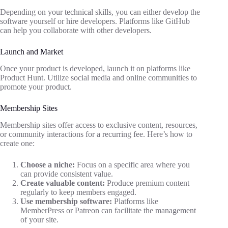
Depending on your technical skills, you can either develop the
software yourself or hire developers. Platforms like GitHub
can help you collaborate with other developers.
Launch and Market
Once your product is developed, launch it on platforms like
Product Hunt. Utilize social media and online communities to
promote your product.
Membership Sites
Membership sites offer access to exclusive content, resources,
or community interactions for a recurring fee. Here’s how to
create one:
Choose a niche:
Focus on a specific area where you
can provide consistent value.
Create valuable content:
Produce premium content
regularly to keep members engaged.
Use membership software:
Platforms like
MemberPress or Patreon can facilitate the management
of your site.