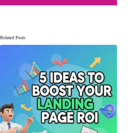
Related Posts