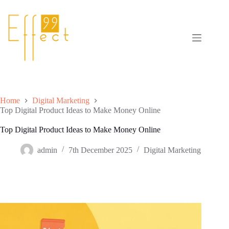
Skip
to
content
Home
Digital Marketing
Top Digital Product Ideas to Make Money Online
Top Digital Product Ideas to Make Money Online
admin
7th December 2025
Digital Marketing