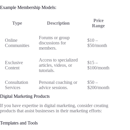
Example Membership Models:
Price
Type
Description
Range
Forums or group
Online
$10 –
discussions for
Communities
$50/month
members.
Access to specialized
Exclusive
$15 –
articles, videos, or
Content
$100/month
tutorials.
Consultation
Personal coaching or
$50 –
Services
advice sessions.
$200/month
Digital Marketing Products
If you have expertise in digital marketing, consider creating
products that assist businesses in their marketing efforts:
Templates and Tools