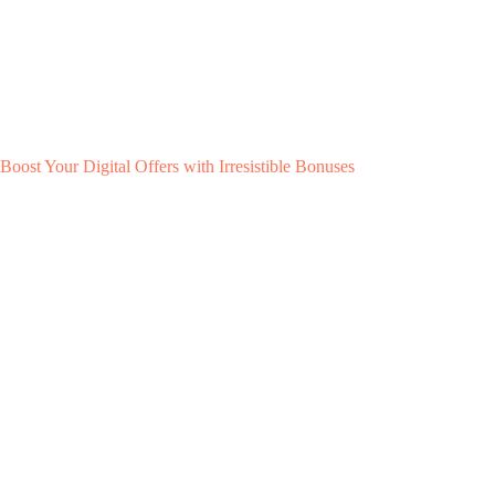
Boost Your Digital Offers with Irresistible Bonuses