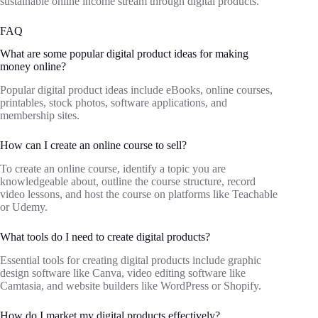
sustainable online income stream through digital products.
FAQ
What are some popular digital product ideas for making
money online?
Popular digital product ideas include eBooks, online courses,
printables, stock photos, software applications, and
membership sites.
How can I create an online course to sell?
To create an online course, identify a topic you are
knowledgeable about, outline the course structure, record
video lessons, and host the course on platforms like Teachable
or Udemy.
What tools do I need to create digital products?
Essential tools for creating digital products include graphic
design software like Canva, video editing software like
Camtasia, and website builders like WordPress or Shopify.
How do I market my digital products effectively?