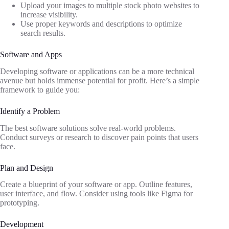
Upload your images to multiple stock photo websites to
increase visibility.
Use proper keywords and descriptions to optimize
search results.
Software and Apps
Developing software or applications can be a more technical
avenue but holds immense potential for profit. Here’s a simple
framework to guide you:
Identify a Problem
The best software solutions solve real-world problems.
Conduct surveys or research to discover pain points that users
face.
Plan and Design
Create a blueprint of your software or app. Outline features,
user interface, and flow. Consider using tools like Figma for
prototyping.
Development