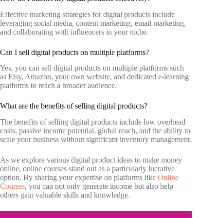
Effective marketing strategies for digital products include
leveraging social media, content marketing, email marketing,
and collaborating with influencers in your niche.
Can I sell digital products on multiple platforms?
Yes, you can sell digital products on multiple platforms such
as Etsy, Amazon, your own website, and dedicated e-learning
platforms to reach a broader audience.
What are the benefits of selling digital products?
The benefits of selling digital products include low overhead
costs, passive income potential, global reach, and the ability to
scale your business without significant inventory management.
As we explore various digital product ideas to make money
online, online courses stand out as a particularly lucrative
option. By sharing your expertise on platforms like
Online
Courses
, you can not only generate income but also help
others gain valuable skills and knowledge.