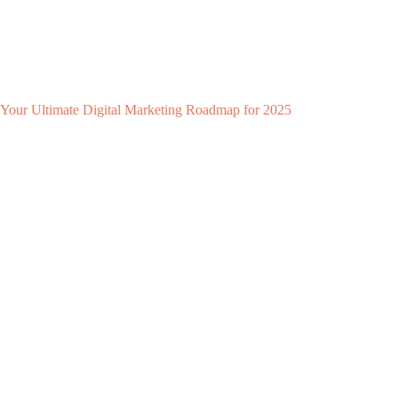
Your Ultimate Digital Marketing Roadmap for 2025