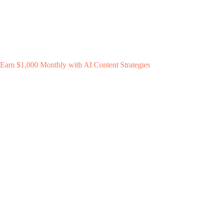
Earn $1,000 Monthly with AI Content Strategies