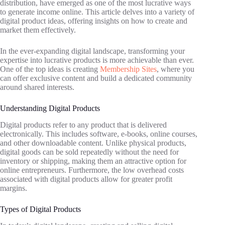
distribution, have emerged as one of the most lucrative ways
to generate income online. This article delves into a variety of
digital product ideas, offering insights on how to create and
market them effectively.
In the ever-expanding digital landscape, transforming your
expertise into lucrative products is more achievable than ever.
One of the top ideas is creating
Membership Sites
, where you
can offer exclusive content and build a dedicated community
around shared interests.
Understanding Digital Products
Digital products refer to any product that is delivered
electronically. This includes software, e-books, online courses,
and other downloadable content. Unlike physical products,
digital goods can be sold repeatedly without the need for
inventory or shipping, making them an attractive option for
online entrepreneurs. Furthermore, the low overhead costs
associated with digital products allow for greater profit
margins.
Types of Digital Products