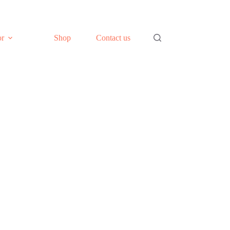
or
Shop
Contact us