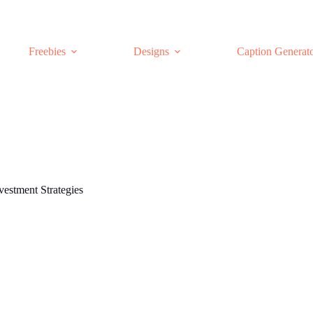
Freebies
Designs
Caption Generat
vestment Strategies