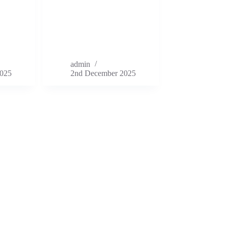
admin
025
2nd December 2025