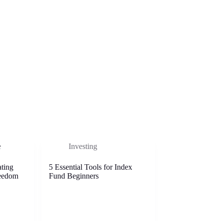
e
Investing
ting
5 Essential Tools for Index
reedom
Fund Beginners