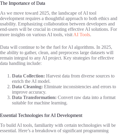
The Importance of Data
As we move toward 2025, the landscape of AI tool
development requires a thoughtful approach to both ethics and
usability. Emphasizing collaboration between developers and
end-users will be crucial in creating effective AI solutions. For
more insights on various AI tools, visit
AI Tools
.
Data will continue to be the fuel for AI algorithms. In 2025,
the ability to gather, clean, and preprocess large datasets will
remain integral to any AI project. Key strategies for effective
data handling include:
Data Collection:
Harvest data from diverse sources to
enrich the AI model.
Data Cleaning:
Eliminate inconsistencies and errors to
improve accuracy.
Data Transformation:
Convert raw data into a format
suitable for machine learning.
Essential Technologies for AI Development
To build AI tools, familiarity with certain technologies will be
essential. Here’s a breakdown of significant programming