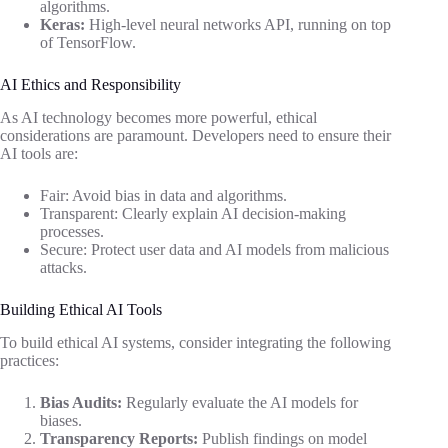
algorithms.
Keras:
High-level neural networks API, running on top
of TensorFlow.
AI Ethics and Responsibility
As AI technology becomes more powerful, ethical
considerations are paramount. Developers need to ensure their
AI tools are:
Fair: Avoid bias in data and algorithms.
Transparent: Clearly explain AI decision-making
processes.
Secure: Protect user data and AI models from malicious
attacks.
Building Ethical AI Tools
To build ethical AI systems, consider integrating the following
practices:
Bias Audits:
Regularly evaluate the AI models for
biases.
Transparency Reports:
Publish findings on model