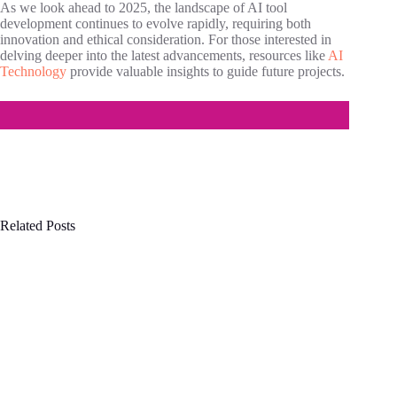
As we look ahead to 2025, the landscape of AI tool
development continues to evolve rapidly, requiring both
innovation and ethical consideration. For those interested in
delving deeper into the latest advancements, resources like
AI
Technology
provide valuable insights to guide future projects.
Related Posts