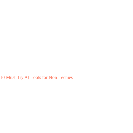
10 Must-Try AI Tools for Non-Techies