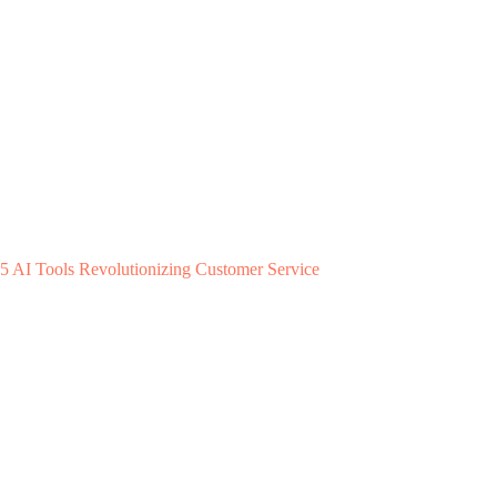
5 AI Tools Revolutionizing Customer Service