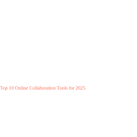
Top 10 Online Collaboration Tools for 2025