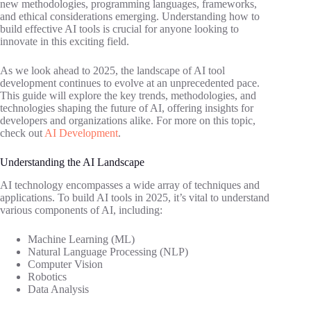
new methodologies, programming languages, frameworks,
and ethical considerations emerging. Understanding how to
build effective AI tools is crucial for anyone looking to
innovate in this exciting field.
As we look ahead to 2025, the landscape of AI tool
development continues to evolve at an unprecedented pace.
This guide will explore the key trends, methodologies, and
technologies shaping the future of AI, offering insights for
developers and organizations alike. For more on this topic,
check out
AI Development
.
Understanding the AI Landscape
AI technology encompasses a wide array of techniques and
applications. To build AI tools in 2025, it’s vital to understand
various components of AI, including:
Machine Learning (ML)
Natural Language Processing (NLP)
Computer Vision
Robotics
Data Analysis