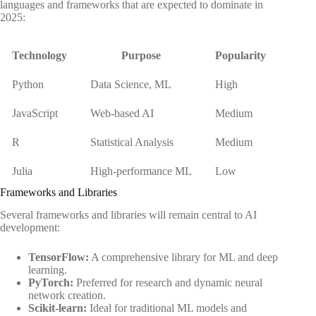
languages and frameworks that are expected to dominate in
2025:
Technology
Purpose
Popularity
Python
Data Science, ML
High
JavaScript
Web-based AI
Medium
R
Statistical Analysis
Medium
Julia
High-performance ML
Low
Frameworks and Libraries
Several frameworks and libraries will remain central to AI
development:
TensorFlow:
A comprehensive library for ML and deep
learning.
PyTorch:
Preferred for research and dynamic neural
network creation.
Scikit-learn:
Ideal for traditional ML models and