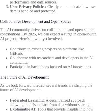
performance and data sources.
User Privacy Policies:
Clearly communicate how user
data is handled and protected.
Collaborative Development and Open Source
The AI community thrives on collaboration and open-source
contributions. By 2025, we can expect a surge in open-source
AI projects. Here’s how to get involved:
Contribute to existing projects on platforms like
GitHub.
Collaborate with researchers and developers in the AI
community.
Participate in hackathons focused on AI innovations.
The Future of AI Development
As we look forward to 2025, several trends are shaping the
future of AI development:
Federated Learning:
A decentralized approach
allowing models to learn from data without sharing it.
Explainable AI:
Tools that provide insights into how