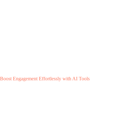
Boost Engagement Effortlessly with AI Tools