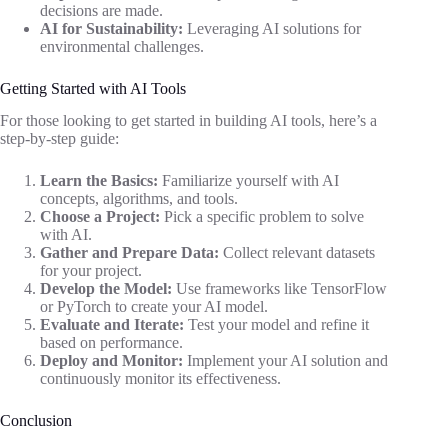
decisions are made.
AI for Sustainability:
Leveraging AI solutions for
environmental challenges.
Getting Started with AI Tools
For those looking to get started in building AI tools, here’s a
step-by-step guide:
Learn the Basics:
Familiarize yourself with AI
concepts, algorithms, and tools.
Choose a Project:
Pick a specific problem to solve
with AI.
Gather and Prepare Data:
Collect relevant datasets
for your project.
Develop the Model:
Use frameworks like TensorFlow
or PyTorch to create your AI model.
Evaluate and Iterate:
Test your model and refine it
based on performance.
Deploy and Monitor:
Implement your AI solution and
continuously monitor its effectiveness.
Conclusion