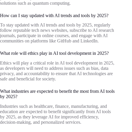
solutions such as quantum computing.
How can I stay updated with AI trends and tools by 2025?
To stay updated with AI trends and tools by 2025, regularly
follow reputable tech news websites, subscribe to AI research
journals, participate in online courses, and engage with AI
communities on platforms like GitHub and LinkedIn.
What role will ethics play in AI tool development in 2025?
Ethics will play a critical role in AI tool development in 2025,
as developers will need to address issues such as bias, data
privacy, and accountability to ensure that AI technologies are
safe and beneficial for society.
What industries are expected to benefit the most from AI tools
by 2025?
Industries such as healthcare, finance, manufacturing, and
education are expected to benefit significantly from AI tools
by 2025, as they leverage AI for improved efficiency,
decision-making, and personalized services.