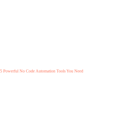
5 Powerful No Code Automation Tools You Need