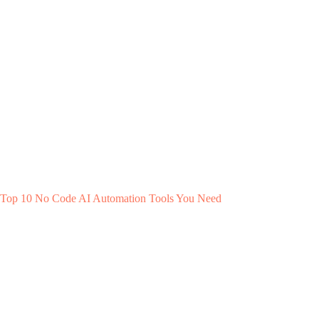
Top 10 No Code AI Automation Tools You Need