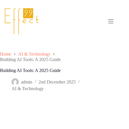
Skip
to
content
Home
AI & Technology
Building AI Tools: A 2025 Guide
Building AI Tools: A 2025 Guide
admin
2nd December 2025
AI & Technology