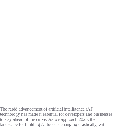
The rapid advancement of artificial intelligence (AI)
technology has made it essential for developers and businesses
to stay ahead of the curve. As we approach 2025, the
landscape for building AI tools is changing drastically, with