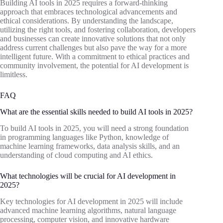
Building AI tools in 2025 requires a forward-thinking
approach that embraces technological advancements and
ethical considerations. By understanding the landscape,
utilizing the right tools, and fostering collaboration, developers
and businesses can create innovative solutions that not only
address current challenges but also pave the way for a more
intelligent future. With a commitment to ethical practices and
community involvement, the potential for AI development is
limitless.
FAQ
What are the essential skills needed to build AI tools in 2025?
To build AI tools in 2025, you will need a strong foundation
in programming languages like Python, knowledge of
machine learning frameworks, data analysis skills, and an
understanding of cloud computing and AI ethics.
What technologies will be crucial for AI development in
2025?
Key technologies for AI development in 2025 will include
advanced machine learning algorithms, natural language
processing, computer vision, and innovative hardware