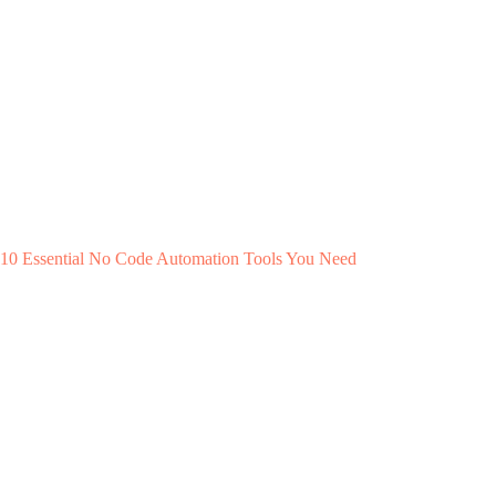
10 Essential No Code Automation Tools You Need