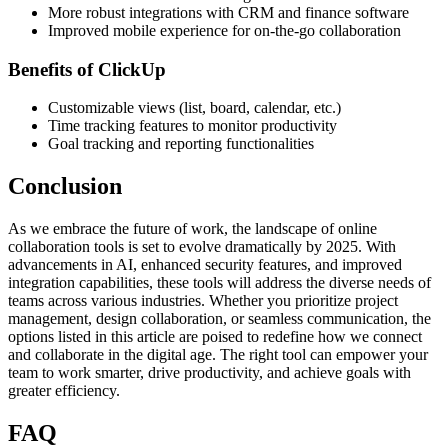
More robust integrations with CRM and finance software
Improved mobile experience for on-the-go collaboration
Benefits of ClickUp
Customizable views (list, board, calendar, etc.)
Time tracking features to monitor productivity
Goal tracking and reporting functionalities
Conclusion
As we embrace the future of work, the landscape of online
collaboration tools is set to evolve dramatically by 2025. With
advancements in AI, enhanced security features, and improved
integration capabilities, these tools will address the diverse needs of
teams across various industries. Whether you prioritize project
management, design collaboration, or seamless communication, the
options listed in this article are poised to redefine how we connect
and collaborate in the digital age. The right tool can empower your
team to work smarter, drive productivity, and achieve goals with
greater efficiency.
FAQ