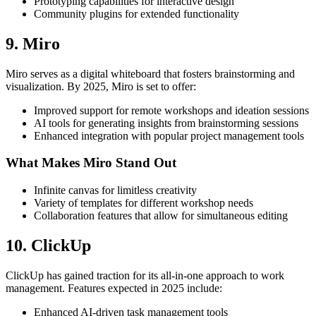
Prototyping capabilities for interactive design
Community plugins for extended functionality
9. Miro
Miro serves as a digital whiteboard that fosters brainstorming and
visualization. By 2025, Miro is set to offer:
Improved support for remote workshops and ideation sessions
AI tools for generating insights from brainstorming sessions
Enhanced integration with popular project management tools
What Makes Miro Stand Out
Infinite canvas for limitless creativity
Variety of templates for different workshop needs
Collaboration features that allow for simultaneous editing
10. ClickUp
ClickUp has gained traction for its all-in-one approach to work
management. Features expected in 2025 include:
Enhanced AI-driven task management tools