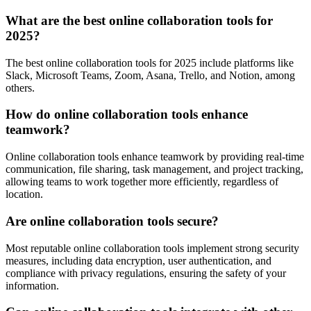
What are the best online collaboration tools for
2025?
The best online collaboration tools for 2025 include platforms like
Slack, Microsoft Teams, Zoom, Asana, Trello, and Notion, among
others.
How do online collaboration tools enhance
teamwork?
Online collaboration tools enhance teamwork by providing real-time
communication, file sharing, task management, and project tracking,
allowing teams to work together more efficiently, regardless of
location.
Are online collaboration tools secure?
Most reputable online collaboration tools implement strong security
measures, including data encryption, user authentication, and
compliance with privacy regulations, ensuring the safety of your
information.