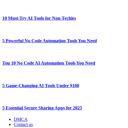
10 Must-Try AI Tools for Non-Techies
5 Powerful No Code Automation Tools You Need
Top 10 No Code AI Automation Tools You Need
5 Game-Changing AI Tools Under $100
5 Essential Secure Sharing Apps for 2025
DMCA
Contact us