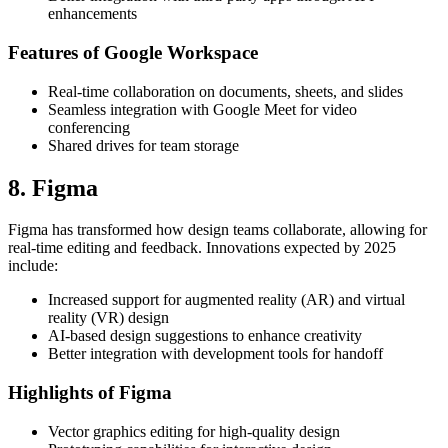
enhancements
Features of Google Workspace
Real-time collaboration on documents, sheets, and slides
Seamless integration with Google Meet for video
conferencing
Shared drives for team storage
8. Figma
Figma has transformed how design teams collaborate, allowing for
real-time editing and feedback. Innovations expected by 2025
include:
Increased support for augmented reality (AR) and virtual
reality (VR) design
AI-based design suggestions to enhance creativity
Better integration with development tools for handoff
Highlights of Figma
Vector graphics editing for high-quality design