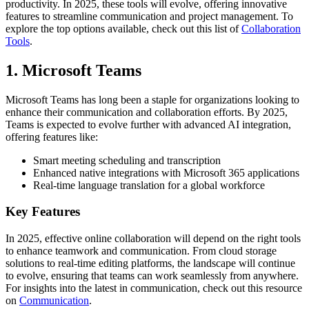
productivity. In 2025, these tools will evolve, offering innovative
features to streamline communication and project management. To
explore the top options available, check out this list of
Collaboration
Tools
.
1. Microsoft Teams
Microsoft Teams has long been a staple for organizations looking to
enhance their communication and collaboration efforts. By 2025,
Teams is expected to evolve further with advanced AI integration,
offering features like:
Smart meeting scheduling and transcription
Enhanced native integrations with Microsoft 365 applications
Real-time language translation for a global workforce
Key Features
In 2025, effective online collaboration will depend on the right tools
to enhance teamwork and communication. From cloud storage
solutions to real-time editing platforms, the landscape will continue
to evolve, ensuring that teams can work seamlessly from anywhere.
For insights into the latest in communication, check out this resource
on
Communication
.