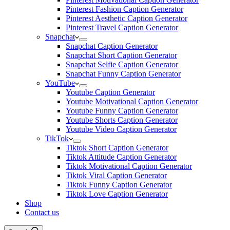
Pinterest Fashion Caption Generator
Pinterest Aesthetic Caption Generator
Pinterest Travel Caption Generator
Snapchat
Snapchat Caption Generator
Snapchat Short Caption Generator
Snapchat Selfie Caption Generator
Snapchat Funny Caption Generator
YouTube
Youtube Caption Generator
Youtube Motivational Caption Generator
Youtube Funny Caption Generator
Youtube Shorts Caption Generator
Youtube Video Caption Generator
TikTok
Tiktok Short Caption Generator
Tiktok Attitude Caption Generator
Tiktok Motivational Caption Generator
Tiktok Viral Caption Generator
Tiktok Funny Caption Generator
Tiktok Love Caption Generator
Shop
Contact us