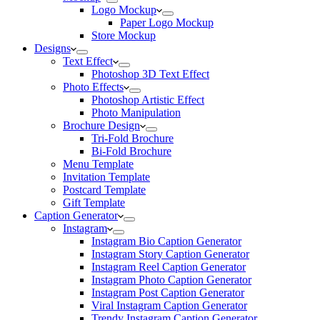
Logo Mockup
Paper Logo Mockup
Store Mockup
Designs
Text Effect
Photoshop 3D Text Effect
Photo Effects
Photoshop Artistic Effect
Photo Manipulation
Brochure Design
Tri-Fold Brochure
Bi-Fold Brochure
Menu Template
Invitation Template
Postcard Template
Gift Template
Caption Generator
Instagram
Instagram Bio Caption Generator
Instagram Story Caption Generator
Instagram Reel Caption Generator
Instagram Photo Caption Generator
Instagram Post Caption Generator
Viral Instagram Caption Generator
Trendy Instagram Caption Generator