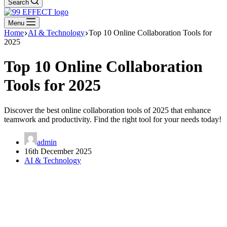
Search
Menu
Home
AI & Technology
Top 10 Online Collaboration Tools for
2025
Top 10 Online Collaboration
Tools for 2025
Discover the best online collaboration tools of 2025 that enhance
teamwork and productivity. Find the right tool for your needs today!
admin
16th December 2025
AI & Technology