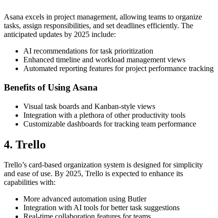
Asana excels in project management, allowing teams to organize
tasks, assign responsibilities, and set deadlines efficiently. The
anticipated updates by 2025 include:
AI recommendations for task prioritization
Enhanced timeline and workload management views
Automated reporting features for project performance tracking
Benefits of Using Asana
Visual task boards and Kanban-style views
Integration with a plethora of other productivity tools
Customizable dashboards for tracking team performance
4. Trello
Trello’s card-based organization system is designed for simplicity
and ease of use. By 2025, Trello is expected to enhance its
capabilities with:
More advanced automation using Butler
Integration with AI tools for better task suggestions
Real-time collaboration features for teams