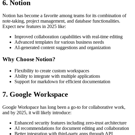
6. Notion
Notion has become a favorite among teams for its combination of
note-taking, project management, and database functionalities.
Expect new features in 2025 like:
Improved collaboration capabilities with real-time editing
Advanced templates for various business needs
AI-generated content suggestions and organization
Why Choose Notion?
Flexibility to create custom workspaces
Ability to integrate with multiple applications
Support for markdown for efficient documentation
7. Google Workspace
Google Workspace has long been a go-to for collaborative work,
and by 2025, it will likely introduce:
Enhanced security features including zero-trust architecture
AI recommendations for document editing and collaboration
Better integration with third-party apps through API