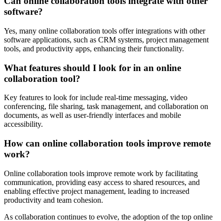
Can online collaboration tools integrate with other
software?
Yes, many online collaboration tools offer integrations with other
software applications, such as CRM systems, project management
tools, and productivity apps, enhancing their functionality.
What features should I look for in an online
collaboration tool?
Key features to look for include real-time messaging, video
conferencing, file sharing, task management, and collaboration on
documents, as well as user-friendly interfaces and mobile
accessibility.
How can online collaboration tools improve remote
work?
Online collaboration tools improve remote work by facilitating
communication, providing easy access to shared resources, and
enabling effective project management, leading to increased
productivity and team cohesion.
As collaboration continues to evolve, the adoption of the top online