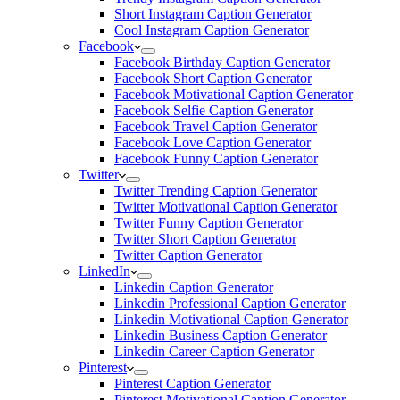
Short Instagram Caption Generator
Cool Instagram Caption Generator
Facebook
Facebook Birthday Caption Generator
Facebook Short Caption Generator
Facebook Motivational Caption Generator
Facebook Selfie Caption Generator
Facebook Travel Caption Generator
Facebook Love Caption Generator
Facebook Funny Caption Generator
Twitter
Twitter Trending Caption Generator
Twitter Motivational Caption Generator
Twitter Funny Caption Generator
Twitter Short Caption Generator
Twitter Caption Generator
LinkedIn
Linkedin Caption Generator
Linkedin Professional Caption Generator
Linkedin Motivational Caption Generator
Linkedin Business Caption Generator
Linkedin Career Caption Generator
Pinterest
Pinterest Caption Generator
Pinterest Motivational Caption Generator