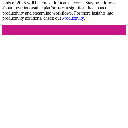
tools of 2025 will be crucial for team success. Staying informed
about these innovative platforms can significantly enhance
productivity and streamline workflows. For more insights into
productivity solutions, check out
Productivity
.