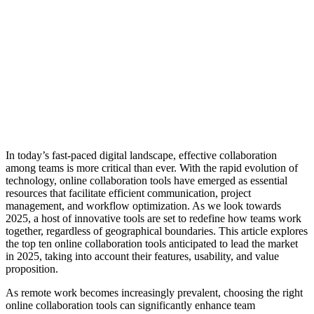
In today’s fast-paced digital landscape, effective collaboration
among teams is more critical than ever. With the rapid evolution of
technology, online collaboration tools have emerged as essential
resources that facilitate efficient communication, project
management, and workflow optimization. As we look towards
2025, a host of innovative tools are set to redefine how teams work
together, regardless of geographical boundaries. This article explores
the top ten online collaboration tools anticipated to lead the market
in 2025, taking into account their features, usability, and value
proposition.
As remote work becomes increasingly prevalent, choosing the right
online collaboration tools can significantly enhance team