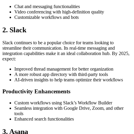
Chat and messaging functionalities
Video conferencing with high-definition quality
Customizable workflows and bots
2. Slack
Slack continues to be a popular choice for teams looking to
streamline their communication. Its real-time messaging and
integration capabilities make it an ideal collaboration hub. By 2025,
expect:
Improved thread management for better organization
A more robust app directory with third-party tools
AI-driven insights to help teams optimize their workflows
Productivity Enhancements
Custom workflows using Slack’s Workflow Builder
Seamless integration with Google Drive, Zoom, and other
tools
Enhanced search functionalities
3. Asana