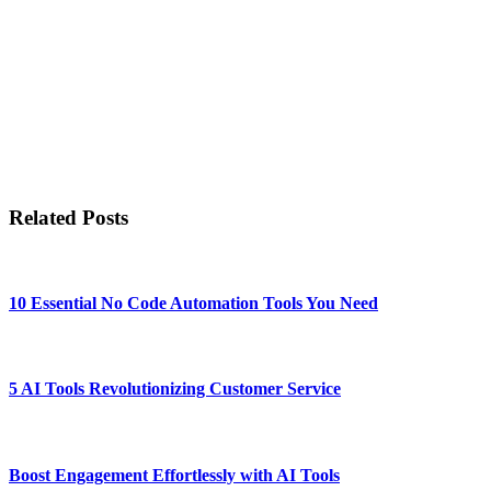
Related Posts
10 Essential No Code Automation Tools You Need
5 AI Tools Revolutionizing Customer Service
Boost Engagement Effortlessly with AI Tools