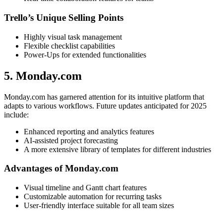
Trello’s Unique Selling Points
Highly visual task management
Flexible checklist capabilities
Power-Ups for extended functionalities
5. Monday.com
Monday.com has garnered attention for its intuitive platform that
adapts to various workflows. Future updates anticipated for 2025
include:
Enhanced reporting and analytics features
AI-assisted project forecasting
A more extensive library of templates for different industries
Advantages of Monday.com
Visual timeline and Gantt chart features
Customizable automation for recurring tasks
User-friendly interface suitable for all team sizes