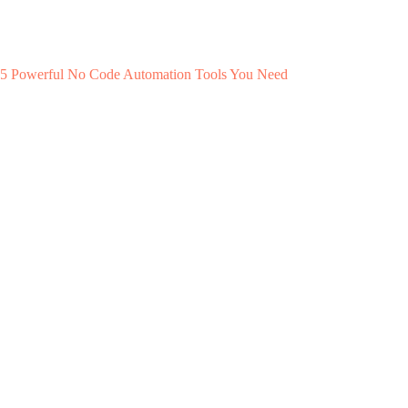
5 Powerful No Code Automation Tools You Need