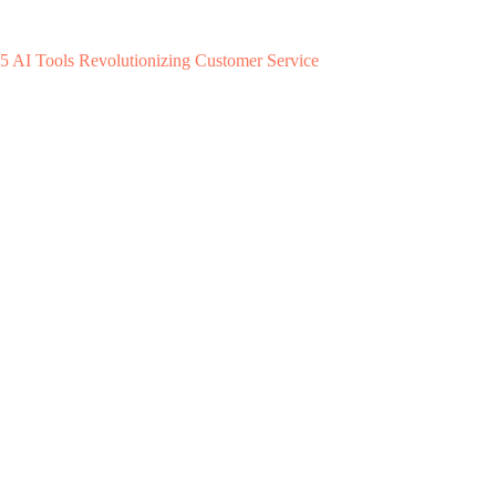
5 AI Tools Revolutionizing Customer Service