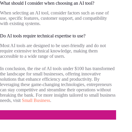
What should I consider when choosing an AI tool?
When selecting an AI tool, consider factors such as ease of
use, specific features, customer support, and compatibility
with existing systems.
Do AI tools require technical expertise to use?
Most AI tools are designed to be user-friendly and do not
require extensive technical knowledge, making them
accessible to a wide range of users.
In conclusion, the rise of AI tools under $100 has transformed
the landscape for small businesses, offering innovative
solutions that enhance efficiency and productivity. By
leveraging these game-changing technologies, entrepreneurs
can stay competitive and streamline their operations without
breaking the bank. For more insights tailored to small business
needs, visit
Small Business
.