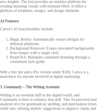
new heights. The tool provides an intuitive platform for
creating stunning visuals with minimal effort. It offers a
plethora of templates, images, and design elements.
AI Features:
Canva’s AI functionalities include:
Magic Resize: Automatically resizes designs for
different platforms.
Background Remover: Erases unwanted backgrounds
from images with a single click.
Brand Kit: Maintains consistent branding through a
centralized style guide.
With a free tier and a Pro version under $100, Canva is a
must-have for anyone involved in digital marketing.
3. Grammarly – The Writing Assistant
Writing is an essential skill in the digital world, and
Grammarly is here to enhance that skill. This AI-powered tool
analyzes text for grammatical, spelling, and punctuation errors
while also offering stylistic suggestions to improve clarity and