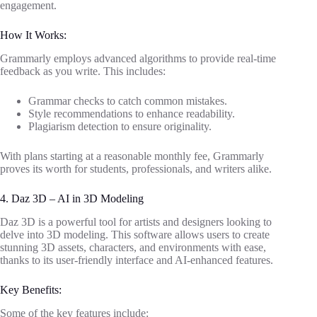
engagement.
How It Works:
Grammarly employs advanced algorithms to provide real-time
feedback as you write. This includes:
Grammar checks to catch common mistakes.
Style recommendations to enhance readability.
Plagiarism detection to ensure originality.
With plans starting at a reasonable monthly fee, Grammarly
proves its worth for students, professionals, and writers alike.
4. Daz 3D – AI in 3D Modeling
Daz 3D is a powerful tool for artists and designers looking to
delve into 3D modeling. This software allows users to create
stunning 3D assets, characters, and environments with ease,
thanks to its user-friendly interface and AI-enhanced features.
Key Benefits:
Some of the key features include: