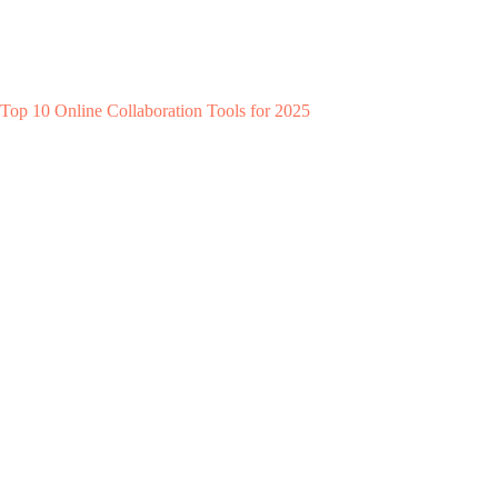
Top 10 Online Collaboration Tools for 2025