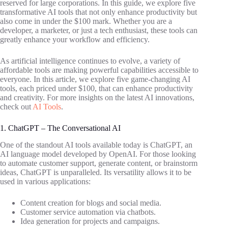
reserved for large corporations. In this guide, we explore five
transformative AI tools that not only enhance productivity but
also come in under the $100 mark. Whether you are a
developer, a marketer, or just a tech enthusiast, these tools can
greatly enhance your workflow and efficiency.
As artificial intelligence continues to evolve, a variety of
affordable tools are making powerful capabilities accessible to
everyone. In this article, we explore five game-changing AI
tools, each priced under $100, that can enhance productivity
and creativity. For more insights on the latest AI innovations,
check out
AI Tools
.
1. ChatGPT – The Conversational AI
One of the standout AI tools available today is ChatGPT, an
AI language model developed by OpenAI. For those looking
to automate customer support, generate content, or brainstorm
ideas, ChatGPT is unparalleled. Its versatility allows it to be
used in various applications:
Content creation for blogs and social media.
Customer service automation via chatbots.
Idea generation for projects and campaigns.