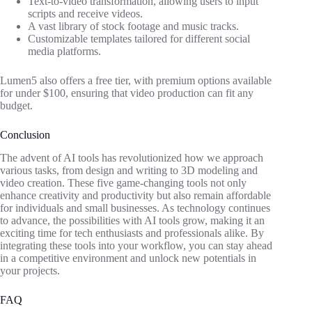
Text-to-video transformation, allowing users to input
scripts and receive videos.
A vast library of stock footage and music tracks.
Customizable templates tailored for different social
media platforms.
Lumen5 also offers a free tier, with premium options available
for under $100, ensuring that video production can fit any
budget.
Conclusion
The advent of AI tools has revolutionized how we approach
various tasks, from design and writing to 3D modeling and
video creation. These five game-changing tools not only
enhance creativity and productivity but also remain affordable
for individuals and small businesses. As technology continues
to advance, the possibilities with AI tools grow, making it an
exciting time for tech enthusiasts and professionals alike. By
integrating these tools into your workflow, you can stay ahead
in a competitive environment and unlock new potentials in
your projects.
FAQ