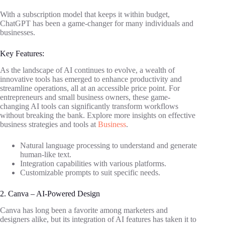
With a subscription model that keeps it within budget,
ChatGPT has been a game-changer for many individuals and
businesses.
Key Features:
As the landscape of AI continues to evolve, a wealth of
innovative tools has emerged to enhance productivity and
streamline operations, all at an accessible price point. For
entrepreneurs and small business owners, these game-
changing AI tools can significantly transform workflows
without breaking the bank. Explore more insights on effective
business strategies and tools at
Business
.
Natural language processing to understand and generate
human-like text.
Integration capabilities with various platforms.
Customizable prompts to suit specific needs.
2. Canva – AI-Powered Design
Canva has long been a favorite among marketers and
designers alike, but its integration of AI features has taken it to