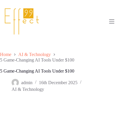
Skip
to
content
Home
AI & Technology
5 Game-Changing AI Tools Under $100
5 Game-Changing AI Tools Under $100
admin
16th December 2025
AI & Technology