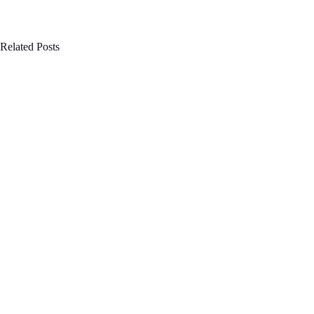
Related Posts