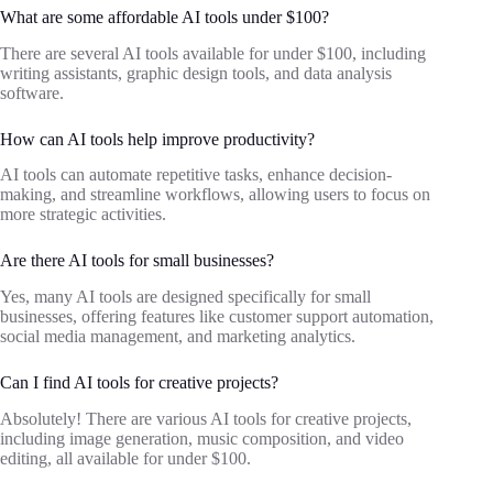
What are some affordable AI tools under $100?
There are several AI tools available for under $100, including
writing assistants, graphic design tools, and data analysis
software.
How can AI tools help improve productivity?
AI tools can automate repetitive tasks, enhance decision-
making, and streamline workflows, allowing users to focus on
more strategic activities.
Are there AI tools for small businesses?
Yes, many AI tools are designed specifically for small
businesses, offering features like customer support automation,
social media management, and marketing analytics.
Can I find AI tools for creative projects?
Absolutely! There are various AI tools for creative projects,
including image generation, music composition, and video
editing, all available for under $100.