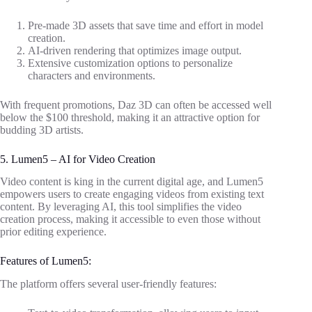
Pre-made 3D assets that save time and effort in model
creation.
AI-driven rendering that optimizes image output.
Extensive customization options to personalize
characters and environments.
With frequent promotions, Daz 3D can often be accessed well
below the $100 threshold, making it an attractive option for
budding 3D artists.
5. Lumen5 – AI for Video Creation
Video content is king in the current digital age, and Lumen5
empowers users to create engaging videos from existing text
content. By leveraging AI, this tool simplifies the video
creation process, making it accessible to even those without
prior editing experience.
Features of Lumen5:
The platform offers several user-friendly features: