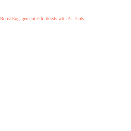
Boost Engagement Effortlessly with AI Tools