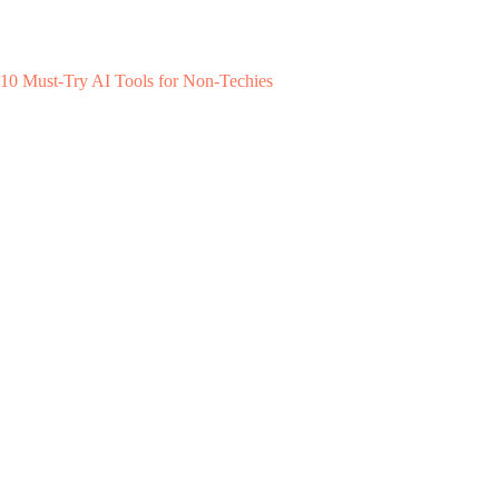
10 Must-Try AI Tools for Non-Techies