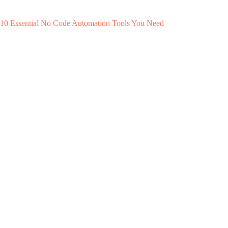
10 Essential No Code Automation Tools You Need