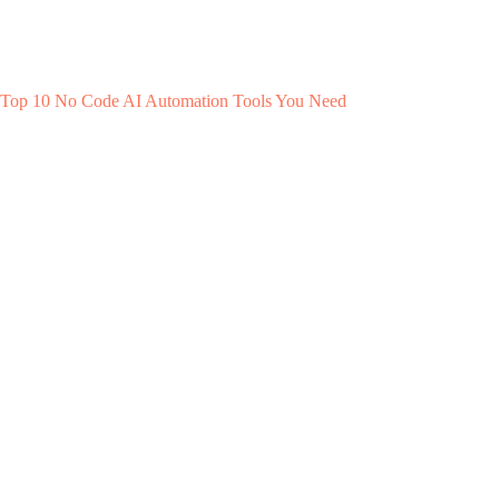
Top 10 No Code AI Automation Tools You Need