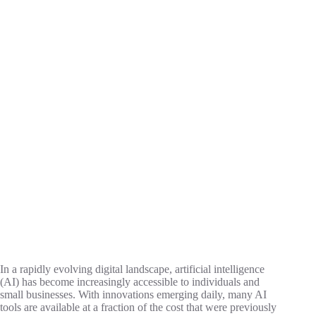
In a rapidly evolving digital landscape, artificial intelligence
(AI) has become increasingly accessible to individuals and
small businesses. With innovations emerging daily, many AI
tools are available at a fraction of the cost that were previously