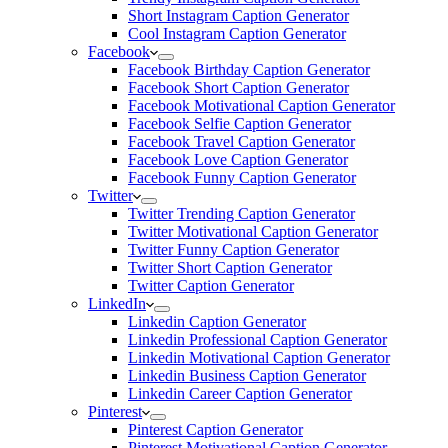
Short Instagram Caption Generator
Cool Instagram Caption Generator
Facebook
Facebook Birthday Caption Generator
Facebook Short Caption Generator
Facebook Motivational Caption Generator
Facebook Selfie Caption Generator
Facebook Travel Caption Generator
Facebook Love Caption Generator
Facebook Funny Caption Generator
Twitter
Twitter Trending Caption Generator
Twitter Motivational Caption Generator
Twitter Funny Caption Generator
Twitter Short Caption Generator
Twitter Caption Generator
LinkedIn
Linkedin Caption Generator
Linkedin Professional Caption Generator
Linkedin Motivational Caption Generator
Linkedin Business Caption Generator
Linkedin Career Caption Generator
Pinterest
Pinterest Caption Generator
Pinterest Motivational Caption Generator