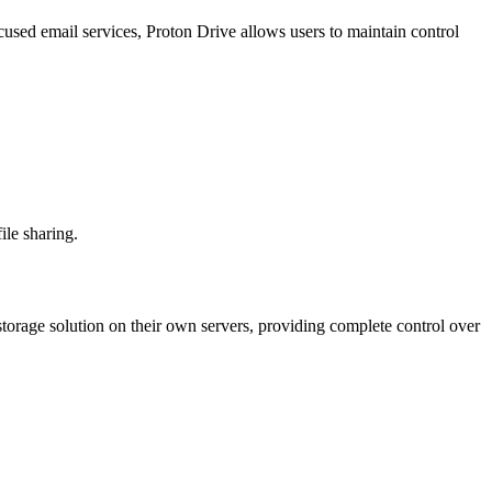
cused email services, Proton Drive allows users to maintain control
ile sharing.
 storage solution on their own servers, providing complete control over