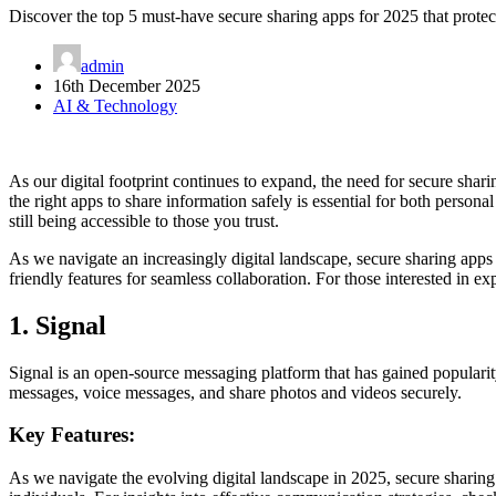
Discover the top 5 must-have secure sharing apps for 2025 that protec
admin
16th December 2025
AI & Technology
As our digital footprint continues to expand, the need for secure shari
the right apps to share information safely is essential for both person
still being accessible to those you trust.
As we navigate an increasingly digital landscape, secure sharing apps 
friendly features for seamless collaboration. For those interested in e
1. Signal
Signal is an open-source messaging platform that has gained popularity 
messages, voice messages, and share photos and videos securely.
Key Features:
As we navigate the evolving digital landscape in 2025, secure sharing 