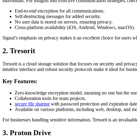
individuals. For insights into effective communication strategies, che
End-to-end encryption for all communications.
Self-destructing messages for added security.
No user data is stored on servers, ensuring privacy.
Cross-platform availability (iOS, Android, Windows, macOS).
Signal’s emphasis on privacy makes it an excellent choice for users w
2. Tresorit
Tresorit is a cloud storage solution that focuses on security and privacy
intuitive interface and robust security protocols make it ideal for busin
Key Features:
Zero-knowledge encryption model, meaning no one but the user 
Collaboration tools for team projects.
secure file sharing
with password protection and expiration date
Available on various platforms, including web, desktop, and mo
For businesses handling sensitive information, Tresorit is an invaluable
3. Proton Drive