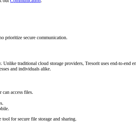
ck out
Communication
.
ho prioritize secure communication.
. Unlike traditional cloud storage providers, Tresorit uses end-to-end enc
esses and individuals alike.
can access files.
s.
bile.
 tool for secure file storage and sharing.