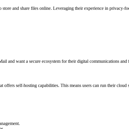
store and share files online. Leveraging their experience in privacy-fo
Mail and want a secure ecosystem for their digital communications and f
t offers self-hosting capabilities. This means users can run their cloud
management.
ps.