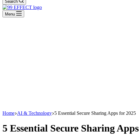
Search
Menu
Home
AI & Technology
5 Essential Secure Sharing Apps for 2025
5 Essential Secure Sharing Apps