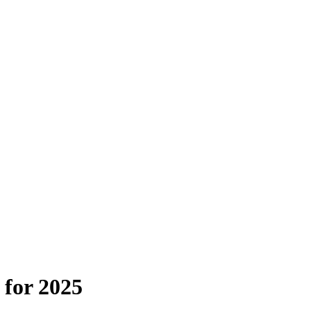
 for 2025