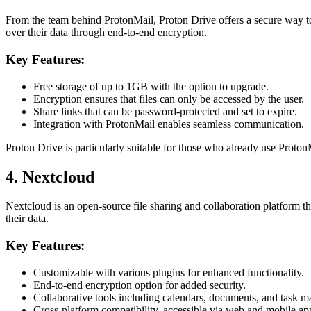
From the team behind ProtonMail, Proton Drive offers a secure way to 
over their data through end-to-end encryption.
Key Features:
Free storage of up to 1GB with the option to upgrade.
Encryption ensures that files can only be accessed by the user.
Share links that can be password-protected and set to expire.
Integration with ProtonMail enables seamless communication.
Proton Drive is particularly suitable for those who already use Proton
4. Nextcloud
Nextcloud is an open-source file sharing and collaboration platform tha
their data.
Key Features:
Customizable with various plugins for enhanced functionality.
End-to-end encryption option for added security.
Collaborative tools including calendars, documents, and task 
Cross-platform compatibility, accessible via web and mobile ap