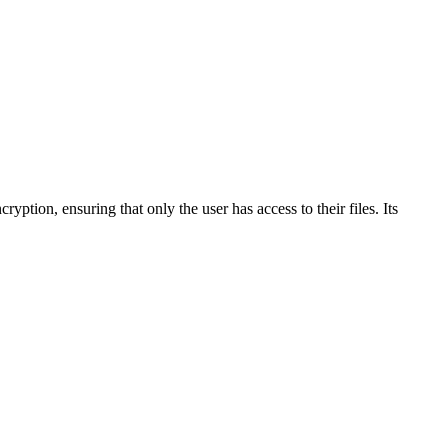
ryption, ensuring that only the user has access to their files. Its