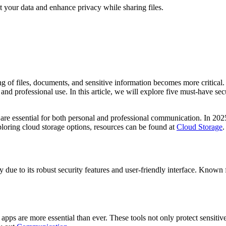
t your data and enhance privacy while sharing files.
ng of files, documents, and sensitive information becomes more critical.
al and professional use. In this article, we will explore five must-have 
are essential for both personal and professional communication. In 2025,
xploring cloud storage options, resources can be found at
Cloud Storage
.
due to its robust security features and user-friendly interface. Known f
apps are more essential than ever. These tools not only protect sensiti