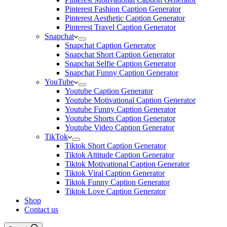
Pinterest Fashion Caption Generator
Pinterest Aesthetic Caption Generator
Pinterest Travel Caption Generator
Snapchat
Snapchat Caption Generator
Snapchat Short Caption Generator
Snapchat Selfie Caption Generator
Snapchat Funny Caption Generator
YouTube
Youtube Caption Generator
Youtube Motivational Caption Generator
Youtube Funny Caption Generator
Youtube Shorts Caption Generator
Youtube Video Caption Generator
TikTok
Tiktok Short Caption Generator
Tiktok Attitude Caption Generator
Tiktok Motivational Caption Generator
Tiktok Viral Caption Generator
Tiktok Funny Caption Generator
Tiktok Love Caption Generator
Shop
Contact us