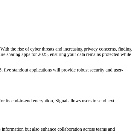
 With the rise of cyber threats and increasing privacy concerns, finding
secure sharing apps for 2025, ensuring your data remains protected while
 five standout applications will provide robust security and user-
or its end-to-end encryption, Signal allows users to send text
ve information but also enhance collaboration across teams and