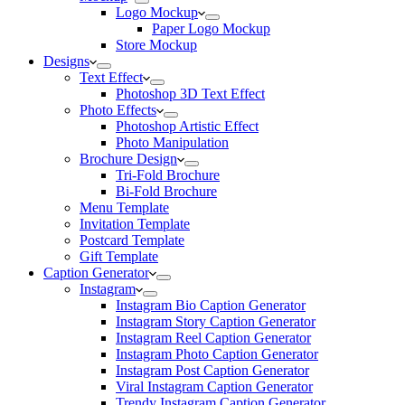
Logo Mockup
Paper Logo Mockup
Store Mockup
Designs
Text Effect
Photoshop 3D Text Effect
Photo Effects
Photoshop Artistic Effect
Photo Manipulation
Brochure Design
Tri-Fold Brochure
Bi-Fold Brochure
Menu Template
Invitation Template
Postcard Template
Gift Template
Caption Generator
Instagram
Instagram Bio Caption Generator
Instagram Story Caption Generator
Instagram Reel Caption Generator
Instagram Photo Caption Generator
Instagram Post Caption Generator
Viral Instagram Caption Generator
Trendy Instagram Caption Generator