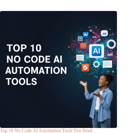
Top 10 No Code AI Automation Tools You Need