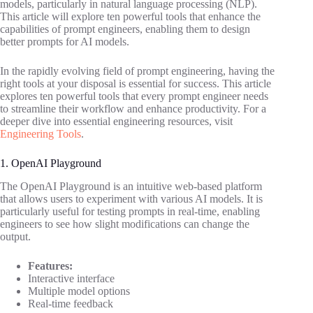
models, particularly in natural language processing (NLP).
This article will explore ten powerful tools that enhance the
capabilities of prompt engineers, enabling them to design
better prompts for AI models.
In the rapidly evolving field of prompt engineering, having the
right tools at your disposal is essential for success. This article
explores ten powerful tools that every prompt engineer needs
to streamline their workflow and enhance productivity. For a
deeper dive into essential engineering resources, visit
Engineering Tools
.
1. OpenAI Playground
The OpenAI Playground is an intuitive web-based platform
that allows users to experiment with various AI models. It is
particularly useful for testing prompts in real-time, enabling
engineers to see how slight modifications can change the
output.
Features:
Interactive interface
Multiple model options
Real-time feedback