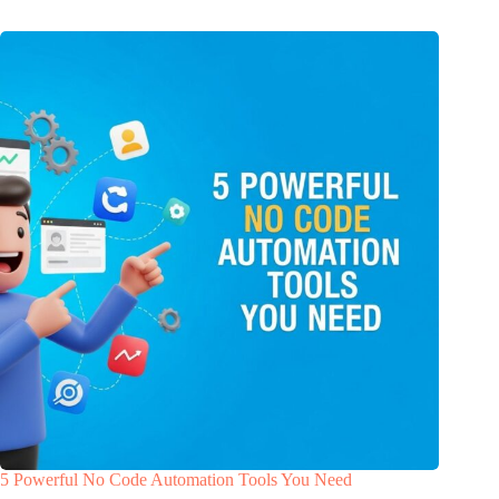
5 Powerful No Code Automation Tools You Need