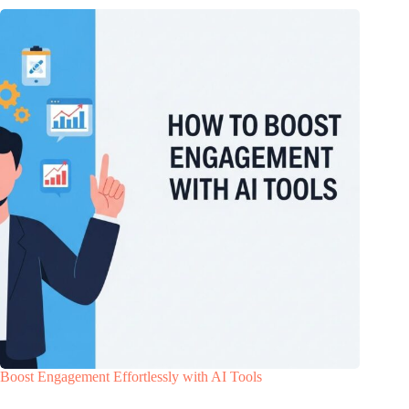
Boost Engagement Effortlessly with AI Tools