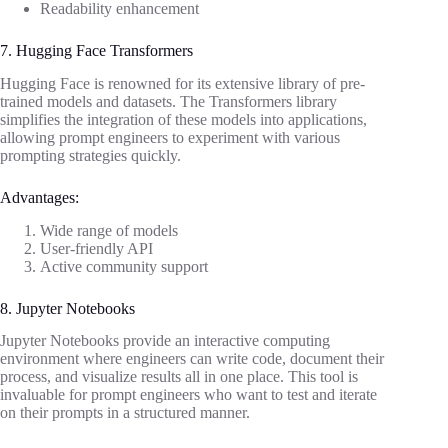
Readability enhancement
7. Hugging Face Transformers
Hugging Face is renowned for its extensive library of pre-
trained models and datasets. The Transformers library
simplifies the integration of these models into applications,
allowing prompt engineers to experiment with various
prompting strategies quickly.
Advantages:
Wide range of models
User-friendly API
Active community support
8. Jupyter Notebooks
Jupyter Notebooks provide an interactive computing
environment where engineers can write code, document their
process, and visualize results all in one place. This tool is
invaluable for prompt engineers who want to test and iterate
on their prompts in a structured manner.