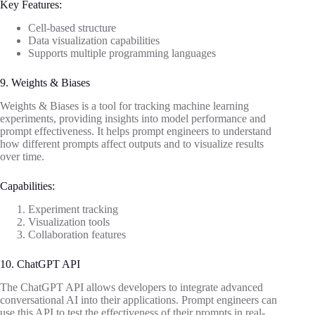
Key Features:
Cell-based structure
Data visualization capabilities
Supports multiple programming languages
9. Weights & Biases
Weights & Biases is a tool for tracking machine learning
experiments, providing insights into model performance and
prompt effectiveness. It helps prompt engineers to understand
how different prompts affect outputs and to visualize results
over time.
Capabilities:
Experiment tracking
Visualization tools
Collaboration features
10. ChatGPT API
The ChatGPT API allows developers to integrate advanced
conversational AI into their applications. Prompt engineers can
use this API to test the effectiveness of their prompts in real-