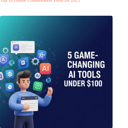
Top 10 Online Collaboration Tools for 2025