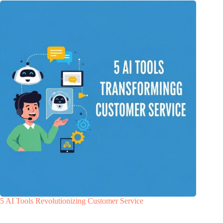
5 AI Tools Revolutionizing Customer Service