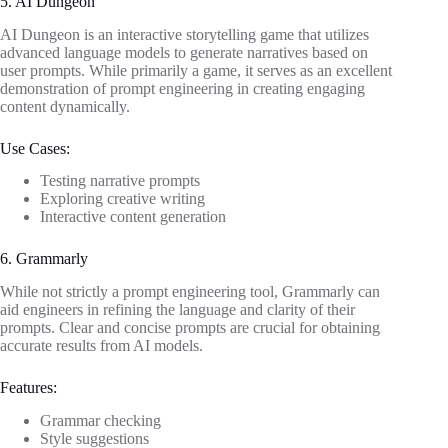
5. AI Dungeon
AI Dungeon is an interactive storytelling game that utilizes
advanced language models to generate narratives based on
user prompts. While primarily a game, it serves as an excellent
demonstration of prompt engineering in creating engaging
content dynamically.
Use Cases:
Testing narrative prompts
Exploring creative writing
Interactive content generation
6. Grammarly
While not strictly a prompt engineering tool, Grammarly can
aid engineers in refining the language and clarity of their
prompts. Clear and concise prompts are crucial for obtaining
accurate results from AI models.
Features:
Grammar checking
Style suggestions