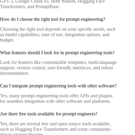
GPT-3, Google Cloud AI, IBM Watson, Hugging Face
Transformers, and PromptBase.
How do I choose the right tool for prompt engineering?
Choosing the right tool depends on your specific needs, such
as model capabilities, ease of use, integration options, and
budget.
What features should I look for in prompt engineering tools?
Look for features like customizable templates, multi-language
support, version control, user-friendly interfaces, and robust
documentation.
Can I integrate prompt engineering tools with other software?
Yes, many prompt engineering tools offer APIs and plugins
for seamless integration with other software and platforms.
Are there free tools available for prompt engineers?
Yes, there are several free and open-source tools available,
such as Hugging Face Transformers and some community-
driven prompt libraries.