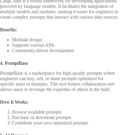
LangChain is a robust framework for developing applications
powered by language models. It facilitates the integration of
multiple models and modules, making it easier for engineers to
create complex prompts that interact with various data sources.
Benefits:
Modular design
Supports various APIs
Community-driven development
4. PromptBase
PromptBase is a marketplace for high-quality prompts where
engineers can buy, sell, or share prompts optimized for
specific tasks or domains. This tool fosters collaboration and
allows users to leverage the expertise of others in the field.
How It Works:
Browse available prompts
Purchase or download prompts
Contribute your own optimized prompts