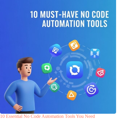
10 Essential No Code Automation Tools You Need