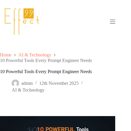
Skip
to
content
Home
AI & Technology
10 Powerful Tools Every Prompt Engineer Needs
10 Powerful Tools Every Prompt Engineer Needs
admin
12th November 2025
AI & Technology