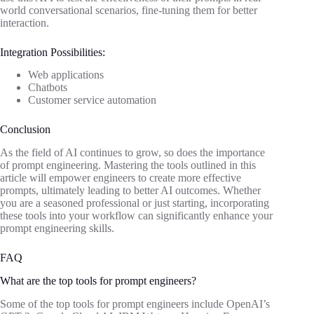
world conversational scenarios, fine-tuning them for better
interaction.
Integration Possibilities:
Web applications
Chatbots
Customer service automation
Conclusion
As the field of AI continues to grow, so does the importance
of prompt engineering. Mastering the tools outlined in this
article will empower engineers to create more effective
prompts, ultimately leading to better AI outcomes. Whether
you are a seasoned professional or just starting, incorporating
these tools into your workflow can significantly enhance your
prompt engineering skills.
FAQ
What are the top tools for prompt engineers?
Some of the top tools for prompt engineers include OpenAI’s