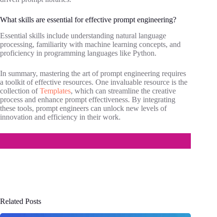
What skills are essential for effective prompt engineering?
Essential skills include understanding natural language
processing, familiarity with machine learning concepts, and
proficiency in programming languages like Python.
In summary, mastering the art of prompt engineering requires
a toolkit of effective resources. One invaluable resource is the
collection of
Templates
, which can streamline the creative
process and enhance prompt effectiveness. By integrating
these tools, prompt engineers can unlock new levels of
innovation and efficiency in their work.
Related Posts