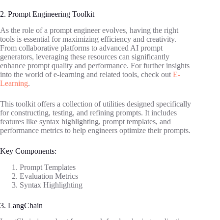
2. Prompt Engineering Toolkit
As the role of a prompt engineer evolves, having the right
tools is essential for maximizing efficiency and creativity.
From collaborative platforms to advanced AI prompt
generators, leveraging these resources can significantly
enhance prompt quality and performance. For further insights
into the world of e-learning and related tools, check out
E-
Learning
.
This toolkit offers a collection of utilities designed specifically
for constructing, testing, and refining prompts. It includes
features like syntax highlighting, prompt templates, and
performance metrics to help engineers optimize their prompts.
Key Components:
Prompt Templates
Evaluation Metrics
Syntax Highlighting
3. LangChain