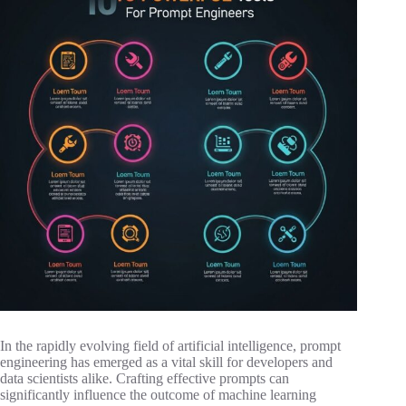
In the rapidly evolving field of artificial intelligence, prompt
engineering has emerged as a vital skill for developers and
data scientists alike. Crafting effective prompts can
significantly influence the outcome of machine learning