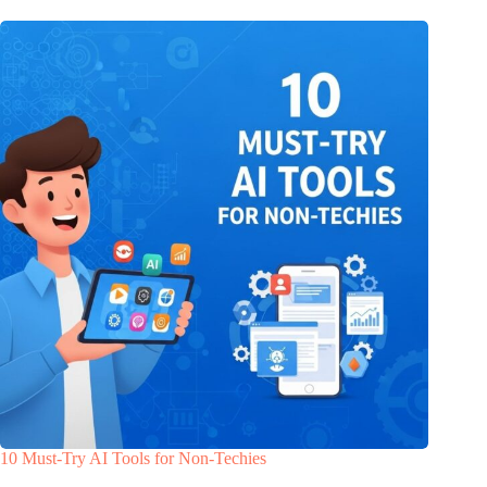
10 Must-Try AI Tools for Non-Techies