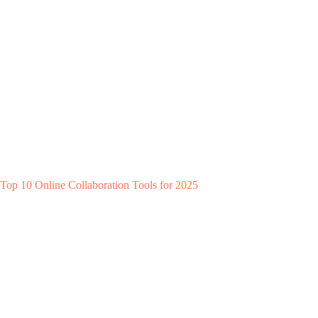
Top 10 Online Collaboration Tools for 2025