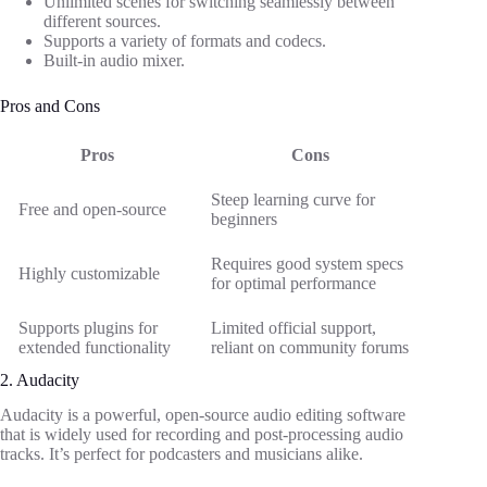
Unlimited scenes for switching seamlessly between
different sources.
Supports a variety of formats and codecs.
Built-in audio mixer.
Pros and Cons
Pros
Cons
Steep learning curve for
Free and open-source
beginners
Requires good system specs
Highly customizable
for optimal performance
Supports plugins for
Limited official support,
extended functionality
reliant on community forums
2. Audacity
Audacity is a powerful, open-source audio editing software
that is widely used for recording and post-processing audio
tracks. It’s perfect for podcasters and musicians alike.