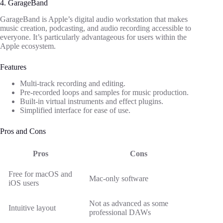
4. GarageBand
GarageBand is Apple’s digital audio workstation that makes
music creation, podcasting, and audio recording accessible to
everyone. It’s particularly advantageous for users within the
Apple ecosystem.
Features
Multi-track recording and editing.
Pre-recorded loops and samples for music production.
Built-in virtual instruments and effect plugins.
Simplified interface for ease of use.
Pros and Cons
Pros
Cons
Free for macOS and
Mac-only software
iOS users
Not as advanced as some
Intuitive layout
professional DAWs