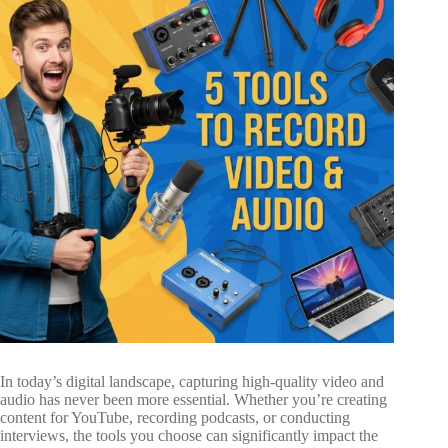
In today’s digital landscape, capturing high-quality video and
audio has never been more essential. Whether you’re creating
content for YouTube, recording podcasts, or conducting
interviews, the tools you choose can significantly impact the