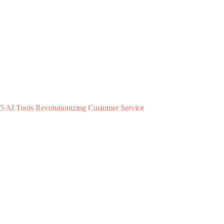
5 AI Tools Revolutionizing Customer Service