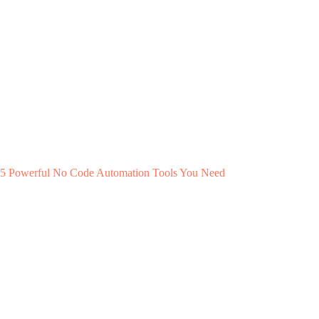
5 Powerful No Code Automation Tools You Need