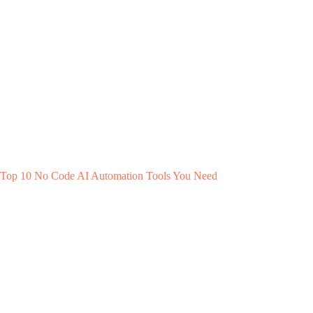
Top 10 No Code AI Automation Tools You Need