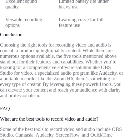
Excellent sound
Limited battery life under
quality
heavy use
Versatile recording
Learning curve for full
options
feature use
Conclusion
Choosing the right tools for recording video and audio is
crucial to producing high-quality content. While there are
numerous options available, the five tools mentioned above
stand out for their features and capabilities. Whether you’re
looking for a comprehensive software solution like OBS
Studio for video, a specialized audio program like Audacity, or
a portable recorder like the Zoom H6, there’s something for
every type of creator. By leveraging these powerful tools, you
can elevate your content and reach your audience with clarity
and professionalism.
FAQ
What are the best tools to record video and audio?
Some of the best tools to record video and audio include OBS
Studio, Camtasia, Audacity, ScreenFlow, and QuickTime