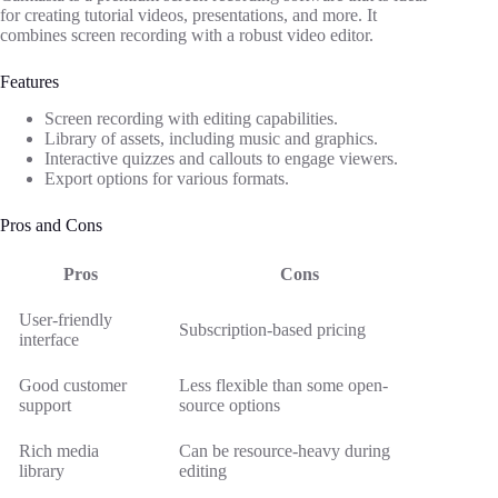
for creating tutorial videos, presentations, and more. It
combines screen recording with a robust video editor.
Features
Screen recording with editing capabilities.
Library of assets, including music and graphics.
Interactive quizzes and callouts to engage viewers.
Export options for various formats.
Pros and Cons
Pros
Cons
User-friendly
Subscription-based pricing
interface
Good customer
Less flexible than some open-
support
source options
Rich media
Can be resource-heavy during
library
editing