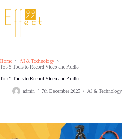
Skip
to
content
Home
AI & Technology
Top 5 Tools to Record Video and Audio
Top 5 Tools to Record Video and Audio
admin
7th December 2025
AI & Technology