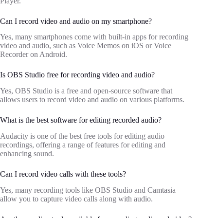
Player.
Can I record video and audio on my smartphone?
Yes, many smartphones come with built-in apps for recording
video and audio, such as Voice Memos on iOS or Voice
Recorder on Android.
Is OBS Studio free for recording video and audio?
Yes, OBS Studio is a free and open-source software that
allows users to record video and audio on various platforms.
What is the best software for editing recorded audio?
Audacity is one of the best free tools for editing audio
recordings, offering a range of features for editing and
enhancing sound.
Can I record video calls with these tools?
Yes, many recording tools like OBS Studio and Camtasia
allow you to capture video calls along with audio.