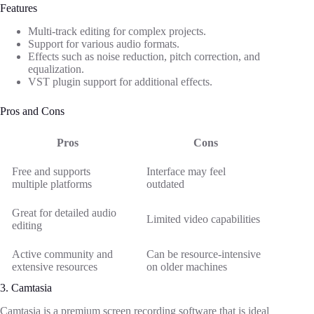
Features
Multi-track editing for complex projects.
Support for various audio formats.
Effects such as noise reduction, pitch correction, and
equalization.
VST plugin support for additional effects.
Pros and Cons
Pros
Cons
Free and supports
Interface may feel
multiple platforms
outdated
Great for detailed audio
Limited video capabilities
editing
Active community and
Can be resource-intensive
extensive resources
on older machines
3. Camtasia
Camtasia is a premium screen recording software that is ideal