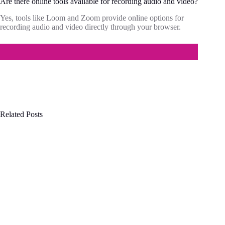
Are there online tools available for recording audio and video?
Yes, tools like Loom and Zoom provide online options for
recording audio and video directly through your browser.
Related Posts