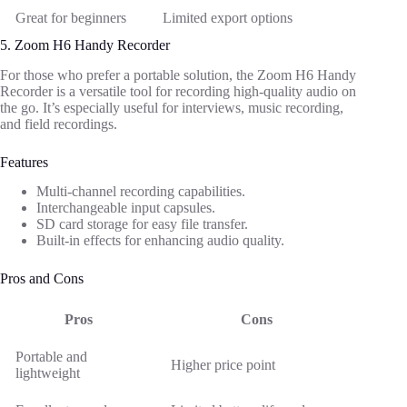
Great for beginners
Limited export options
5. Zoom H6 Handy Recorder
For those who prefer a portable solution, the Zoom H6 Handy
Recorder is a versatile tool for recording high-quality audio on
the go. It’s especially useful for interviews, music recording,
and field recordings.
Features
Multi-channel recording capabilities.
Interchangeable input capsules.
SD card storage for easy file transfer.
Built-in effects for enhancing audio quality.
Pros and Cons
Pros
Cons
Portable and
Higher price point
lightweight