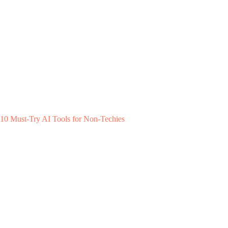
10 Must-Try AI Tools for Non-Techies