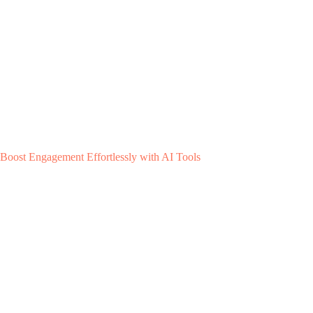
Boost Engagement Effortlessly with AI Tools