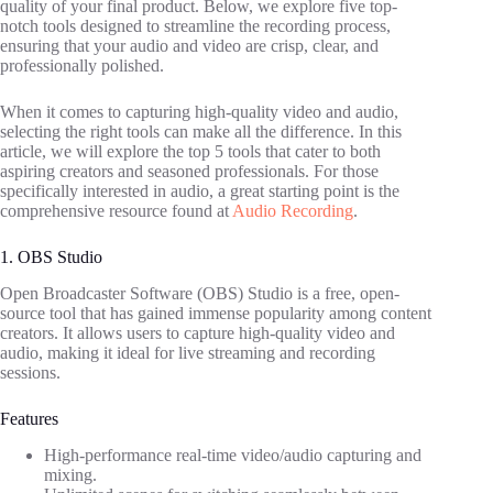
quality of your final product. Below, we explore five top-
notch tools designed to streamline the recording process,
ensuring that your audio and video are crisp, clear, and
professionally polished.
When it comes to capturing high-quality video and audio,
selecting the right tools can make all the difference. In this
article, we will explore the top 5 tools that cater to both
aspiring creators and seasoned professionals. For those
specifically interested in audio, a great starting point is the
comprehensive resource found at
Audio Recording
.
1. OBS Studio
Open Broadcaster Software (OBS) Studio is a free, open-
source tool that has gained immense popularity among content
creators. It allows users to capture high-quality video and
audio, making it ideal for live streaming and recording
sessions.
Features
High-performance real-time video/audio capturing and
mixing.