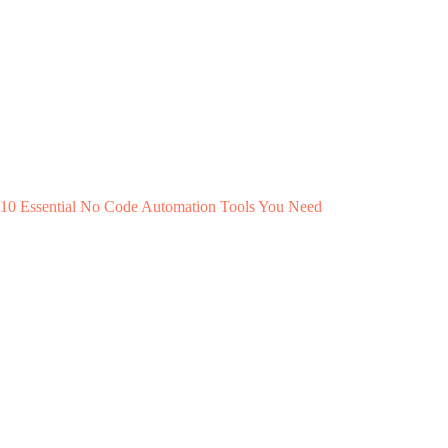
10 Essential No Code Automation Tools You Need