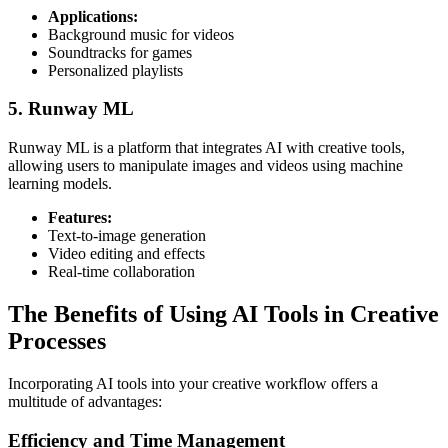
Applications:
Background music for videos
Soundtracks for games
Personalized playlists
5. Runway ML
Runway ML is a platform that integrates AI with creative tools,
allowing users to manipulate images and videos using machine
learning models.
Features:
Text-to-image generation
Video editing and effects
Real-time collaboration
The Benefits of Using AI Tools in Creative
Processes
Incorporating AI tools into your creative workflow offers a
multitude of advantages:
Efficiency and Time Management