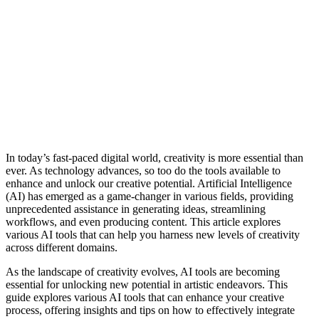
In today’s fast-paced digital world, creativity is more essential than
ever. As technology advances, so too do the tools available to
enhance and unlock our creative potential. Artificial Intelligence
(AI) has emerged as a game-changer in various fields, providing
unprecedented assistance in generating ideas, streamlining
workflows, and even producing content. This article explores
various AI tools that can help you harness new levels of creativity
across different domains.
As the landscape of creativity evolves, AI tools are becoming
essential for unlocking new potential in artistic endeavors. This
guide explores various AI tools that can enhance your creative
process, offering insights and tips on how to effectively integrate