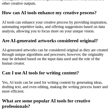
other creative outputs.
How can AI tools enhance my creative process?
AI tools can enhance your creative process by providing inspiration,
automating repetitive tasks, and offering suggestions based on data
analysis, allowing you to focus more on your unique vision.
Are AI-generated artworks considered original?
AI-generated artworks can be considered original as they are created
through unique algorithms and processes; however, the originality
may be debated based on the input data used and the role of the
human creator.
Can I use AI tools for writing content?
Yes, AI tools can be used for writing content by generating ideas,
drafting text, and even editing, making the writing process faster and
more efficient.
What are some popular AI tools for creative
professionals?