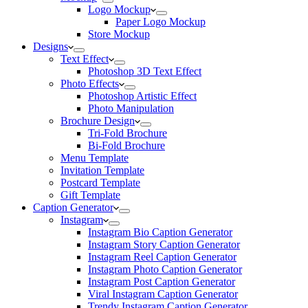
Logo Mockup
Paper Logo Mockup
Store Mockup
Designs
Text Effect
Photoshop 3D Text Effect
Photo Effects
Photoshop Artistic Effect
Photo Manipulation
Brochure Design
Tri-Fold Brochure
Bi-Fold Brochure
Menu Template
Invitation Template
Postcard Template
Gift Template
Caption Generator
Instagram
Instagram Bio Caption Generator
Instagram Story Caption Generator
Instagram Reel Caption Generator
Instagram Photo Caption Generator
Instagram Post Caption Generator
Viral Instagram Caption Generator
Trendy Instagram Caption Generator