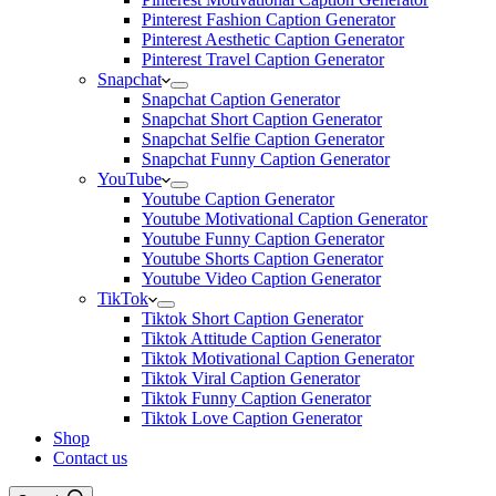
Pinterest Fashion Caption Generator
Pinterest Aesthetic Caption Generator
Pinterest Travel Caption Generator
Snapchat
Snapchat Caption Generator
Snapchat Short Caption Generator
Snapchat Selfie Caption Generator
Snapchat Funny Caption Generator
YouTube
Youtube Caption Generator
Youtube Motivational Caption Generator
Youtube Funny Caption Generator
Youtube Shorts Caption Generator
Youtube Video Caption Generator
TikTok
Tiktok Short Caption Generator
Tiktok Attitude Caption Generator
Tiktok Motivational Caption Generator
Tiktok Viral Caption Generator
Tiktok Funny Caption Generator
Tiktok Love Caption Generator
Shop
Contact us