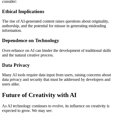
consider:
Ethical Implications
The rise of AI-generated content raises questions about originality,
authorship, and the potential for misuse in generating misleading
information.
Dependence on Technology
Over-reliance on AI can hinder the development of traditional skills
and the natural creative process.
Data Privacy
Many AI tools require data input from users, raising concerns about
data privacy and security that must be addressed by developers and
users alike.
Future of Creativity with AI
As AI technology continues to evolve, its influence on creativity is
expected to grow. We may see: