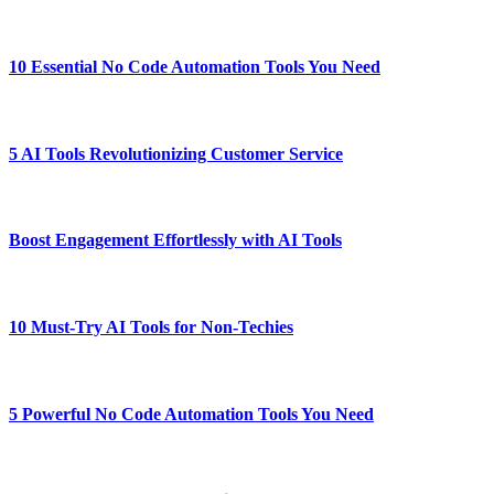
10 Essential No Code Automation Tools You Need
5 AI Tools Revolutionizing Customer Service
Boost Engagement Effortlessly with AI Tools
10 Must-Try AI Tools for Non-Techies
5 Powerful No Code Automation Tools You Need