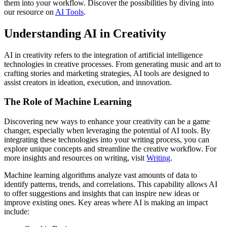
them into your workflow. Discover the possibilities by diving into
our resource on
AI Tools
.
Understanding AI in Creativity
AI in creativity refers to the integration of artificial intelligence
technologies in creative processes. From generating music and art to
crafting stories and marketing strategies, AI tools are designed to
assist creators in ideation, execution, and innovation.
The Role of Machine Learning
Discovering new ways to enhance your creativity can be a game
changer, especially when leveraging the potential of AI tools. By
integrating these technologies into your writing process, you can
explore unique concepts and streamline the creative workflow. For
more insights and resources on writing, visit
Writing
.
Machine learning algorithms analyze vast amounts of data to
identify patterns, trends, and correlations. This capability allows AI
to offer suggestions and insights that can inspire new ideas or
improve existing ones. Key areas where AI is making an impact
include: