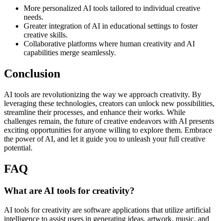
More personalized AI tools tailored to individual creative
needs.
Greater integration of AI in educational settings to foster
creative skills.
Collaborative platforms where human creativity and AI
capabilities merge seamlessly.
Conclusion
AI tools are revolutionizing the way we approach creativity. By
leveraging these technologies, creators can unlock new possibilities,
streamline their processes, and enhance their works. While
challenges remain, the future of creative endeavors with AI presents
exciting opportunities for anyone willing to explore them. Embrace
the power of AI, and let it guide you to unleash your full creative
potential.
FAQ
What are AI tools for creativity?
AI tools for creativity are software applications that utilize artificial
intelligence to assist users in generating ideas, artwork, music, and