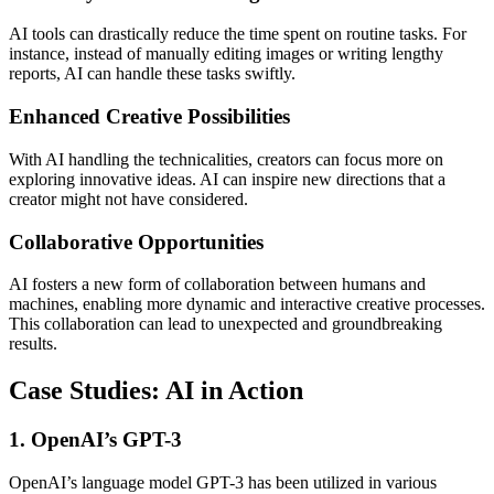
AI tools can drastically reduce the time spent on routine tasks. For
instance, instead of manually editing images or writing lengthy
reports, AI can handle these tasks swiftly.
Enhanced Creative Possibilities
With AI handling the technicalities, creators can focus more on
exploring innovative ideas. AI can inspire new directions that a
creator might not have considered.
Collaborative Opportunities
AI fosters a new form of collaboration between humans and
machines, enabling more dynamic and interactive creative processes.
This collaboration can lead to unexpected and groundbreaking
results.
Case Studies: AI in Action
1. OpenAI’s GPT-3
OpenAI’s language model GPT-3 has been utilized in various