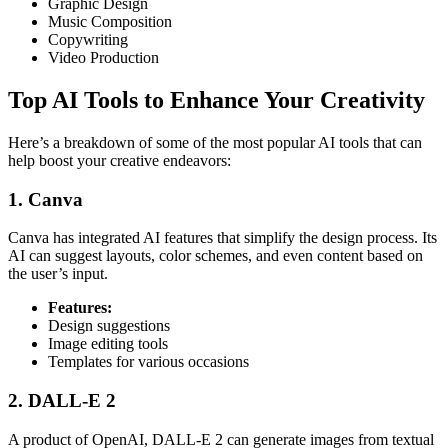
Graphic Design
Music Composition
Copywriting
Video Production
Top AI Tools to Enhance Your Creativity
Here’s a breakdown of some of the most popular AI tools that can
help boost your creative endeavors:
1. Canva
Canva has integrated AI features that simplify the design process. Its
AI can suggest layouts, color schemes, and even content based on
the user’s input.
Features:
Design suggestions
Image editing tools
Templates for various occasions
2. DALL-E 2
A product of OpenAI, DALL-E 2 can generate images from textual