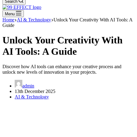
Search
Menu
Home
AI & Technology
Unlock Your Creativity With AI Tools: A
Guide
Unlock Your Creativity With
AI Tools: A Guide
Discover how AI tools can enhance your creative process and
unlock new levels of innovation in your projects.
admin
13th December 2025
AI & Technology