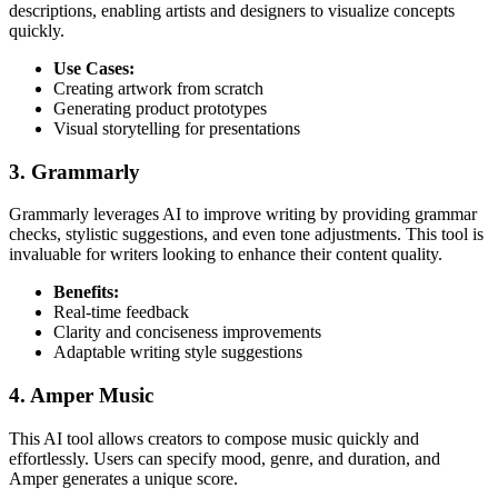
descriptions, enabling artists and designers to visualize concepts
quickly.
Use Cases:
Creating artwork from scratch
Generating product prototypes
Visual storytelling for presentations
3. Grammarly
Grammarly leverages AI to improve writing by providing grammar
checks, stylistic suggestions, and even tone adjustments. This tool is
invaluable for writers looking to enhance their content quality.
Benefits:
Real-time feedback
Clarity and conciseness improvements
Adaptable writing style suggestions
4. Amper Music
This AI tool allows creators to compose music quickly and
effortlessly. Users can specify mood, genre, and duration, and
Amper generates a unique score.