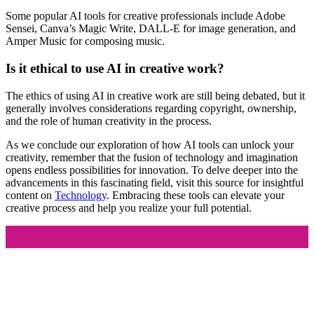
Some popular AI tools for creative professionals include Adobe
Sensei, Canva’s Magic Write, DALL-E for image generation, and
Amper Music for composing music.
Is it ethical to use AI in creative work?
The ethics of using AI in creative work are still being debated, but it
generally involves considerations regarding copyright, ownership,
and the role of human creativity in the process.
As we conclude our exploration of how AI tools can unlock your
creativity, remember that the fusion of technology and imagination
opens endless possibilities for innovation. To delve deeper into the
advancements in this fascinating field, visit this source for insightful
content on
Technology
. Embracing these tools can elevate your
creative process and help you realize your full potential.