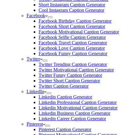
Short Instagram Caption Generator
Cool Instagram Caption Generator
Facebook
Facebook Birthday Caption Generator
Facebook Short Caption Generator
Facebook Motivational Caption Generator
Facebook Selfie Caption Generator
Facebook Travel Caption Generator
Facebook Love Caption Generator
Facebook Funny Caption Generator
Twitter
Twitter Trending Caption Generator
Twitter Motivational Caption Generator
Twitter Funny Caption Generator
Twitter Short Caption Generator
Twitter Caption Generator
LinkedIn
Linkedin Caption Generator
Linkedin Professional Caption Generator
Linkedin Motivational Caption Generator
Linkedin Business Caption Generator
Linkedin Career Caption Generator
Pinterest
Pinterest Caption Generator
Pinterest Motivational Caption Generator