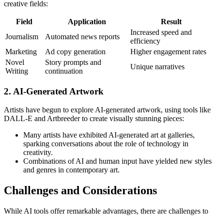
creative fields:
Field
Application
Result
Increased speed and
Journalism
Automated news reports
efficiency
Marketing
Ad copy generation
Higher engagement rates
Novel
Story prompts and
Unique narratives
Writing
continuation
2. AI-Generated Artwork
Artists have begun to explore AI-generated artwork, using tools like
DALL-E and Artbreeder to create visually stunning pieces:
Many artists have exhibited AI-generated art at galleries,
sparking conversations about the role of technology in
creativity.
Combinations of AI and human input have yielded new styles
and genres in contemporary art.
Challenges and Considerations
While AI tools offer remarkable advantages, there are challenges to