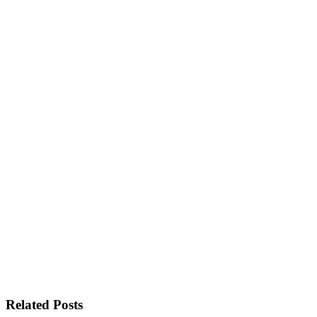
Related Posts